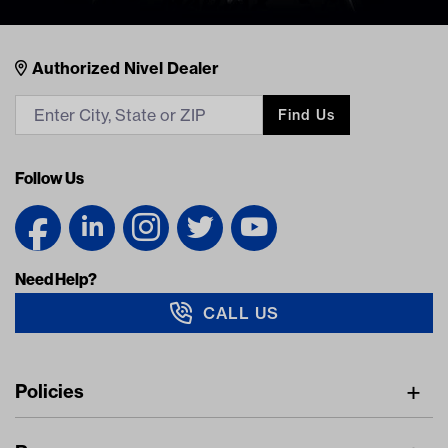
Nivel Footer
Contacts
Authorized Nivel Dealer
Find Us
Follow Us
Need Help?
CALL US
Navigation
Policies
Freight Policy