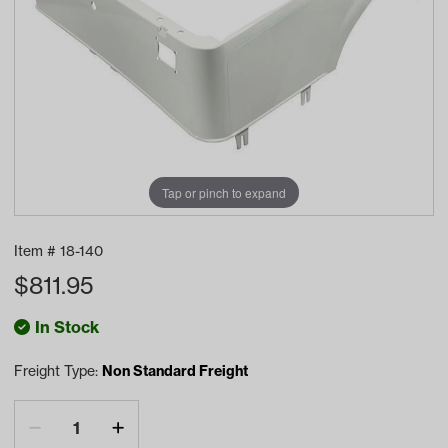
Tap or pinch to expand
Item #
18-140
$
811.95
In Stock
Freight Type:
Non Standard Freight