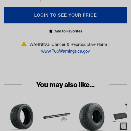
LOGIN TO SEE YOUR PRICE
Add to Favorites
WARNING: Cancer & Reproductive Harm -
www.P65Warnings.ca.gov
You may also like...