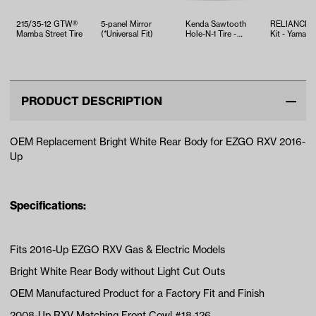
215/35-12 GTW®
5-panel Mirror
Kenda Sawtooth
RELIANCE T
Mamba Street Tire
(*Universal Fit)
Hole-N-1 Tire -
Kit - Yamaha
18x8.5x8
EFI (Years 2
PRODUCT DESCRIPTION
OEM Replacement Bright White Rear Body for EZGO RXV 2016-
Up
Specifications:
Fits 2016-Up EZGO RXV Gas & Electric Models
Bright White Rear Body without Light Cut Outs
OEM Manufactured Product for a Factory Fit and Finish
2008-Up RXV Matching Front Cowl #18-126