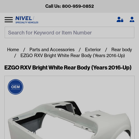
Call Us: 800-959-0852
Search
Search Input
Se
Home
Parts and Accessories
Exterior
Rear body
EZGO RXV Bright White Rear Body (Years 2016-Up)
EZGO RXV Bright White Rear Body (Years 2016-Up)
Looking for something?
Start typing or tap on popular/recent searches to see the
best products.