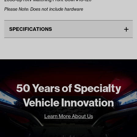
Please Note: Does not include hardware
SPECIFICATIONS
Make
EZGO
Advertised Color
Bright White
Standard Color
White
Unit
EA
Make Model Year Power
EZGO RXV BOTH 2016 Current
50 Years of Specialty
Freight Type
Non Standard Freight
Vehicle Innovation
Learn More About Us