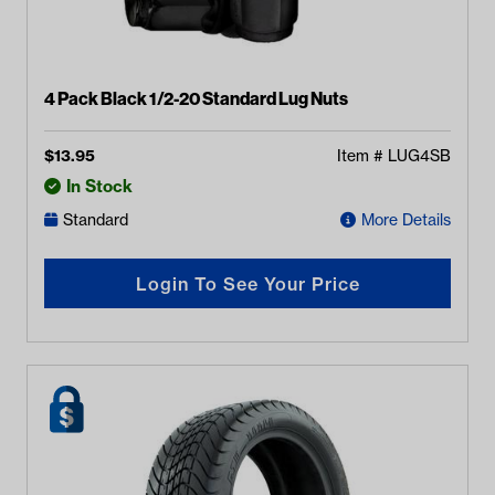
4 Pack Black 1/2-20 Standard Lug Nuts
$
13.95
Item #
LUG4SB
In Stock
Standard
More Details
Login To See Your Price