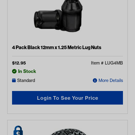
4 Pack Black 12mm x 1.25 Metric Lug Nuts
$
12.95
Item #
LUG4MB
In Stock
Standard
More Details
Login To See Your Price