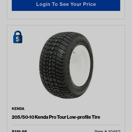
Login To See Your Price
KENDA
205/50-10 Kenda Pro Tour Low-profile Tire
$
119.95
Item #
10462