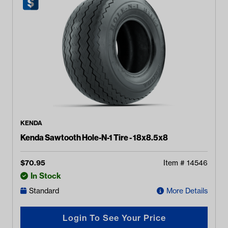
KENDA
Kenda Sawtooth Hole-N-1 Tire - 18x8.5x8
$
70.95
Item #
14546
In Stock
Standard
More Details
Login To See Your Price