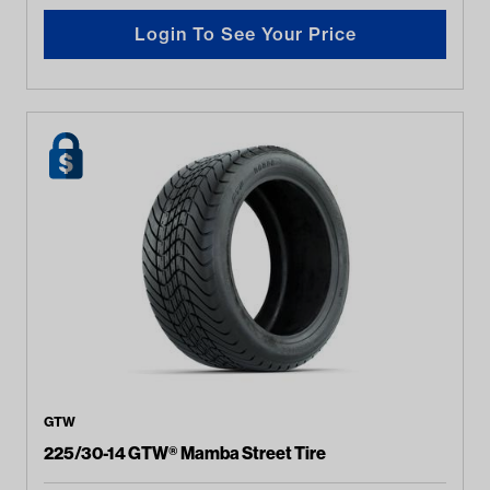
Login To See Your Price
GTW
225/30-14 GTW® Mamba Street Tire