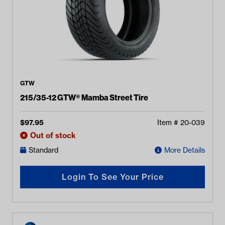
GTW
215/35-12 GTW® Mamba Street Tire
$
97.95
Item #
20-039
Out of stock
Standard
More Details
Login To See Your Price