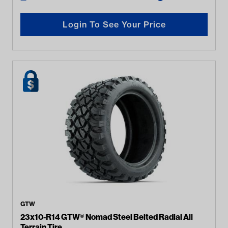
Login To See Your Price
GTW
23x10-R14 GTW® Nomad Steel Belted Radial All
Terrain Tire