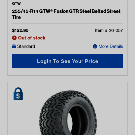
GTW
255/45-R14 GTW® Fusion GTR Steel Belted Street
Tire
$
152.95
Item #
20-057
Out of stock
Standard
More Details
Login To See Your Price