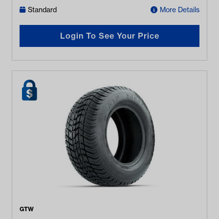
Standard
More Details
Login To See Your Price
GTW