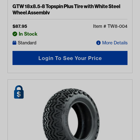
GTW 18x8.5-8 Topspin Plus Tire with White Steel
Wheel Assembly
$
87.95
Item #
TW8-004
In Stock
Standard
More Details
Login To See Your Price