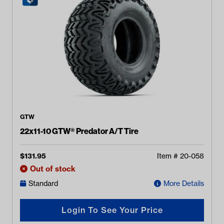
GTW
22x11-10 GTW® Predator A/T Tire
$
131.95
Item #
20-058
Out of stock
Standard
More Details
Login To See Your Price