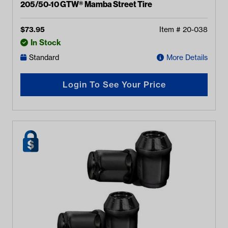
205/50-10 GTW® Mamba Street Tire
$
73.95
Item #
20-038
In Stock
Standard
More Details
Login To See Your Price