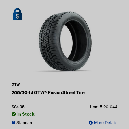
GTW
205/30-14 GTW® Fusion Street Tire
$
81.95
Item #
20-044
In Stock
Standard
More Details