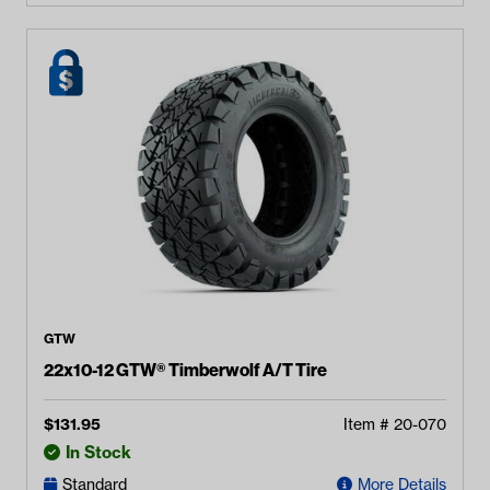
GTW
22x10-12 GTW® Timberwolf A/T Tire
$
131.95
Item #
20-070
In Stock
Standard
More Details