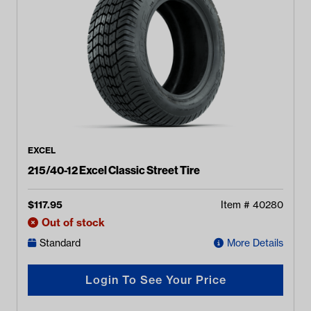
EXCEL
215/40-12 Excel Classic Street Tire
$
117.95
Item #
40280
Out of stock
Standard
More Details
Login To See Your Price