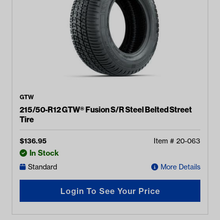
GTW
215/50-R12 GTW® Fusion S/R Steel Belted Street
Tire
$
136.95
Item #
20-063
In Stock
Standard
More Details
Login To See Your Price