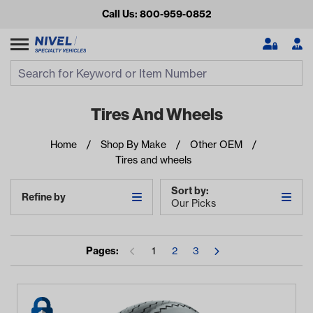
Call Us: 800-959-0852
Search
Search Input
Se
Tires And Wheels
Home
Shop By Make
Other OEM
Tires and wheels
Sort by:
Refine by
Our Picks
Looking for something?
Pages:
1
2
3
Start typing or tap on popular/recent searches to see the
best products.