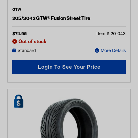
GTW
205/30-12 GTW® Fusion Street Tire
$
74.95
Item #
20-043
Out of stock
Standard
More Details
Login To See Your Price