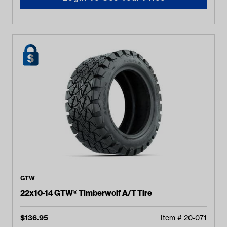
GTW
22x10-14 GTW® Timberwolf A/T Tire
$
136.95
Item #
20-071