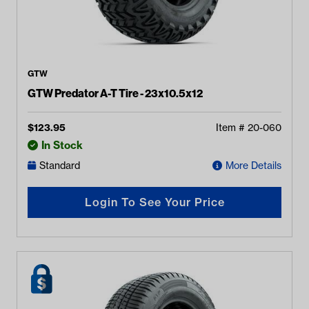
GTW
GTW Predator A-T Tire - 23x10.5x12
$
123.95
Item #
20-060
In Stock
Standard
More Details
Login To See Your Price