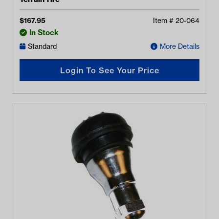
$
167.95
Item #
20-064
In Stock
Standard
More Details
Login To See Your Price