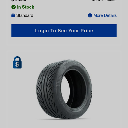
In Stock
Standard
More Details
Login To See Your Price