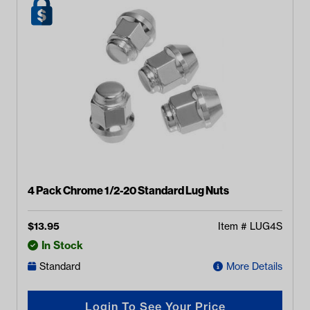
4 Pack Chrome 1/2-20 Standard Lug Nuts
$
13.95
Item #
LUG4S
In Stock
Standard
More Details
Login To See Your Price