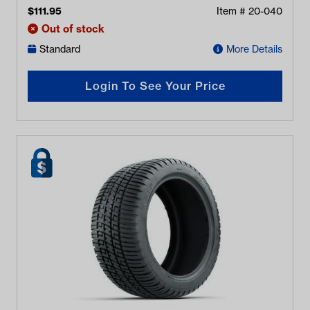
$
111.95
Item #
20-040
Out of stock
Standard
More Details
Login To See Your Price