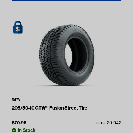
GTW
205/50-10 GTW® Fusion Street Tire
$
70.95
Item #
20-042
In Stock