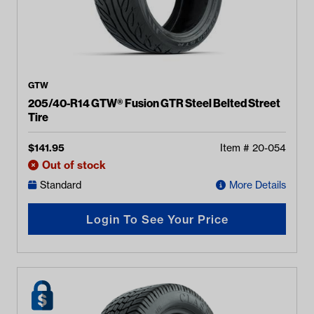
GTW
205/40-R14 GTW® Fusion GTR Steel Belted Street
Tire
$
141.95
Item #
20-054
Out of stock
Standard
More Details
Login To See Your Price