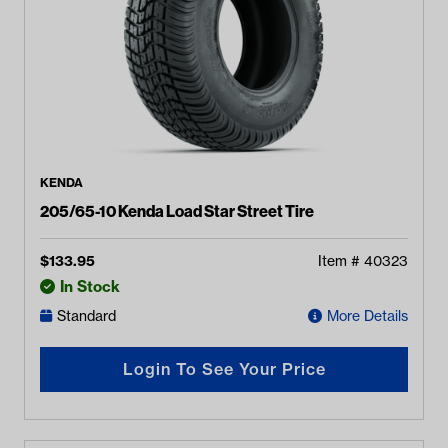
KENDA
205/65-10 Kenda Load Star Street Tire
$
133.95
Item #
40323
In Stock
Standard
More Details
Login To See Your Price