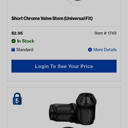
Short Chrome Valve Stem (Universal Fit)
$
2.95
Item #
1749
In Stock
Standard
More Details
Login To See Your Price