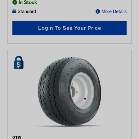
In Stock
Standard
More Details
Login To See Your Price
GTW