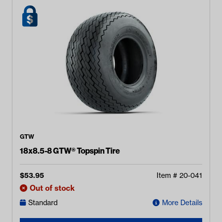
GTW
18x8.5-8 GTW® Topspin Tire
$
53.95
Item #
20-041
Out of stock
Standard
More Details