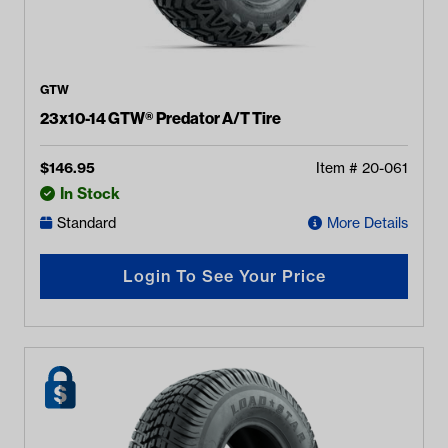
GTW
23x10-14 GTW® Predator A/T Tire
$
146.95
Item #
20-061
In Stock
Standard
More Details
Login To See Your Price