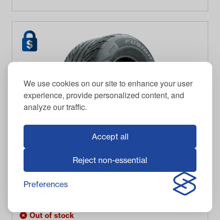
We use cookies on our site to enhance your user
experience, provide personalized content, and
analyze our traffic.
Accept all
Reject non-essential
GTW
255/55-R12 GTW® Fusion GTR Steel Belted Street
Tire
Preferences
$
127.95
Item #
20-056
Out of stock