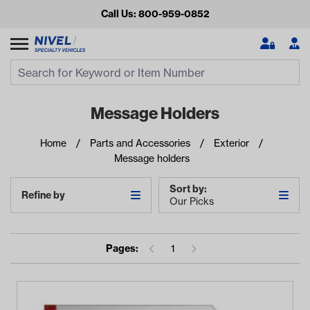
Call Us: 800-959-0852
Search
Search Input
Se
Message Holders
Home
Parts and Accessories
Exterior
Message holders
Sort by:
Refine by
Our Picks
Looking for something?
Pages:
1
Start typing or tap on popular/recent searches to see the
best products.