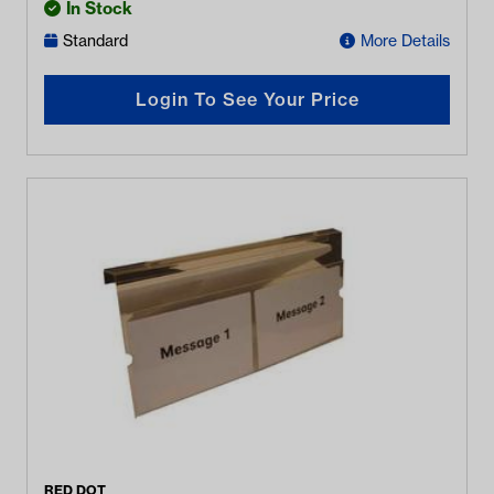
In Stock
Standard
More Details
Login To See Your Price
RED DOT