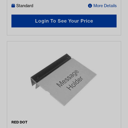
Standard
More Details
Login To See Your Price
RED DOT