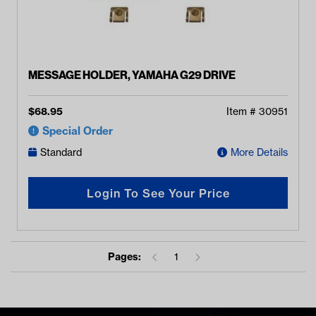
MESSAGE HOLDER, YAMAHA G29 DRIVE
$
68.95
Item #
30951
Special Order
Standard
More Details
Login To See Your Price
Pages:
1