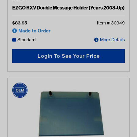
EZGO RXV Double Message Holder (Years 2008-Up)
$
83.95
Item #
30949
Made to Order
Standard
More Details
Login To See Your Price