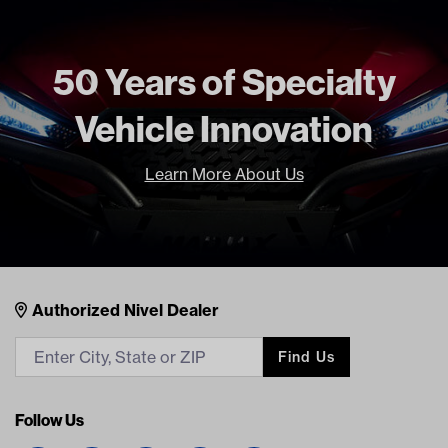
50 Years of Specialty
Vehicle Innovation
Learn More About Us
Nivel Footer
Contacts
Authorized Nivel Dealer
Find Us
Follow Us