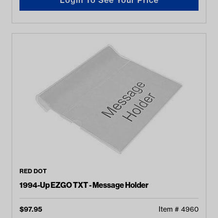
RED DOT
1994-Up EZGO TXT - Message Holder
$
97.95
Item #
4960