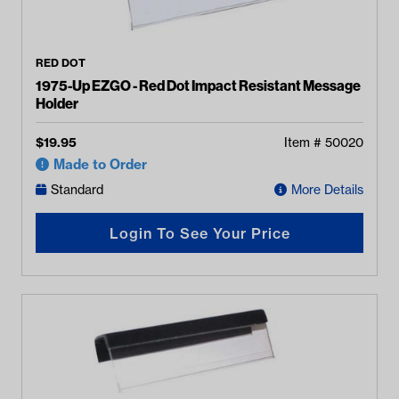
RED DOT
1975-Up EZGO - Red Dot Impact Resistant Message
Holder
$
19.95
Item #
50020
Made to Order
Standard
More Details
Login To See Your Price