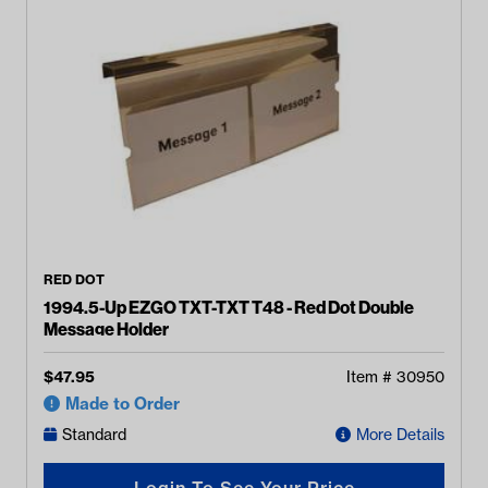
RED DOT
1994.5-Up EZGO TXT-TXT T48 - Red Dot Double
Message Holder
$
47.95
Item #
30950
Made to Order
Standard
More Details
Login To See Your Price