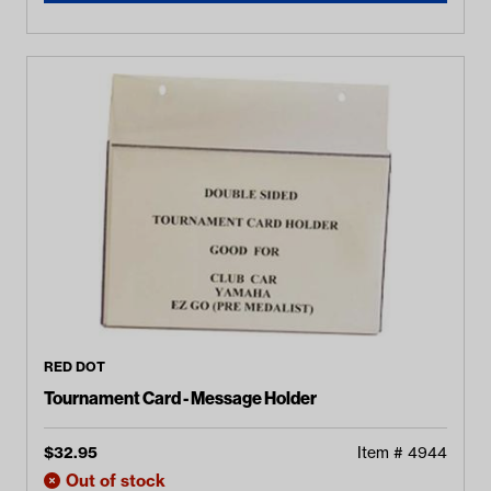
RED DOT
Tournament Card - Message Holder
$
32.95
Item #
4944
Out of stock