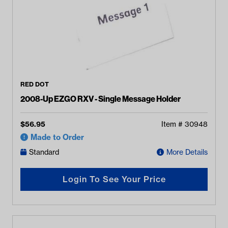
RED DOT
2008-Up EZGO RXV - Single Message Holder
$
56.95
Item #
30948
Made to Order
Standard
More Details
Login To See Your Price