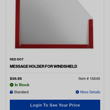
RED DOT
MESSAGE HOLDER FOR WINDSHIELD
$
36.95
Item #
13846
In Stock
Standard
More Details
Login To See Your Price