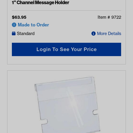
1" Channel Message Holder
$
63.95
Item #
9722
Made to Order
Standard
More Details
Login To See Your Price