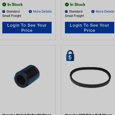
In Stock
In Stock
Standard
More Details
Standard
More Details
Small Freight
Small Freight
Login To See Your
Login To See Your
Price
Price