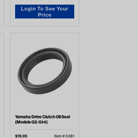
Login To See Your
Price
Yamaha Drive Clutch Oil Seal
(Models G2-G14)
$
19.95
Item #
6381