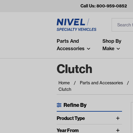
Call Us: 800-959-0852
Search
Search Inp
Filter
Popular Searches
Parts And
Shop By
Accessories
Make
and
arm
Clutch
air
Home
Parts and Accessories
Recent Searches
Clutch
No recent searches
Refine By
Available Filters
Product Type
show more
Belts (7)
Year From
show more