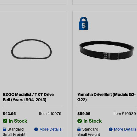
EZGO Medalist / TXT Drive
Yamaha Drive Belt (Models G2-
Belt (Years 1994-2013)
G22)
$
43.95
Item #
10979
$
59.95
Item #
10989
In Stock
In Stock
Standard
More Details
Standard
More Details
Small Freight
Small Freight