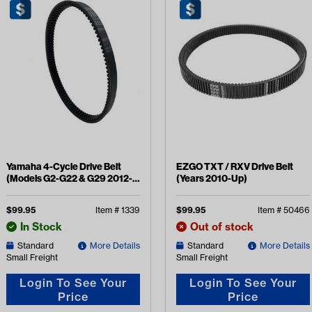
Yamaha 4-Cycle Drive Belt
EZGO TXT / RXV Drive Belt
(Models G2-G22 & G29 2012-
(Years 2010-Up)
2016)
$
99.95
Item #
1339
$
99.95
Item #
50466
In Stock
Out of stock
Standard
More Details
Standard
More Details
Small Freight
Small Freight
Login To See Your
Login To See Your
Price
Price