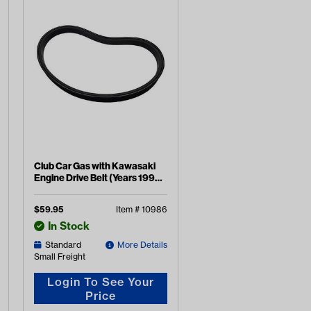
Club Car Gas with Kawasaki
Engine Drive Belt (Years 1992-
2015)
$
59.95
Item #
10986
In Stock
Standard
More Details
Small Freight
Login To See Your
Price