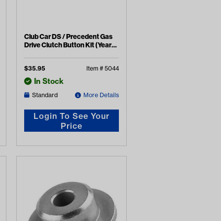
Club Car DS / Precedent Gas
Drive Clutch Button Kit (Years
1988-2015)
$
35.95
Item #
5044
In Stock
Standard
More Details
Login To See Your
Price