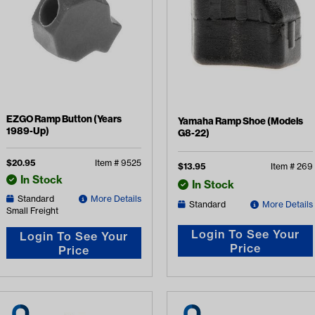
EZGO Ramp Button (Years
Yamaha Ramp Shoe (Models
1989-Up)
G8-22)
$
20.95
Item #
9525
$
13.95
Item #
269
In Stock
In Stock
Standard
More Details
Standard
More Details
Small Freight
Login To See Your
Login To See Your
Price
Price