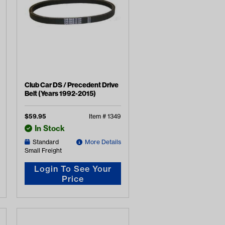
Club Car DS / Precedent Drive
Belt (Years 1992-2015)
$
59.95
Item #
1349
In Stock
Standard
More Details
Small Freight
Login To See Your
Price