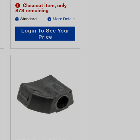
Closeout item, only
878 remaining
Standard
More Details
Login To See Your
Price