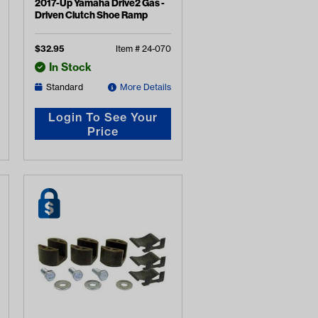
2017-Up Yamaha Drive2 Gas -
Driven Clutch Shoe Ramp
$
32.95
Item #
24-070
In Stock
Standard
More Details
Login To See Your
Price