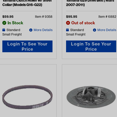
Yamaha Clutch Roller W/ Steel
Yamaha G29 Drive Belt (Years
Collar (Models G16-G22)
2007-2011)
$
59.95
Item #
9358
$
95.95
Item #
6882
In Stock
Out of stock
Standard
More Details
Standard
More Details
Small Freight
Small Freight
Login To See Your
Login To See Your
Price
Price