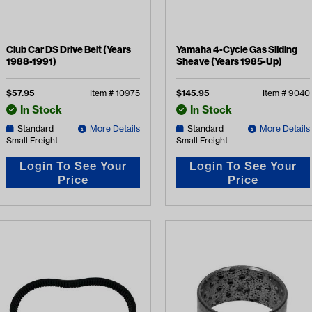
Club Car DS Drive Belt (Years
Yamaha 4-Cycle Gas Sliding
1988-1991)
Sheave (Years 1985-Up)
$
57.95
Item #
10975
$
145.95
Item #
9040
In Stock
In Stock
Standard
More Details
Standard
More Details
Small Freight
Small Freight
Login To See Your
Login To See Your
Price
Price