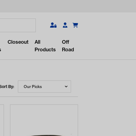
Search
Closeout
All
Off
s
Products
Road
Sort By:
r something?
lar/recent searches to see the
roducts.