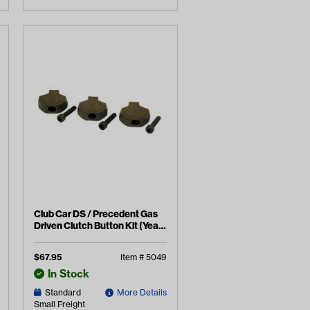
Club Car DS / Precedent Gas
Driven Clutch Button Kit (Years
1988-2015)
$
67.95
Item #
5049
In Stock
Standard
More Details
Small Freight