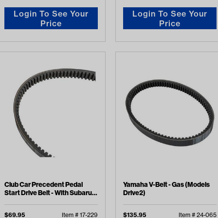
Login To See Your
Login To See Your
Price
Price
Club Car Precedent Pedal
Yamaha V-Belt - Gas (Models
Start Drive Belt - With Subaru
Drive2)
EX40 Engine (Years 2015-
2019)
$
69.95
Item #
17-229
$
135.95
Item #
24-065