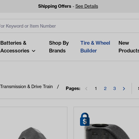
Shipping Offers
-
See Details
ut
s
Clear All
Batteries &
Shop By
Tire & Wheel
New
Accessories
Brands
Builder
Product
Transmission & Drive Train
Pages:
1
2
3
Looking fo
Start typing or tap on popu
best p