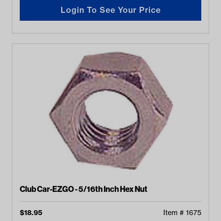
Login To See Your Price
Club Car-EZGO - 5/16th Inch Hex Nut
$
18.95
Item #
1675