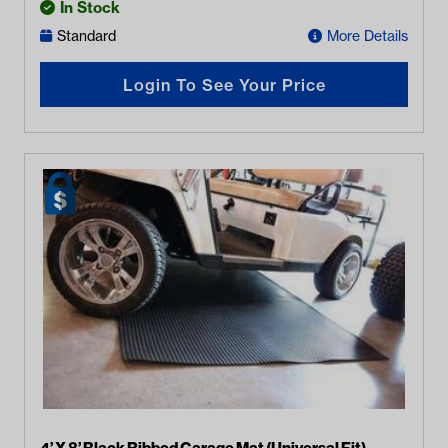
In Stock
Standard
More Details
Login To See Your Price