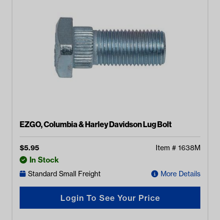
EZGO, Columbia & Harley Davidson Lug Bolt
$
5.95
Item #
1638M
In Stock
Standard Small Freight
More Details
Login To See Your Price