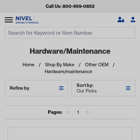
Call Us: 800-959-0852
Search
Search Input
Se
Hardware/maintenance
Home
Shop By Make
Other OEM
Hardware/maintenance
Sort by:
Refine by
Our Picks
Looking for something?
Pages:
1
Start typing or tap on popular/recent searches to see the
best products.