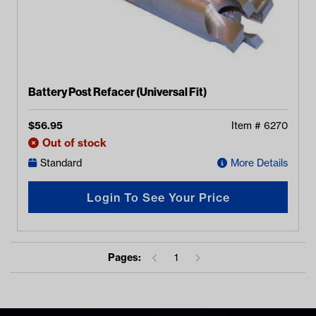
Battery Post Refacer (Universal Fit)
$
56.95
Item #
6270
Out of stock
Standard
More Details
Login To See Your Price
Pages:
1