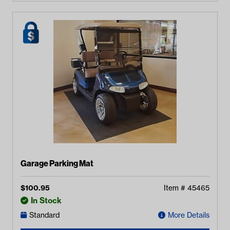
Garage Parking Mat
$
100.95
Item #
45465
In Stock
Standard
More Details