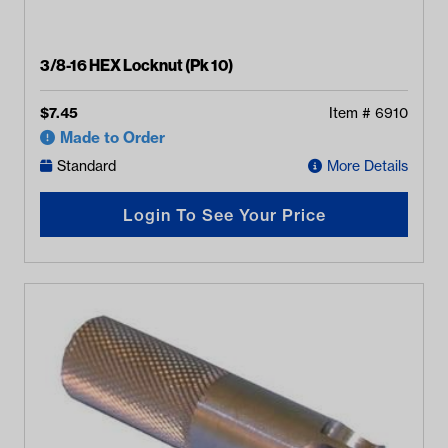
3/8-16 HEX Locknut (Pk 10)
$
7.45
Item #
6910
Made to Order
Standard
More Details
Login To See Your Price