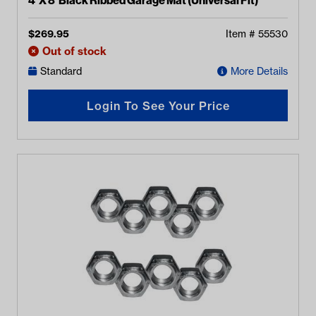
4’ X 8’ Black Ribbed Garage Mat (Universal Fit)
$
269.95
Item #
55530
Out of stock
Standard
More Details
Login To See Your Price