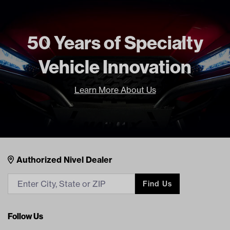
50 Years of Specialty
Vehicle Innovation
Learn More About Us
Nivel Footer
Contacts
Authorized Nivel Dealer
Find Us
Follow Us