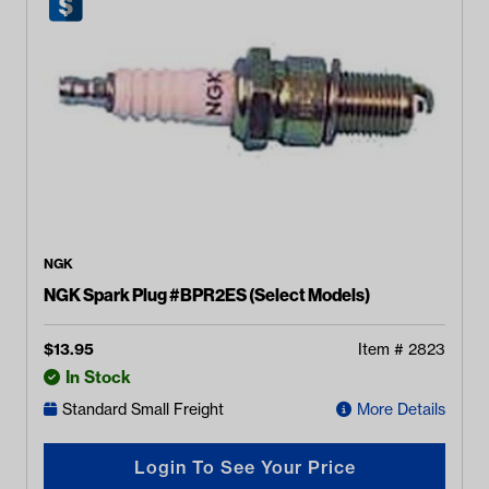
NGK
NGK Spark Plug #BPR2ES (Select Models)
$
13.95
Item #
2823
In Stock
Standard Small Freight
More Details
Login To See Your Price