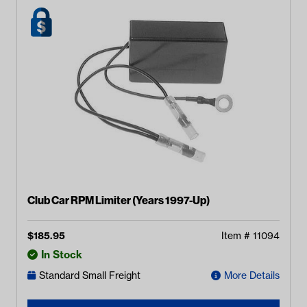
Club Car RPM Limiter (Years 1997-Up)
$
185.95
Item #
11094
In Stock
Standard Small Freight
More Details