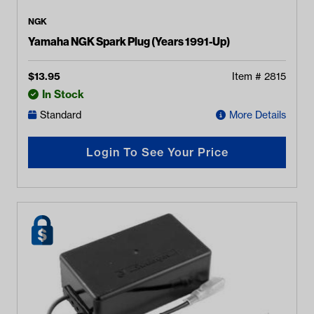
NGK
Yamaha NGK Spark Plug (Years 1991-Up)
$
13.95
Item #
2815
In Stock
Standard
More Details
Login To See Your Price