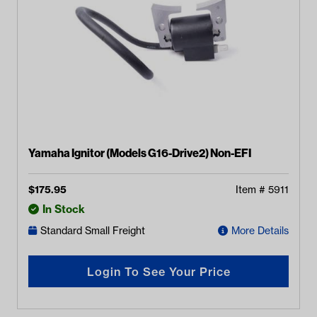
Yamaha Ignitor (Models G16-Drive2) Non-EFI
$
175.95
Item #
5911
In Stock
Standard Small Freight
More Details
Login To See Your Price