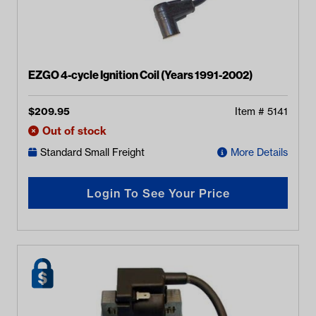
EZGO 4-cycle Ignition Coil (Years 1991-2002)
$
209.95
Item #
5141
Out of stock
Standard Small Freight
More Details
Login To See Your Price