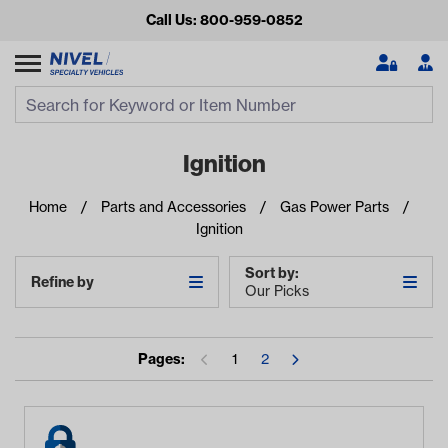
Call Us: 800-959-0852
Search
Search Input
Se
Ignition
Home
Parts and Accessories
Gas Power Parts
Ignition
Sort by:
Refine by
Our Picks
Looking for something?
Pages:
1
2
Start typing or tap on popular/recent searches to see the
best products.