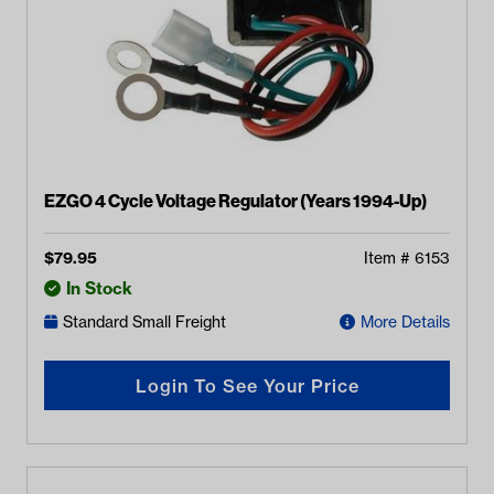
EZGO 4 Cycle Voltage Regulator (Years 1994-Up)
$
79.95
Item #
6153
In Stock
Standard Small Freight
More Details
Login To See Your Price