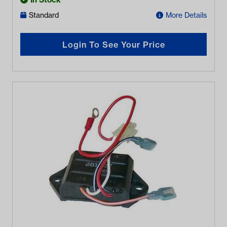
Standard
More Details
Login To See Your Price