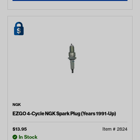
NGK
EZGO 4-Cycle NGK Spark Plug (Years 1991-Up)
$
13.95
Item #
2824
In Stock