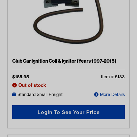
Club Car Ignition Coil & Ignitor (Years 1997-2015)
$
185.95
Item #
5133
Out of stock
Standard Small Freight
More Details
Login To See Your Price