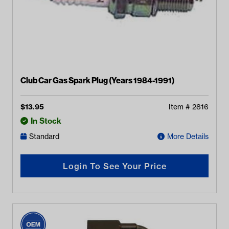
Club Car Gas Spark Plug (Years 1984-1991)
$
13.95
Item #
2816
In Stock
Standard
More Details
Login To See Your Price