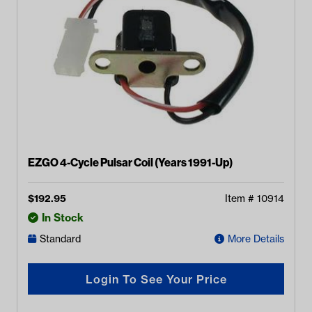
EZGO 4-Cycle Pulsar Coil (Years 1991-Up)
$
192.95
Item #
10914
In Stock
Standard
More Details
Login To See Your Price