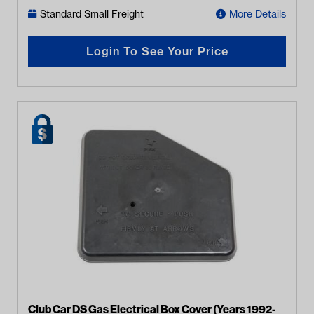
Standard Small Freight
More Details
Login To See Your Price
Club Car DS Gas Electrical Box Cover (Years 1992-