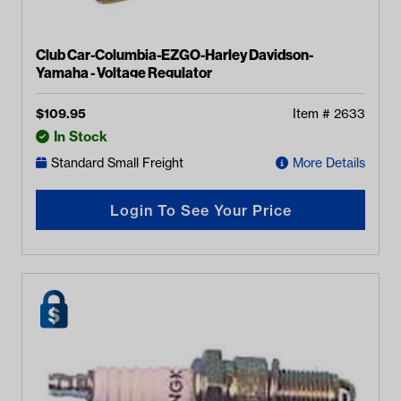
Club Car-Columbia-EZGO-Harley Davidson-
Yamaha - Voltage Regulator
$
109.95
Item #
2633
In Stock
Standard Small Freight
More Details
Login To See Your Price