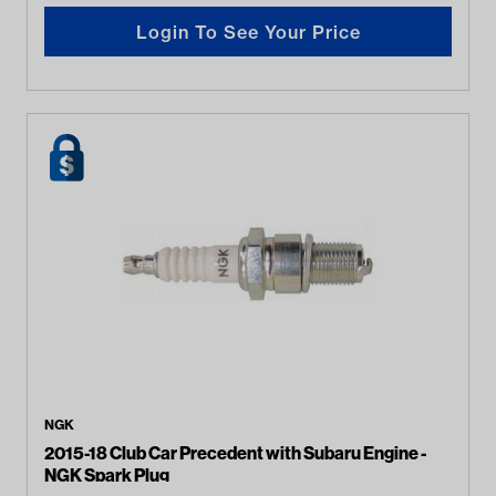
Login To See Your Price
NGK
2015-18 Club Car Precedent with Subaru Engine -
NGK Spark Plug