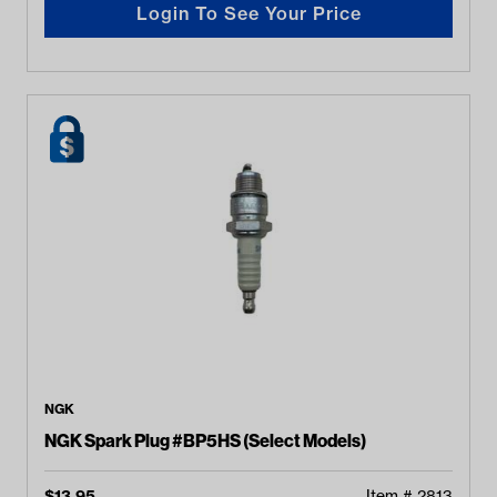
Login To See Your Price
NGK
NGK Spark Plug #BP5HS (Select Models)
$
13.95
Item #
2813