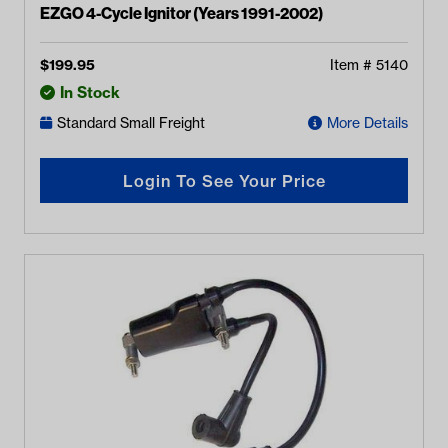
EZGO 4-Cycle Ignitor (Years 1991-2002)
$
199.95
Item #
5140
In Stock
Standard Small Freight
More Details
Login To See Your Price