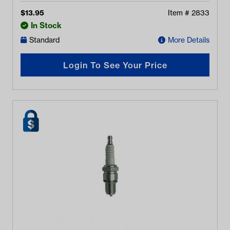
$
13.95
Item #
2833
In Stock
Standard
More Details
Login To See Your Price