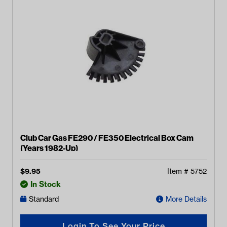
Club Car Gas FE290 / FE350 Electrical Box Cam
(Years 1982-Up)
$
9.95
Item #
5752
In Stock
Standard
More Details
Login To See Your Price