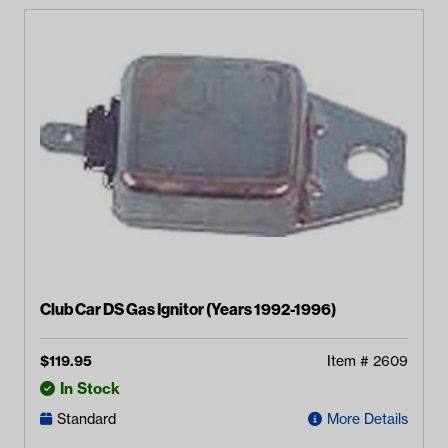
Club Car DS Gas Ignitor (Years 1992-1996)
$
119.95
Item #
2609
In Stock
Standard
More Details