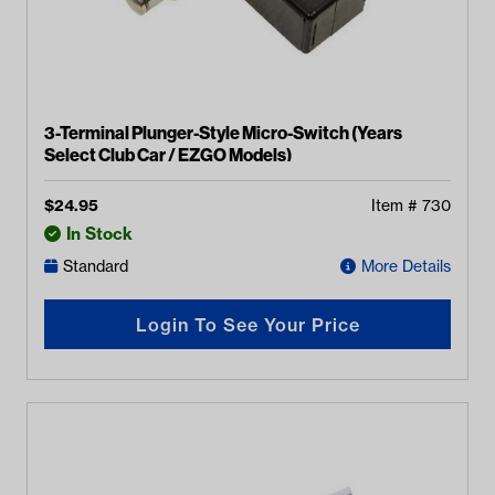
3-Terminal Plunger-Style Micro-Switch (Years
Select Club Car / EZGO Models)
$
24.95
Item #
730
In Stock
Standard
More Details
Login To See Your Price