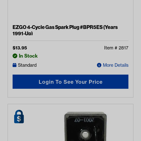
EZGO 4-Cycle Gas Spark Plug #BPR5ES (Years
1991-Up)
$
13.95
Item #
2817
In Stock
Standard
More Details
Login To See Your Price