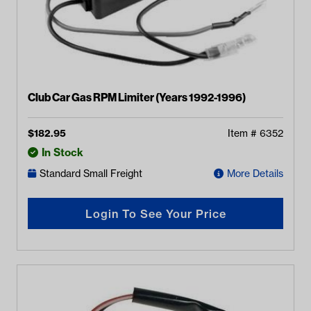
Club Car Gas RPM Limiter (Years 1992-1996)
$
182.95
Item #
6352
In Stock
Standard Small Freight
More Details
Login To See Your Price