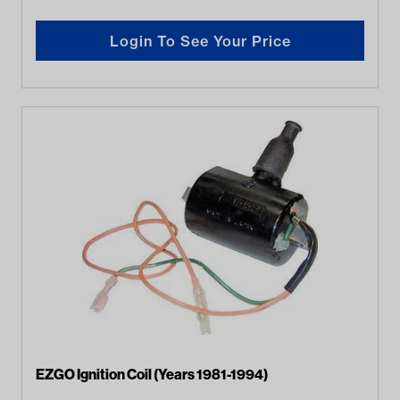
Login To See Your Price
EZGO Ignition Coil (Years 1981-1994)