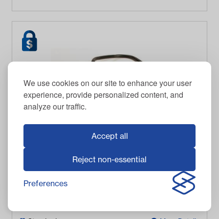
We use cookies on our site to enhance your user
experience, provide personalized content, and
analyze our traffic.
Accept all
Reject non-essential
Club Car Ignition Coil (Years 1984-1991)
Preferences
$
89.95
Item #
11095
In Stock