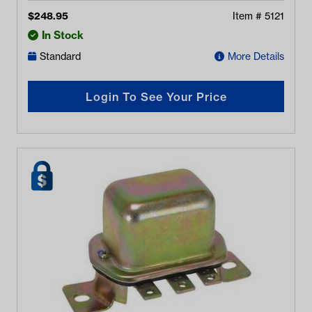
$
248.95
Item #
5121
In Stock
Standard
More Details
Login To See Your Price