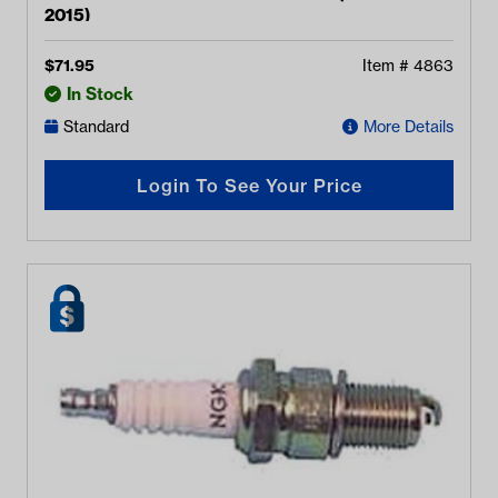
2015)
$
71.95
Item #
4863
In Stock
Standard
More Details
Login To See Your Price