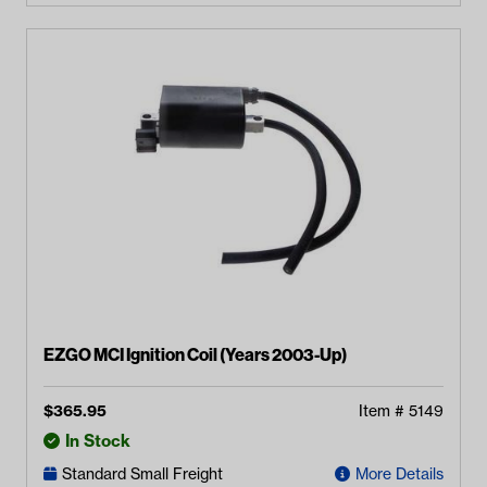
EZGO MCI Ignition Coil (Years 2003-Up)
$
365.95
Item #
5149
In Stock
Standard Small Freight
More Details