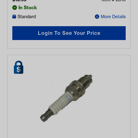
In Stock
Standard
More Details
Login To See Your Price