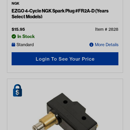
NGK
EZGO 4-Cycle NGK Spark Plug #FR2A-D (Years
Select Models)
$
15.95
Item #
2828
In Stock
Standard
More Details
Login To See Your Price