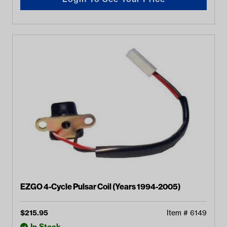
EZGO 4-Cycle Pulsar Coil (Years 1994-2005)
$
215.95
Item #
6149
In Stock