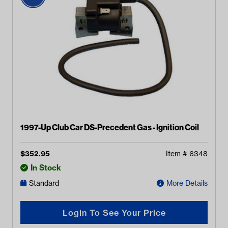
1997-Up Club Car DS-Precedent Gas - Ignition Coil
$
352.95
Item #
6348
In Stock
Standard
More Details
Login To See Your Price