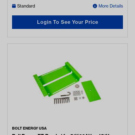
Standard
More Details
Login To See Your Price
BOLT ENERGY USA