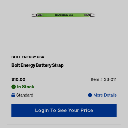
BOLT ENERGY USA
Bolt Energy Battery Strap
$
10.00
Item #
33-011
In Stock
Standard
More Details
Login To See Your Price