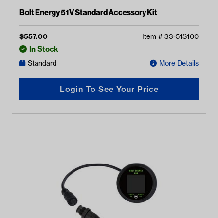
Bolt Energy 51V Standard Accessory Kit
$
557.00
Item #
33-51S100
In Stock
Standard
More Details
Login To See Your Price