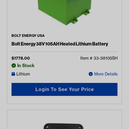
BOLT ENERGY USA
Bolt Energy 38V 105AH Heated Lithium Battery
$
1778.00
Item #
33-38105SH
In Stock
Lithium
More Details
Login To See Your Price