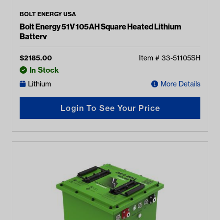
BOLT ENERGY USA
Bolt Energy 51V 105AH Square Heated Lithium
Battery
$
2185.00
Item #
33-51105SH
In Stock
Lithium
More Details
Login To See Your Price