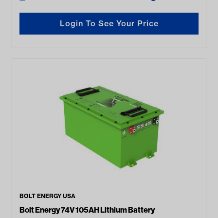
Login To See Your Price
BOLT ENERGY USA
Bolt Energy 74V 105AH Lithium Battery