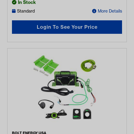
In Stock
Standard
More Details
Login To See Your Price
BOLT ENERGY USA