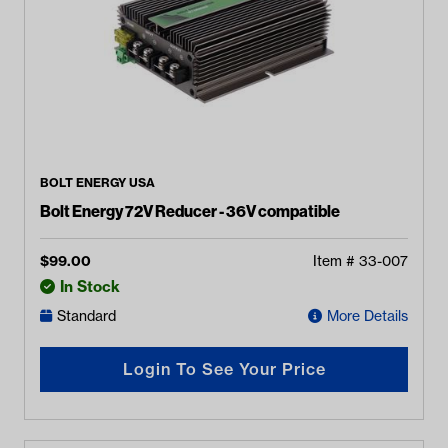
BOLT ENERGY USA
Bolt Energy 72V Reducer - 36V compatible
$
99.00
Item #
33-007
In Stock
Standard
More Details
Login To See Your Price