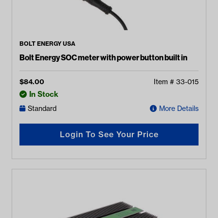
BOLT ENERGY USA
Bolt Energy SOC meter with power button built in
$
84.00
Item #
33-015
In Stock
Standard
More Details
Login To See Your Price