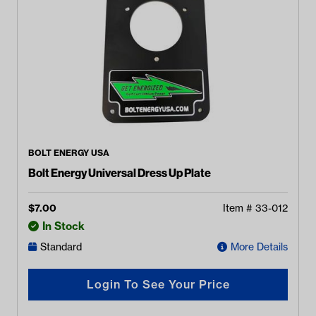
BOLT ENERGY USA
Bolt Energy Universal Dress Up Plate
$
7.00
Item #
33-012
In Stock
Standard
More Details
Login To See Your Price