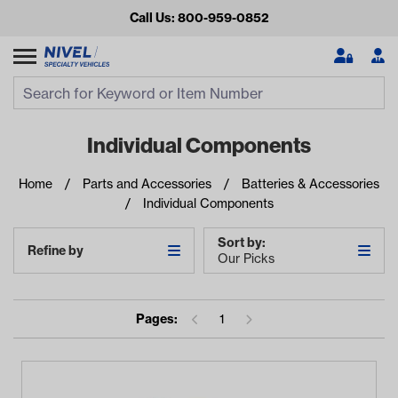
Call Us: 800-959-0852
Search
Search Input
Se
Individual Components
Home
Parts and Accessories
Batteries & Accessories
Individual Components
Sort by:
Refine by
Our Picks
Looking for something?
Pages:
1
Start typing or tap on popular/recent searches to see the
best products.