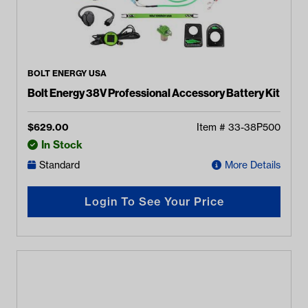
BOLT ENERGY USA
Bolt Energy 38V Professional Accessory Battery Kit
$
629.00
Item #
33-38P500
In Stock
Standard
More Details
Login To See Your Price