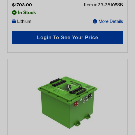
$
1703.00
Item #
33-38105SB
In Stock
Lithium
More Details
Login To See Your Price