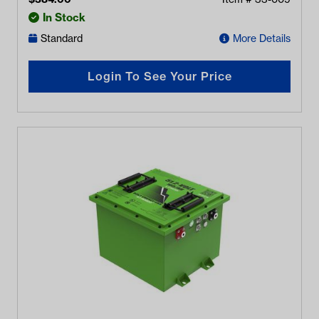
In Stock
Standard
More Details
Login To See Your Price