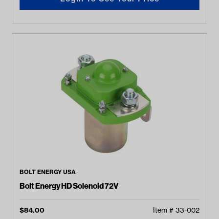
BOLT ENERGY USA
Bolt Energy HD Solenoid 72V
$
84.00
Item #
33-002