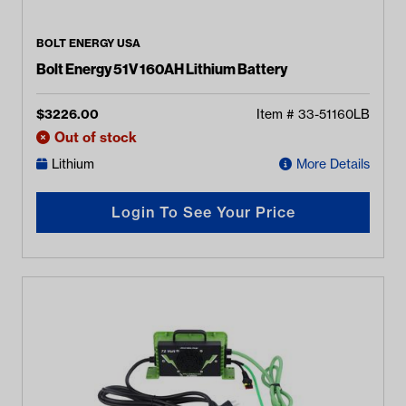
BOLT ENERGY USA
Bolt Energy 51V 160AH Lithium Battery
$
3226.00
Item #
33-51160LB
Out of stock
Lithium
More Details
Login To See Your Price