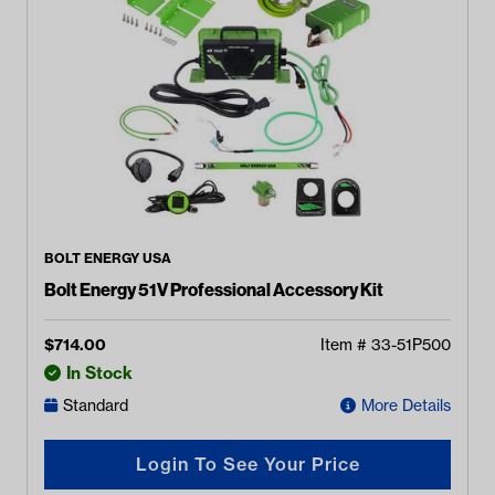
BOLT ENERGY USA
Bolt Energy 51V Professional Accessory Kit
$
714.00
Item #
33-51P500
In Stock
Standard
More Details
Login To See Your Price