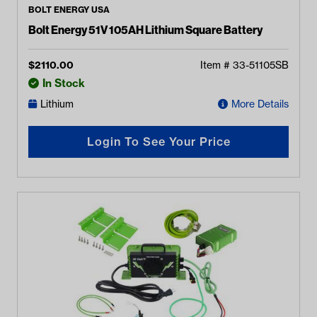
BOLT ENERGY USA
Bolt Energy 51V 105AH Lithium Square Battery
$
2110.00
Item #
33-51105SB
In Stock
Lithium
More Details
Login To See Your Price