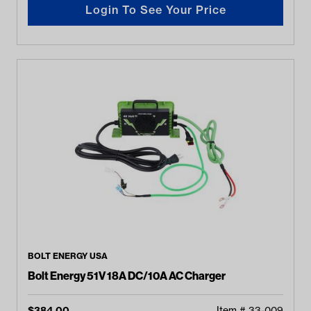
Login To See Your Price
BOLT ENERGY USA
Bolt Energy 51V 18A DC/10A AC Charger
$
384.00
Item #
33-009