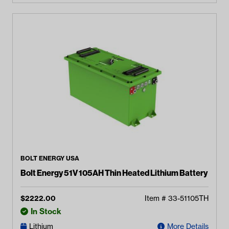
BOLT ENERGY USA
Bolt Energy 51V 105AH Thin Heated Lithium Battery
$
2222.00
Item #
33-51105TH
In Stock
Lithium
More Details