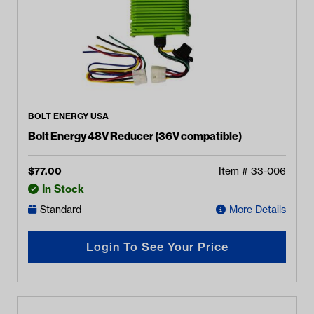
BOLT ENERGY USA
Bolt Energy 48V Reducer (36V compatible)
$
77.00
Item #
33-006
In Stock
Standard
More Details
Login To See Your Price