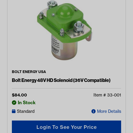
BOLT ENERGY USA
Bolt Energy 48V HD Solenoid (36V Compatible)
$
84.00
Item #
33-001
In Stock
Standard
More Details
Login To See Your Price