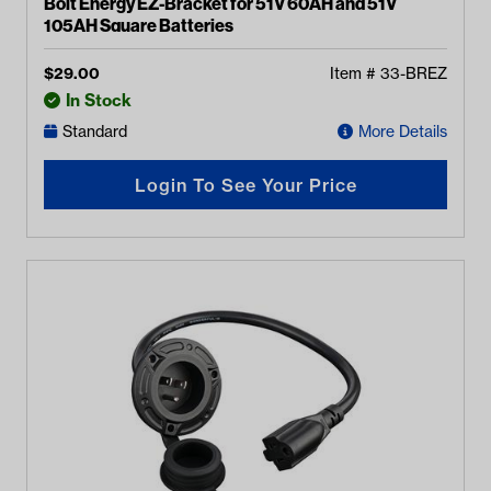
Bolt Energy EZ-Bracket for 51V 60AH and 51V
105AH Square Batteries
$
29.00
Item #
33-BREZ
In Stock
Standard
More Details
Login To See Your Price