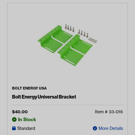
BOLT ENERGY USA
Bolt Energy Universal Bracket
$
40.00
Item #
33-016
In Stock
Standard
More Details