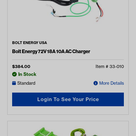
BOLT ENERGY USA
Bolt Energy 72V 18A 10A AC Charger
$
384.00
Item #
33-010
In Stock
Standard
More Details
Login To See Your Price