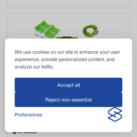
We use cookies on our site to enhance your user
experience, provide personalized content, and
analyze our traffic.
Accept all
Reject non-essential
BOLT ENERGY USA
Bolt Energy 38V Standard Accessory Battery Kit
Preferences
$
471.00
Item #
33-38S100
In Stock