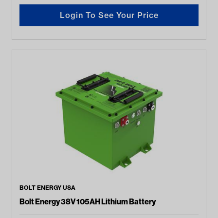
Login To See Your Price
BOLT ENERGY USA
Bolt Energy 38V 105AH Lithium Battery