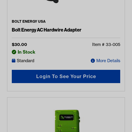
BOLT ENERGY USA
Bolt Energy AC Hardwire Adapter
$
30.00
Item #
33-005
In Stock
Standard
More Details
Login To See Your Price