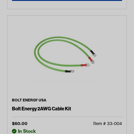
BOLT ENERGY USA
Bolt Energy 2AWG Cable Kit
$
60.00
Item #
33-004
In Stock