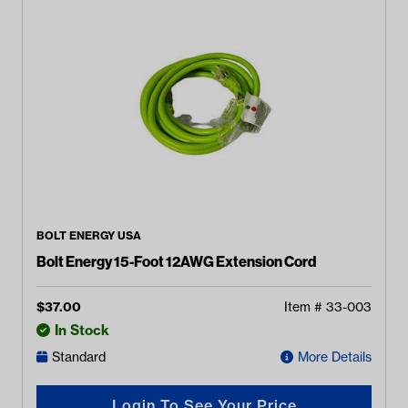
BOLT ENERGY USA
Bolt Energy 15-Foot 12AWG Extension Cord
$
37.00
Item #
33-003
In Stock
Standard
More Details
Login To See Your Price