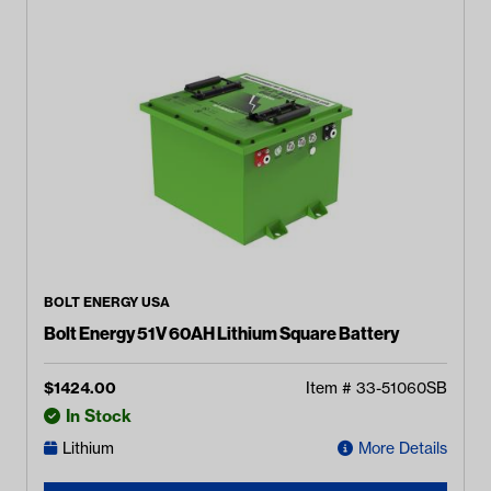
BOLT ENERGY USA
Bolt Energy 51V 60AH Lithium Square Battery
$
1424.00
Item #
33-51060SB
In Stock
Lithium
More Details