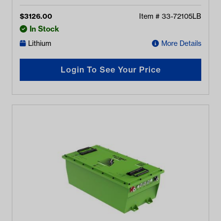
$
3126.00
Item #
33-72105LB
In Stock
Lithium
More Details
Login To See Your Price