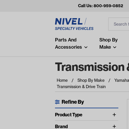
Call Us: 800-959-0852
Search
Search Inp
Filter
Popular Searches
Parts And
Shop By
Accessories
Make
and
arm
Transmission &
air
Home
Shop By Make
Yamah
Recent Searches
Transmission & Drive Train
No recent searches
Refine By
Available Filters
Product Type
show more
Axles (1)
Brand
show more