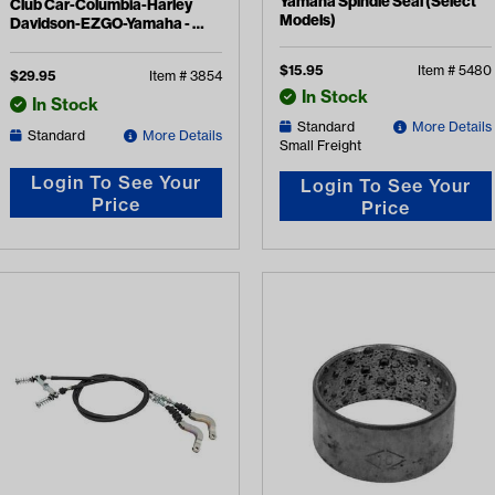
Yamaha Spindle Seal (Select
Club Car-Columbia-Harley
Models)
Davidson-EZGO-Yamaha -
Transmission Ball Bearing
$
15.95
Item #
5480
$
29.95
Item #
3854
In Stock
In Stock
Standard
More Details
Standard
More Details
Small Freight
Login To See Your
Login To See Your
Price
Price