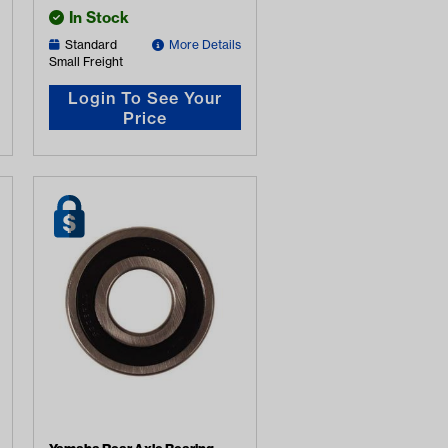
In Stock
Standard
More Details
Small Freight
Login To See Your
Price