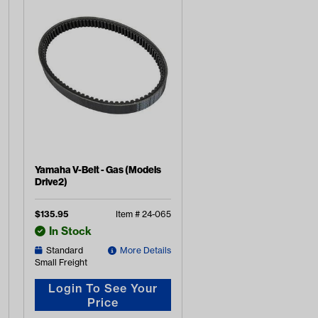
Yamaha V-Belt - Gas (Models
Drive2)
$
135.95
Item #
24-065
In Stock
Standard
More Details
Small Freight
Login To See Your
Price