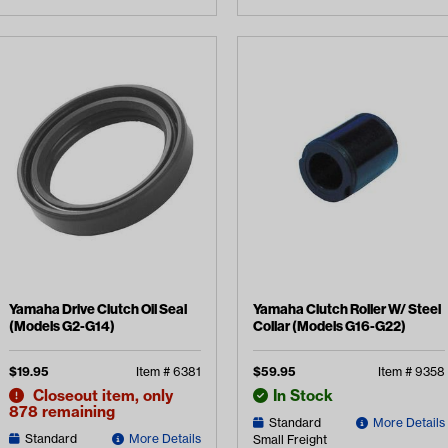
Yamaha Drive Clutch Oil Seal
Yamaha Clutch Roller W/ Steel
(Models G2-G14)
Collar (Models G16-G22)
$
19.95
Item #
6381
$
59.95
Item #
9358
Closeout item, only
In Stock
878 remaining
Standard
More Details
Standard
More Details
Small Freight