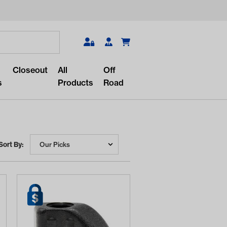
Search
Closeout
All
Off
s
Products
Road
Sort By:
r something?
lar/recent searches to see the
roducts.