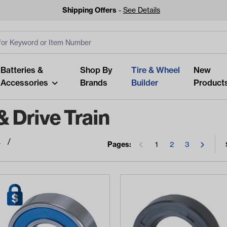
Shipping Offers
-
See Details
ut
s
Clear All
Batteries &
Shop By
Tire & Wheel
New
Accessories
Brands
Builder
Product
 Drive Train
a
Pages:
1
2
3
Looking fo
Start typing or tap on popu
best p