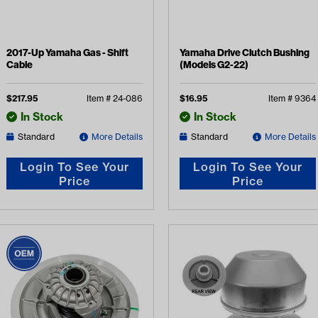
2017-Up Yamaha Gas - Shift
Yamaha Drive Clutch Bushing
Cable
(Models G2-22)
$
217.95
Item #
24-086
$
16.95
Item #
9364
In Stock
In Stock
Standard
More Details
Standard
More Details
Login To See Your
Login To See Your
Price
Price