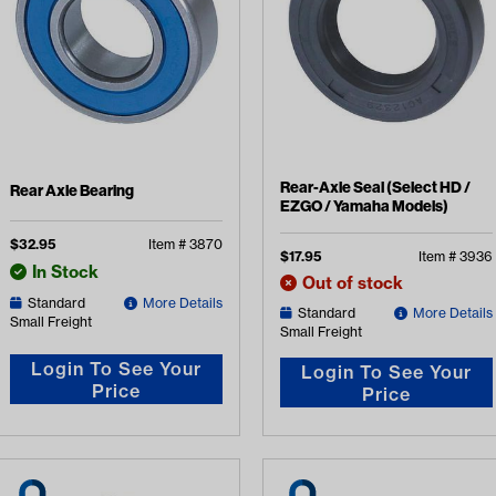
Rear-Axle Seal (Select HD /
Rear Axle Bearing
EZGO / Yamaha Models)
$
32.95
Item #
3870
$
17.95
Item #
3936
In Stock
Out of stock
Standard
More Details
Standard
More Details
Small Freight
Small Freight
Login To See Your
Login To See Your
Price
Price