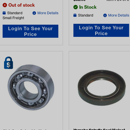
Out of stock
In Stock
Standard
More Details
Standard
More Details
Small Freight
Login To See Your
Login To See Your
Price
Price