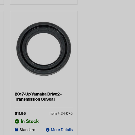
2017-Up Yamaha Drive2 -
Transmission Oil Seal
$
11.95
Item #
24-075
In Stock
Standard
More Details