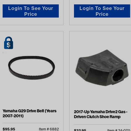
Login To See Your
Login To See Your
Price
Price
Yamaha G29 Drive Belt (Years
2017-Up Yamaha Drive2 Gas -
2007-2011)
Driven Clutch Shoe Ramp
$
95.95
Item #
6882
$
32.95
Item #
24-070