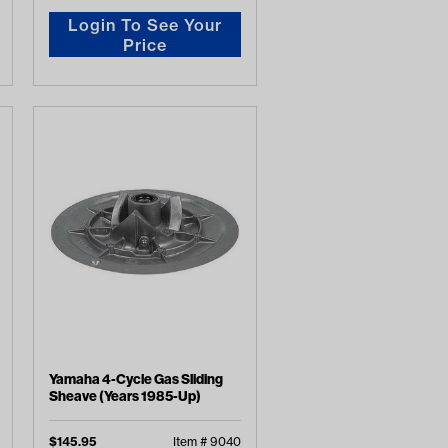
Login To See Your
Price
Yamaha 4-Cycle Gas Sliding
Sheave (Years 1985-Up)
$
145.95
Item #
9040