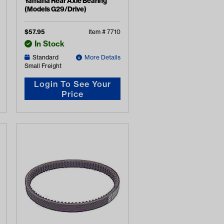
Yamaha Rear Axle Bearing
(Models G29/Drive)
$
57.95
Item #
7710
In Stock
Standard
More Details
Small Freight
Login To See Your
Price