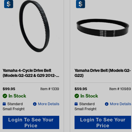
Yamaha 4-Cycle Drive Belt
Yamaha Drive Belt (Models G2-
(Models G2-G22 & G29 2012-
G22)
2016)
$
99.95
Item #
1339
$
59.95
Item #
10989
In Stock
In Stock
Standard
More Details
Standard
More Details
Small Freight
Small Freight
Login To See Your
Login To See Your
Price
Price