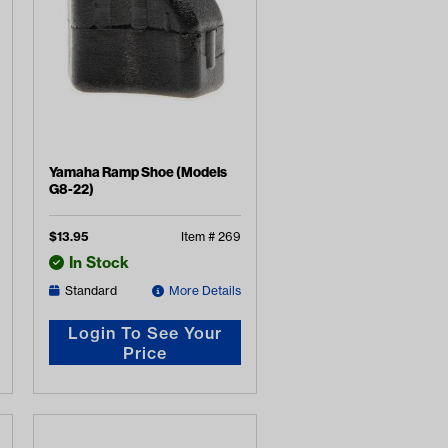
Yamaha Ramp Shoe (Models
G8-22)
$
13.95
Item #
269
In Stock
Standard
More Details
Login To See Your
Price