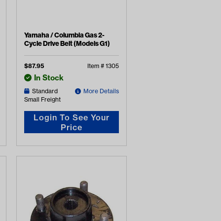
Yamaha / Columbia Gas 2-
Cycle Drive Belt (Models G1)
$
87.95
Item #
1305
In Stock
Standard
More Details
Small Freight
Login To See Your
Price