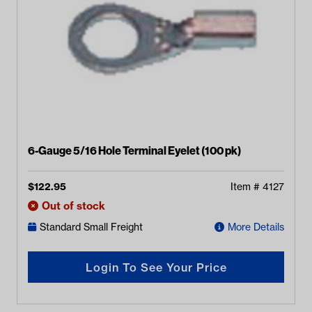
6-Gauge 5/16 Hole Terminal Eyelet (100 pk)
$
122.95
Item #
4127
Out of stock
Standard Small Freight
More Details
Login To See Your Price