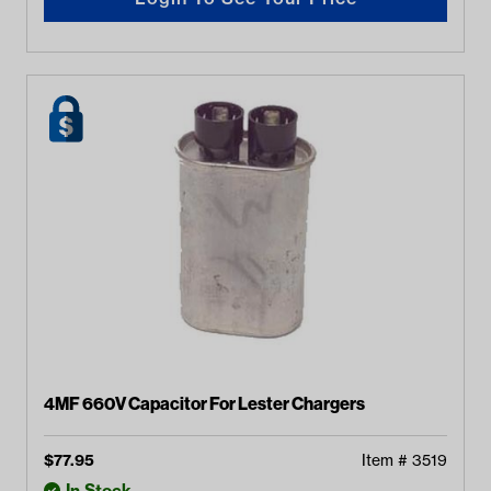
4MF 660V Capacitor For Lester Chargers
$
77.95
Item #
3519
In Stock