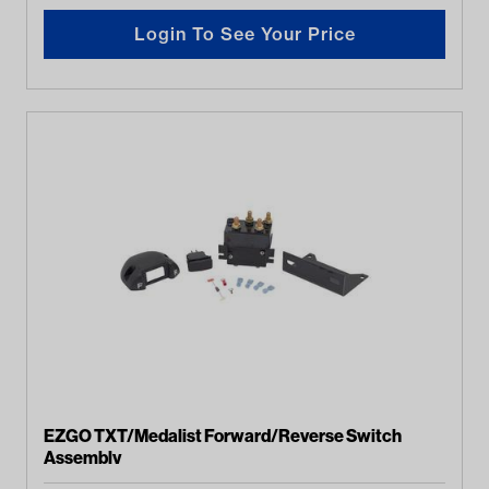
Login To See Your Price
EZGO TXT/Medalist Forward/Reverse Switch
Assembly