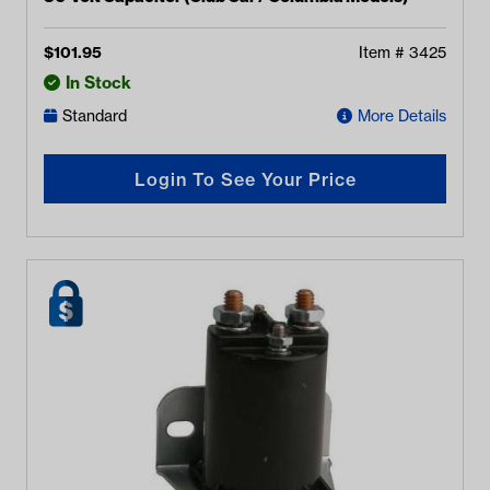
$
101.95
Item #
3425
In Stock
Standard
More Details
Login To See Your Price