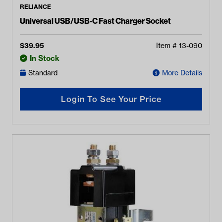
RELIANCE
Universal USB/USB-C Fast Charger Socket
$
39.95
Item #
13-090
In Stock
Standard
More Details
Login To See Your Price