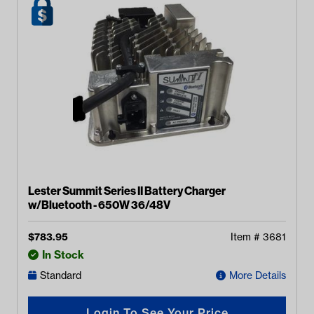
Lester Summit Series II Battery Charger
w/Bluetooth - 650W 36/48V
$
783.95
Item #
3681
In Stock
Standard
More Details
Login To See Your Price