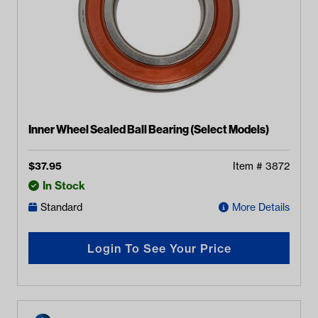
Inner Wheel Sealed Ball Bearing (Select Models)
$
37.95
Item #
3872
In Stock
Standard
More Details
Login To See Your Price