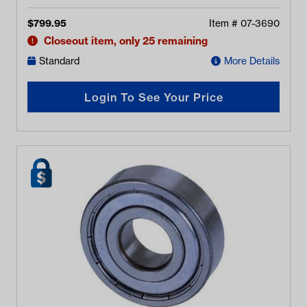
$
799.95
Item #
07-3690
Closeout item, only 25 remaining
Standard
More Details
Login To See Your Price