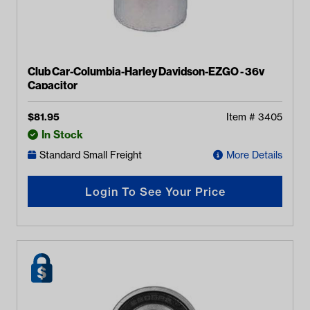
Club Car-Columbia-Harley Davidson-EZGO - 36v
Capacitor
$
81.95
Item #
3405
In Stock
Standard Small Freight
More Details
Login To See Your Price