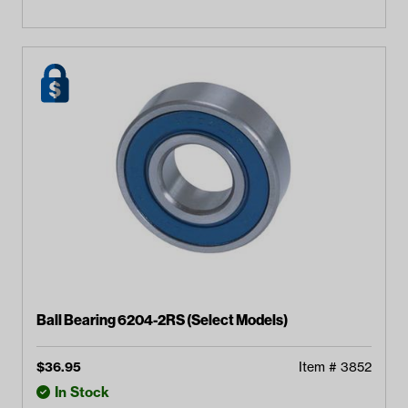
Ball Bearing 6204-2RS (Select Models)
$
36.95
Item #
3852
In Stock