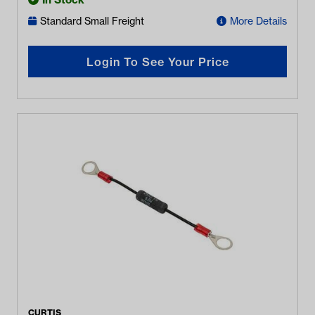
Standard Small Freight
More Details
Login To See Your Price
CURTIS