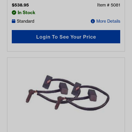
$
538.95
Item #
5081
In Stock
Standard
More Details
Login To See Your Price