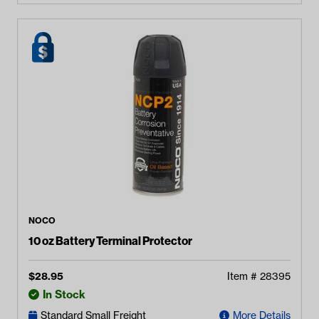
NOCO
10 oz Battery Terminal Protector
$
28.95
Item #
28395
In Stock
Standard Small Freight
More Details