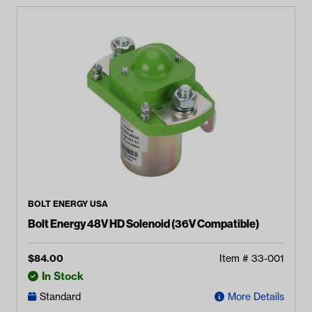
BOLT ENERGY USA
Bolt Energy 48V HD Solenoid (36V Compatible)
$
84.00
Item #
33-001
In Stock
Standard
More Details