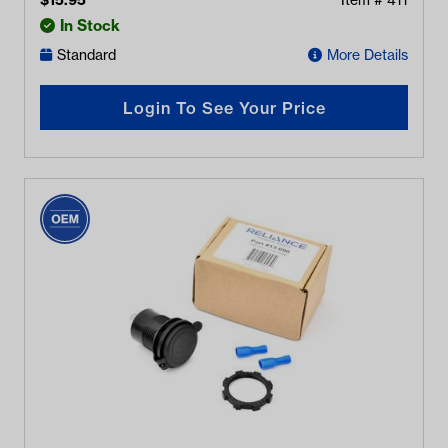
$
15.95
Item #
411
In Stock
Standard
More Details
Login To See Your Price