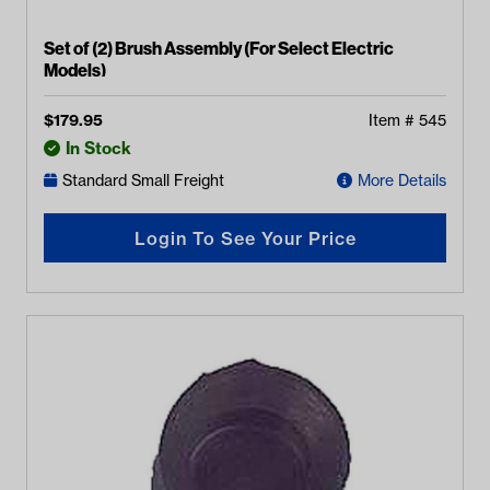
Set of (2) Brush Assembly (For Select Electric
Models)
$
179.95
Item #
545
In Stock
Standard Small Freight
More Details
Login To See Your Price