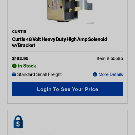
CURTIS
Curtis 48 Volt Heavy Duty High Amp Solenoid
w/Bracket
$
192.95
Item #
55595
In Stock
Standard Small Freight
More Details
Login To See Your Price