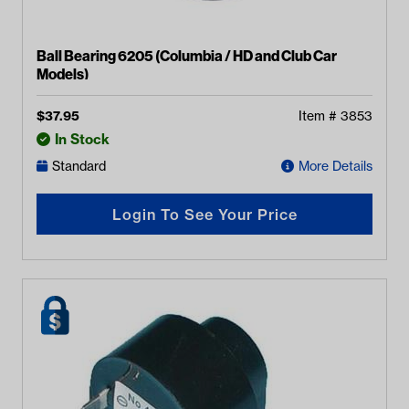
Ball Bearing 6205 (Columbia / HD and Club Car
Models)
$
37.95
Item #
3853
In Stock
Standard
More Details
Login To See Your Price