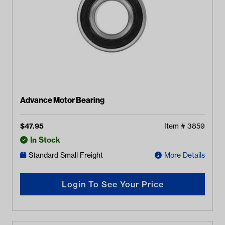
Advance Motor Bearing
$
47.95
Item #
3859
In Stock
Standard Small Freight
More Details
Login To See Your Price