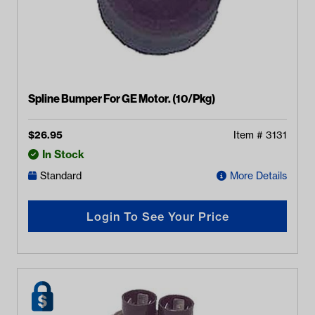
Spline Bumper For GE Motor. (10/Pkg)
$
26.95
Item #
3131
In Stock
Standard
More Details
Login To See Your Price