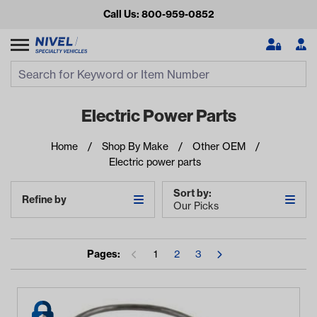
Call Us: 800-959-0852
Search
Search Input
Se
Electric Power Parts
Home
Shop By Make
Other OEM
Electric power parts
Sort by:
Refine by
Our Picks
Looking for something?
Pages:
1
2
3
Start typing or tap on popular/recent searches to see the
best products.