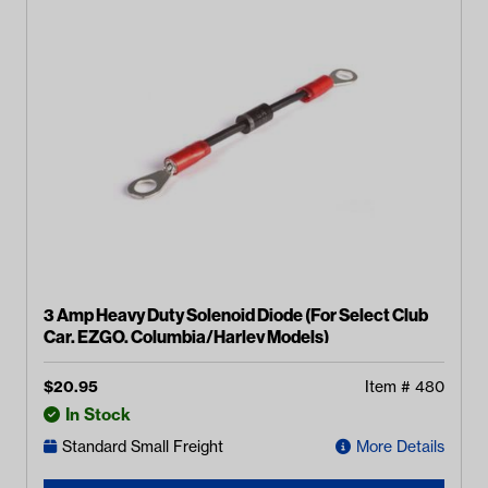
3 Amp Heavy Duty Solenoid Diode (For Select Club
Car, EZGO, Columbia/Harley Models)
$
20.95
Item #
480
In Stock
Standard Small Freight
More Details