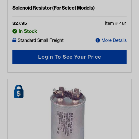
Solenoid Resistor (For Select Models)
$
27.95
Item #
481
In Stock
Standard Small Freight
More Details
Login To See Your Price