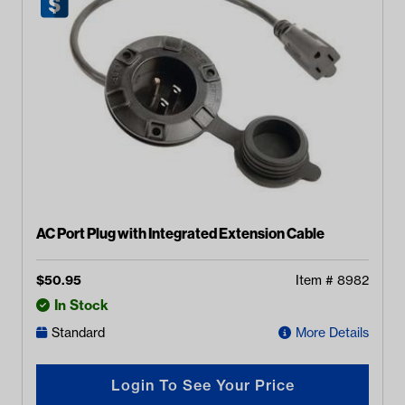
AC Port Plug with Integrated Extension Cable
$
50.95
Item #
8982
In Stock
Standard
More Details
Login To See Your Price