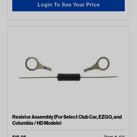
Login To See Your Price
Resistor Assembly (For Select Club Car, EZGO, and
Columbia / HD Models)