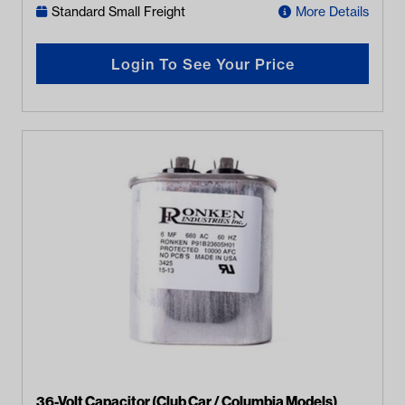
Standard Small Freight
More Details
Login To See Your Price
36-Volt Capacitor (Club Car / Columbia Models)