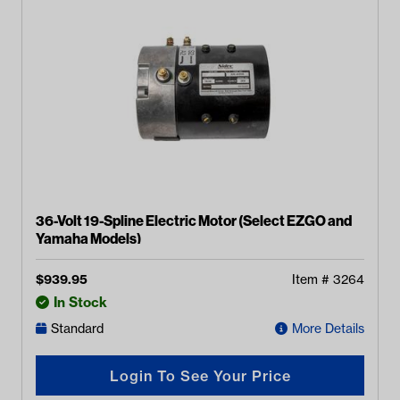
36-Volt 19-Spline Electric Motor (Select EZGO and
Yamaha Models)
$
939.95
Item #
3264
In Stock
Standard
More Details
Login To See Your Price