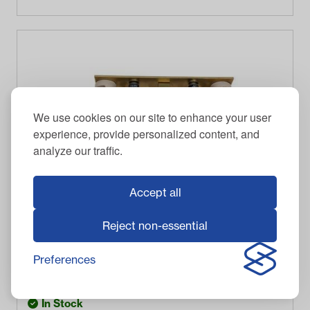
We use cookies on our site to enhance your user
experience, provide personalized content, and
analyze our traffic.
Accept all
Reject non-essential
RELIANCE
Club Car-Columbia-Harley Davidson - Heat Sink with
Diodes
Preferences
$
91.95
Item #
3426
In Stock