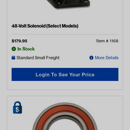
48-Volt Solenoid (Select Models)
$
179.95
Item #
1168
In Stock
Standard Small Freight
More Details
Login To See Your Price