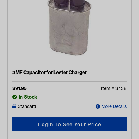
3MF Capacitor for Lester Charger
$
91.95
Item #
3438
In Stock
Standard
More Details
Login To See Your Price