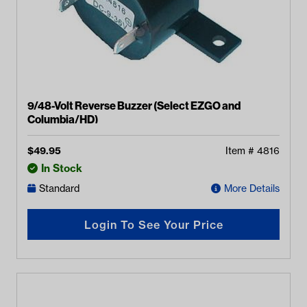
9/48-Volt Reverse Buzzer (Select EZGO and
Columbia/HD)
$
49.95
Item #
4816
In Stock
Standard
More Details
Login To See Your Price