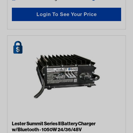
Login To See Your Price
Lester Summit Series II Battery Charger
w/Bluetooth - 1050W 24/36/48V