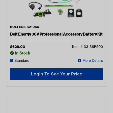
BOLT ENERGY USA
Bolt Energy 38V Professional Accessory Battery Kit
$
629.00
Item #
33-38P500
In Stock
Standard
More Details
Login To See Your Price