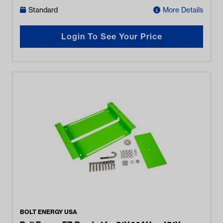
Standard
More Details
Login To See Your Price
BOLT ENERGY USA