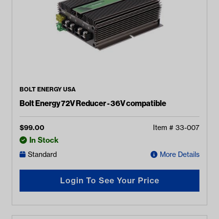
BOLT ENERGY USA
Bolt Energy 72V Reducer - 36V compatible
$
99.00
Item #
33-007
In Stock
Standard
More Details
Login To See Your Price