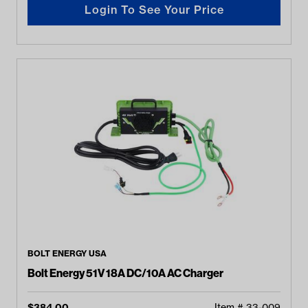
Login To See Your Price
BOLT ENERGY USA
Bolt Energy 51V 18A DC/10A AC Charger
$
384.00
Item #
33-009