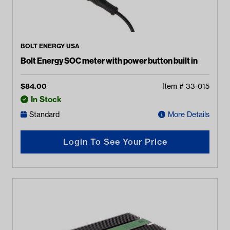
BOLT ENERGY USA
Bolt Energy SOC meter with power button built in
$
84.00
Item #
33-015
In Stock
Standard
More Details
Login To See Your Price