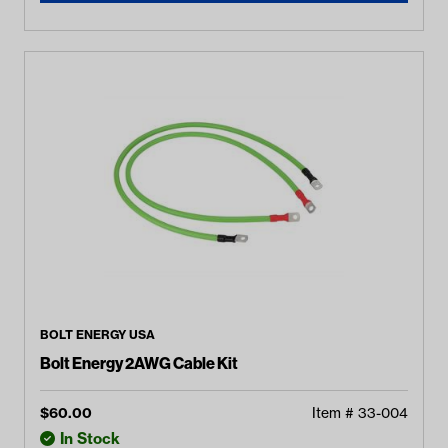
BOLT ENERGY USA
Bolt Energy 2AWG Cable Kit
$
60.00
Item #
33-004
In Stock