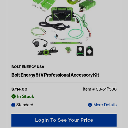
BOLT ENERGY USA
Bolt Energy 51V Professional Accessory Kit
$
714.00
Item #
33-51P500
In Stock
Standard
More Details
Login To See Your Price