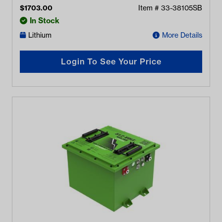
$
1703.00
Item #
33-38105SB
In Stock
Lithium
More Details
Login To See Your Price