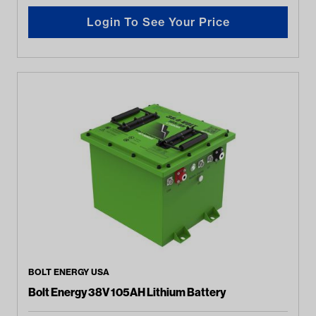
Login To See Your Price
BOLT ENERGY USA
Bolt Energy 38V 105AH Lithium Battery