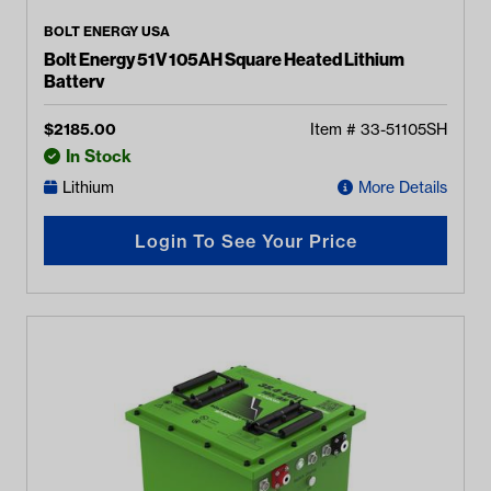
BOLT ENERGY USA
Bolt Energy 51V 105AH Square Heated Lithium
Battery
$
2185.00
Item #
33-51105SH
In Stock
Lithium
More Details
Login To See Your Price