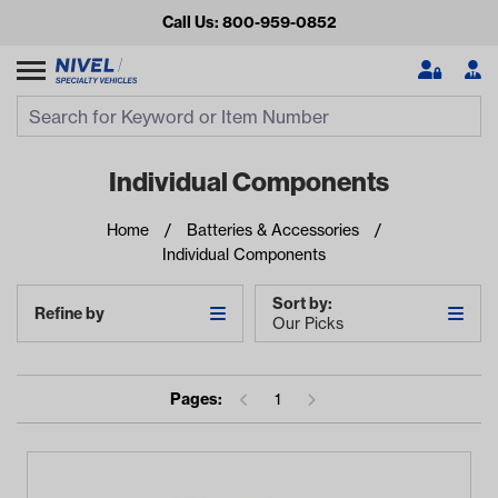
Call Us: 800-959-0852
Search
Search Input
Se
Individual Components
Home
Batteries & Accessories
Individual Components
Sort by:
Refine by
Our Picks
Looking for something?
Pages:
1
Start typing or tap on popular/recent searches to see the
best products.