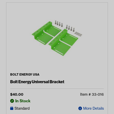
BOLT ENERGY USA
Bolt Energy Universal Bracket
$
40.00
Item #
33-016
In Stock
Standard
More Details