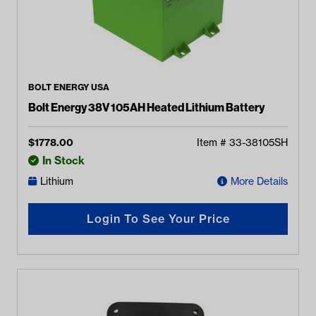
BOLT ENERGY USA
Bolt Energy 38V 105AH Heated Lithium Battery
$
1778.00
Item #
33-38105SH
In Stock
Lithium
More Details
Login To See Your Price