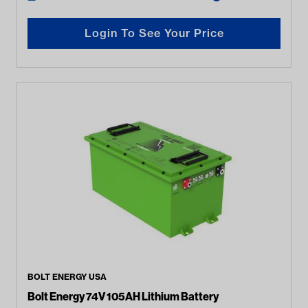
Login To See Your Price
BOLT ENERGY USA
Bolt Energy 74V 105AH Lithium Battery