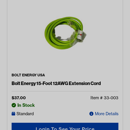
BOLT ENERGY USA
Bolt Energy 15-Foot 12AWG Extension Cord
$
37.00
Item #
33-003
In Stock
Standard
More Details
Login To See Your Price