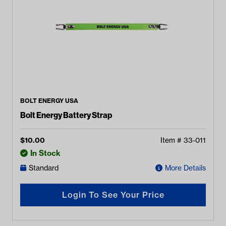
BOLT ENERGY USA
Bolt Energy Battery Strap
$
10.00
Item #
33-011
In Stock
Standard
More Details
Login To See Your Price