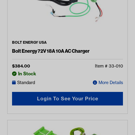
BOLT ENERGY USA
Bolt Energy 72V 18A 10A AC Charger
$
384.00
Item #
33-010
In Stock
Standard
More Details
Login To See Your Price