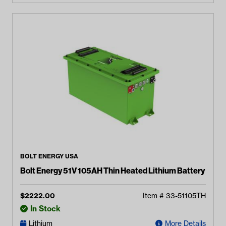
BOLT ENERGY USA
Bolt Energy 51V 105AH Thin Heated Lithium Battery
$
2222.00
Item #
33-51105TH
In Stock
Lithium
More Details