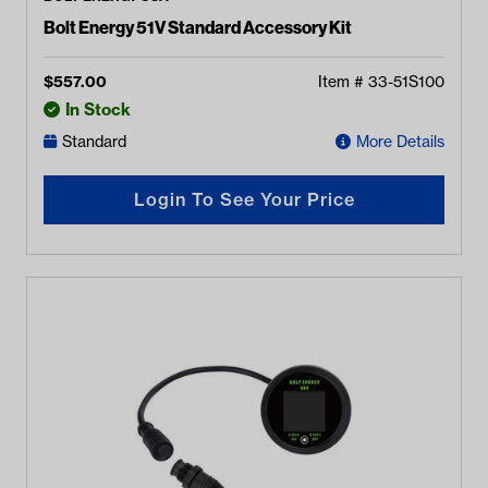
Bolt Energy 51V Standard Accessory Kit
$
557.00
Item #
33-51S100
In Stock
Standard
More Details
Login To See Your Price