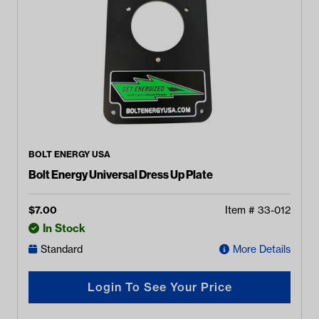
BOLT ENERGY USA
Bolt Energy Universal Dress Up Plate
$
7.00
Item #
33-012
In Stock
Standard
More Details
Login To See Your Price