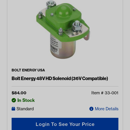
BOLT ENERGY USA
Bolt Energy 48V HD Solenoid (36V Compatible)
$
84.00
Item #
33-001
In Stock
Standard
More Details
Login To See Your Price