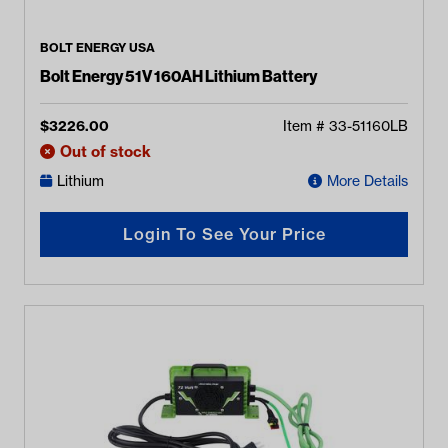
BOLT ENERGY USA
Bolt Energy 51V 160AH Lithium Battery
$
3226.00
Item #
33-51160LB
Out of stock
Lithium
More Details
Login To See Your Price