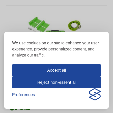
We use cookies on our site to enhance your user
experience, provide personalized content, and
analyze our traffic.
Accept all
Reject non-essential
BOLT ENERGY USA
Bolt Energy 38V Standard Accessory Battery Kit
Preferences
$
471.00
Item #
33-38S100
In Stock