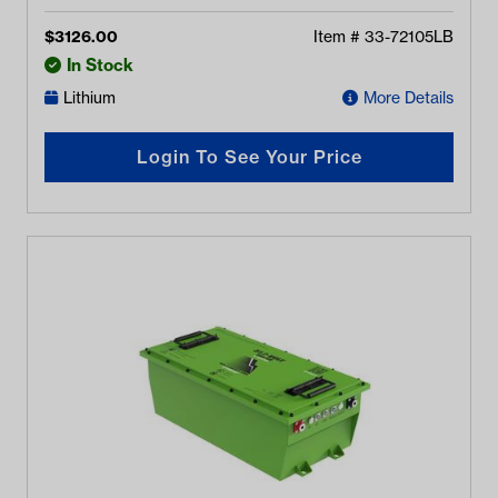
$
3126.00
Item #
33-72105LB
In Stock
Lithium
More Details
Login To See Your Price