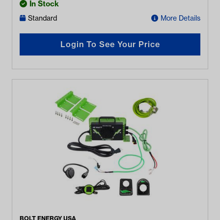
In Stock
Standard
More Details
Login To See Your Price
BOLT ENERGY USA