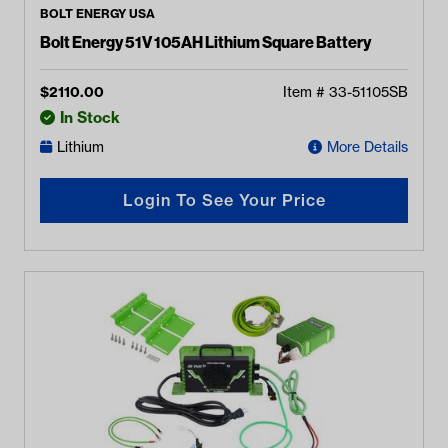
BOLT ENERGY USA
Bolt Energy 51V 105AH Lithium Square Battery
$
2110.00
Item #
33-51105SB
In Stock
Lithium
More Details
Login To See Your Price