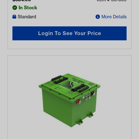
In Stock
Standard
More Details
Login To See Your Price