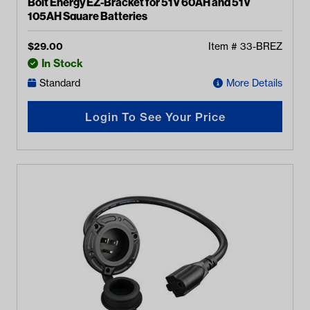
Bolt Energy EZ-Bracket for 51V 60AH and 51V
105AH Square Batteries
$
29.00
Item #
33-BREZ
In Stock
Standard
More Details
Login To See Your Price