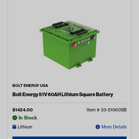
BOLT ENERGY USA
Bolt Energy 51V 60AH Lithium Square Battery
$
1424.00
Item #
33-51060SB
In Stock
Lithium
More Details