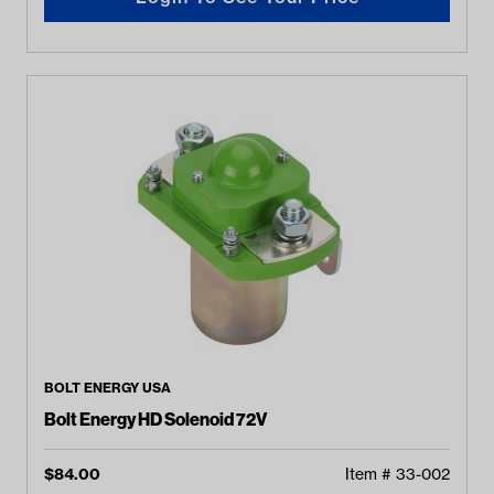
BOLT ENERGY USA
Bolt Energy HD Solenoid 72V
$
84.00
Item #
33-002