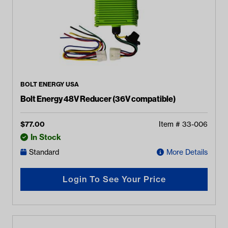
BOLT ENERGY USA
Bolt Energy 48V Reducer (36V compatible)
$
77.00
Item #
33-006
In Stock
Standard
More Details
Login To See Your Price