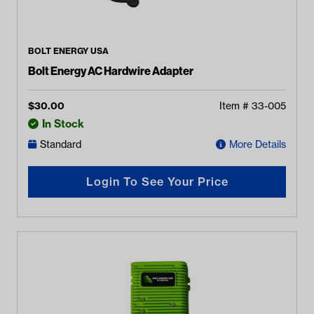
BOLT ENERGY USA
Bolt Energy AC Hardwire Adapter
$
30.00
Item #
33-005
In Stock
Standard
More Details
Login To See Your Price