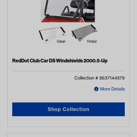
RedDot Club Car DS Windshields 2000.5-Up
Collection #
5637144579
More Details
Shop Collection