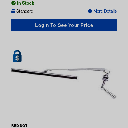
In Stock
Standard
More Details
Login To See Your Price
RED DOT