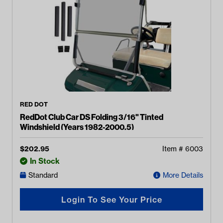
RED DOT
RedDot Club Car DS Folding 3/16" Tinted
Windshield (Years 1982-2000.5)
$
202.95
Item #
6003
In Stock
Standard
More Details
Login To See Your Price