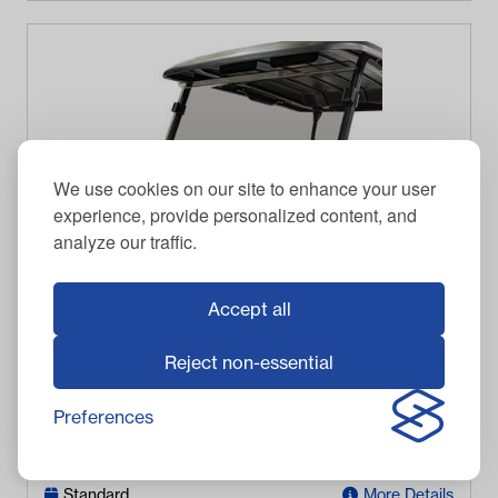
We use cookies on our site to enhance your user
experience, provide personalized content, and
analyze our traffic.
Accept all
RED DOT
Reject non-essential
RedDot Club Car Onward Tinted Folding Windshield
(Years 2017-Up)
Preferences
$
223.95
Item #
09-094
In Stock
Standard
More Details