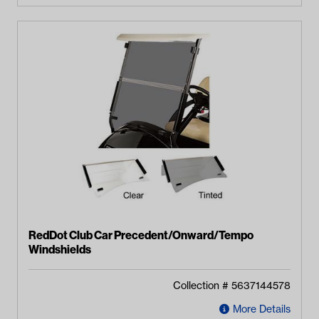
RedDot Club Car Precedent/Onward/Tempo
Windshields
Collection #
5637144578
More Details