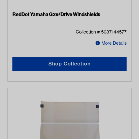
RedDot Yamaha G29/Drive Windshields
Collection #
5637144577
More Details
Shop Collection