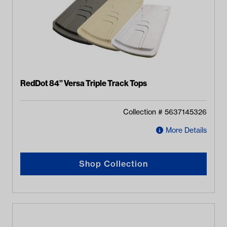
RedDot 84” Versa Triple Track Tops
Collection #
5637145326
More Details
Shop Collection