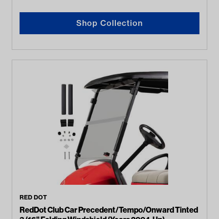
Shop Collection
RED DOT
RedDot Club Car Precedent/Tempo/Onward Tinted