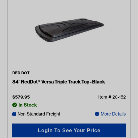
RED DOT
84″ RedDot® Versa Triple Track Top - Black
$
579.95
Item #
26-152
In Stock
Non Standard Freight
More Details
Login To See Your Price