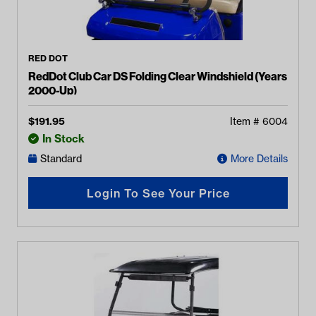
RED DOT
RedDot Club Car DS Folding Clear Windshield (Years
2000-Up)
$
191.95
Item #
6004
In Stock
Standard
More Details
Login To See Your Price