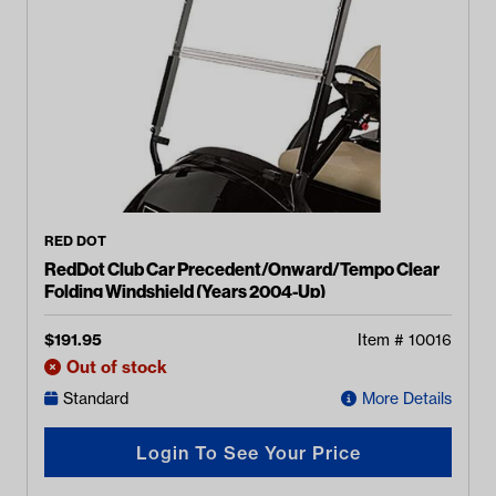
RED DOT
RedDot Club Car Precedent/Onward/Tempo Clear
Folding Windshield (Years 2004-Up)
$
191.95
Item #
10016
Out of stock
Standard
More Details
Login To See Your Price