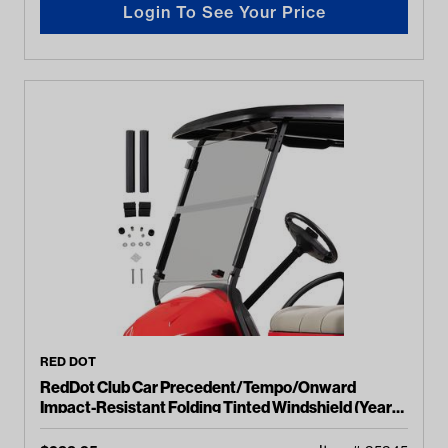
Login To See Your Price
RED DOT
RedDot Club Car Precedent/Tempo/Onward
Impact-Resistant Folding Tinted Windshield (Years
2004-Up)