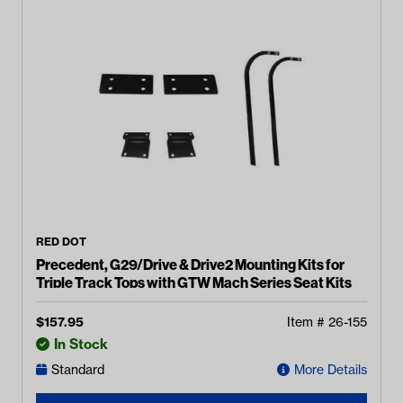
RED DOT
Precedent, G29/Drive & Drive2 Mounting Kits for
Triple Track Tops with GTW Mach Series Seat Kits
$
157.95
Item #
26-155
In Stock
Standard
More Details