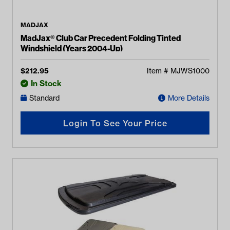
MADJAX
MadJax® Club Car Precedent Folding Tinted
Windshield (Years 2004-Up)
$
212.95
Item #
MJWS1000
In Stock
Standard
More Details
Login To See Your Price