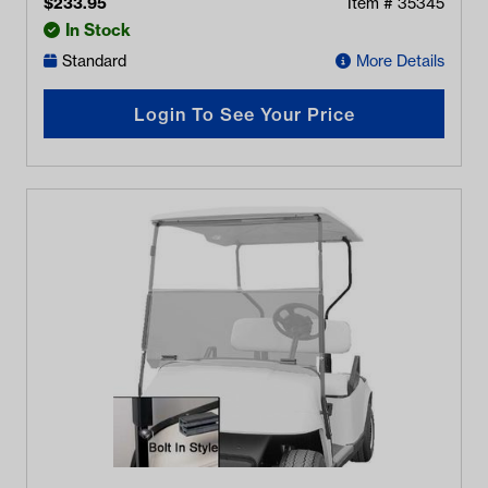
$
233.95
Item #
35345
In Stock
Standard
More Details
Login To See Your Price