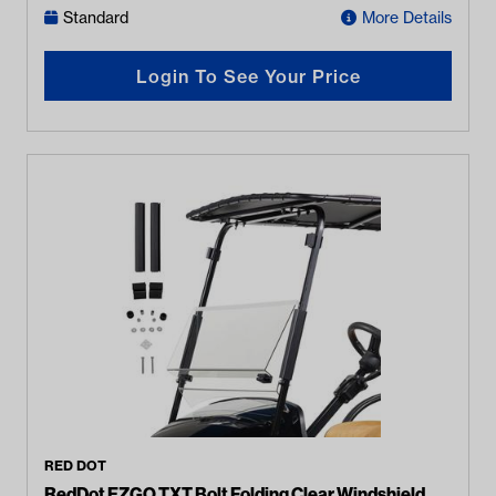
Standard
More Details
Login To See Your Price
RED DOT
RedDot EZGO TXT Bolt Folding Clear Windshield