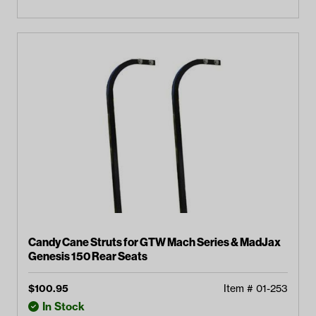
Candy Cane Struts for GTW Mach Series & MadJax
Genesis 150 Rear Seats
$
100.95
Item #
01-253
In Stock