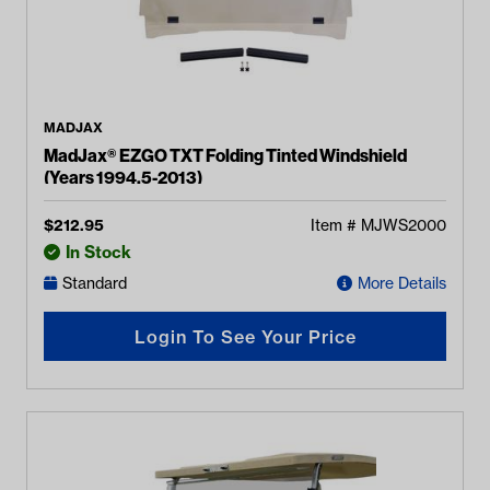
MADJAX
MadJax® EZGO TXT Folding Tinted Windshield
(Years 1994.5-2013)
$
212.95
Item #
MJWS2000
In Stock
Standard
More Details
Login To See Your Price