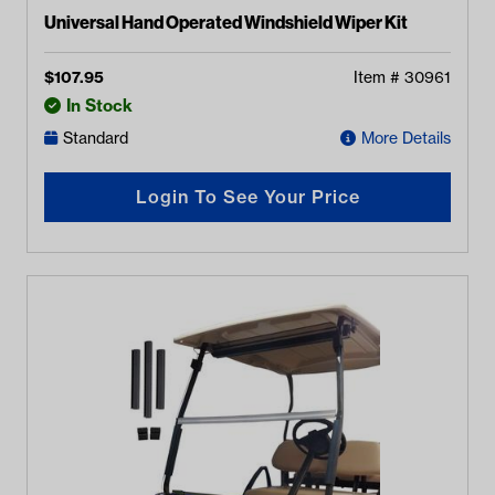
Universal Hand Operated Windshield Wiper Kit
$
107.95
Item #
30961
In Stock
Standard
More Details
Login To See Your Price