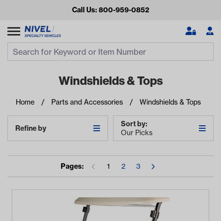
Call Us: 800-959-0852
Search
Search Input
Se
Windshields & Tops
Home
Parts and Accessories
Windshields & Tops
Sort by:
Refine by
Our Picks
Pages:
1
2
3
Looking for something?
Start typing or tap on popular/recent searches to see the
best products.