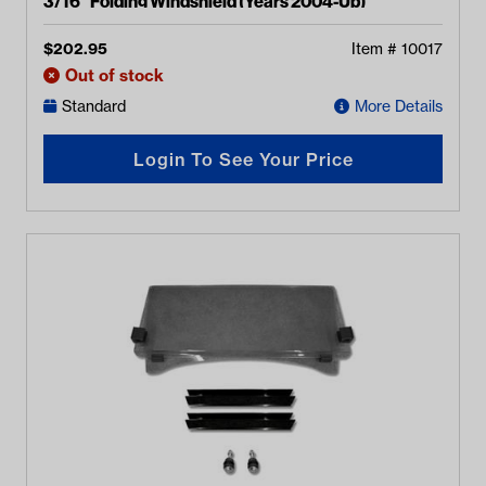
3/16" Folding Windshield (Years 2004-Up)
$
202.95
Item #
10017
Out of stock
Standard
More Details
Login To See Your Price