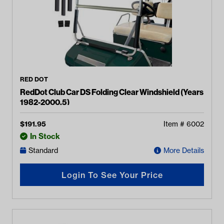
RED DOT
RedDot Club Car DS Folding Clear Windshield (Years
1982-2000.5)
$
191.95
Item #
6002
In Stock
Standard
More Details
Login To See Your Price