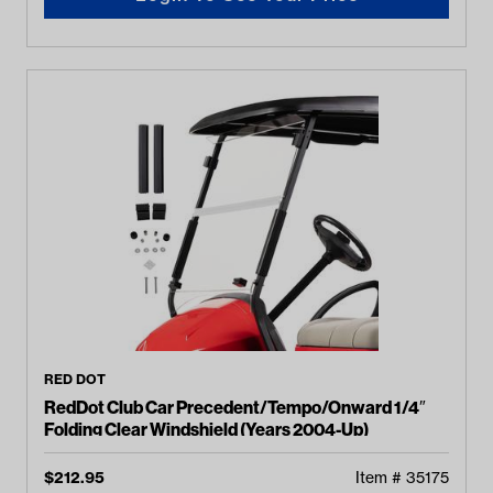
RED DOT
RedDot Club Car Precedent/Tempo/Onward 1/4″
Folding Clear Windshield (Years 2004-Up)
$
212.95
Item #
35175