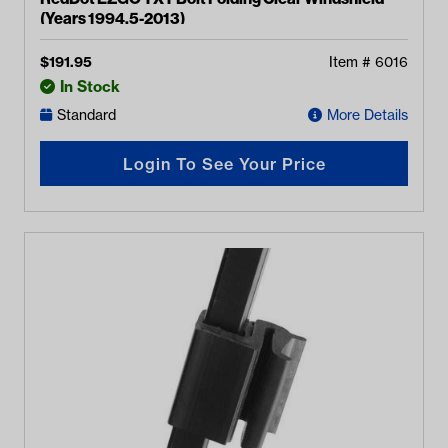
(Years 1994.5-2013)
$
191.95
Item #
6016
In Stock
Standard
More Details
Login To See Your Price