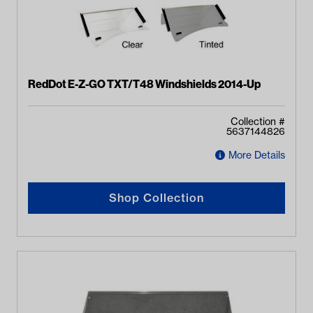
RedDot E-Z-GO TXT/T48 Windshields 2014-Up
Collection #
5637144826
More Details
Shop Collection