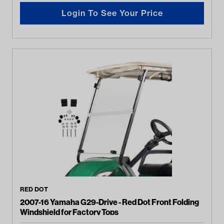
Login To See Your Price
RED DOT
2007-16 Yamaha G29-Drive - Red Dot Front Folding
Windshield for Factory Tops