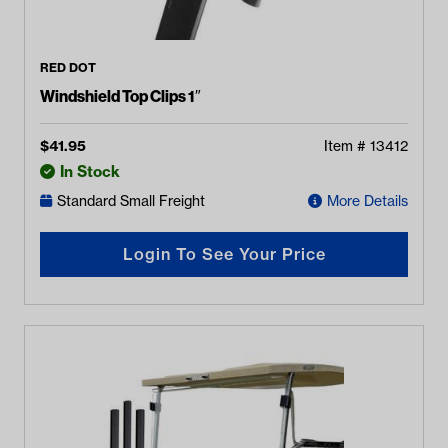
RED DOT
Windshield Top Clips 1″
$
41.95
Item #
13412
In Stock
Standard Small Freight
More Details
Login To See Your Price