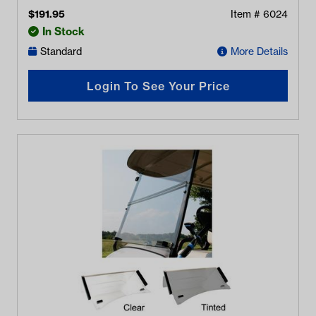
$
191.95
Item #
6024
In Stock
Standard
More Details
Login To See Your Price