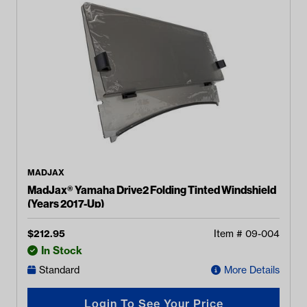
MADJAX
MadJax® Yamaha Drive2 Folding Tinted Windshield
(Years 2017-Up)
$
212.95
Item #
09-004
In Stock
Standard
More Details
Login To See Your Price