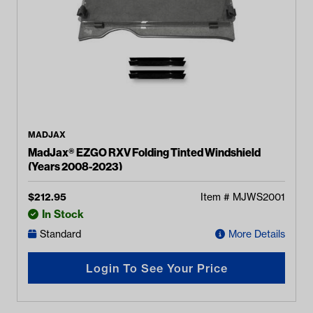
MADJAX
MadJax® EZGO RXV Folding Tinted Windshield
(Years 2008-2023)
$
212.95
Item #
MJWS2001
In Stock
Standard
More Details
Login To See Your Price