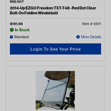
RED DOT
2014-Up EZGO Freedom TXT-T48 - Red Dot Clear
Bolt-On Folding Windshield
$
191.95
Item #
6911
In Stock
Standard
More Details
Login To See Your Price