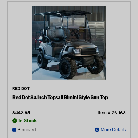
RED DOT
Red Dot 84 Inch Topsail Bimini Style Sun Top
$
442.95
Item #
26-168
In Stock
Standard
More Details