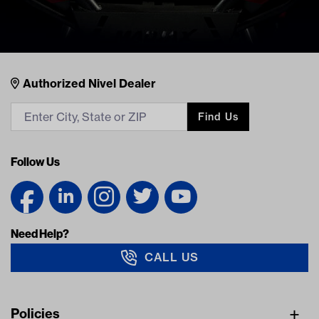
Nivel Footer
Contacts
Authorized Nivel Dealer
Find Us
Follow Us
Need Help?
CALL US
Navigation
Policies