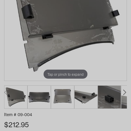
Tap or pinch to expand
Item #
09-004
$
212.95