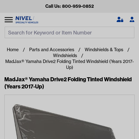
Call Us: 800-959-0852
Search
Search Input
Se
Home
Parts and Accessories
Windshields & Tops
Windshields
MadJax® Yamaha Drive2 Folding Tinted Windshield (Years 2017-
Up)
MadJax® Yamaha Drive2 Folding Tinted Windshield
(Years 2017-Up)
Looking for something?
Start typing or tap on popular/recent searches to see the
best products.