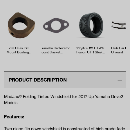
EZGO Gas ISO
Yamaha Carburetor
215/40-R12 GTW®
Club Car Pr
Mount Bushing
Joint Gasket
Fusion GTR Steel
Onward Te
(Years 1994-Up)
(Models G16/G20)
Belted Street Tire
Heavy Duty 
Spring Kit
PRODUCT DESCRIPTION
MadJax® Folding Tinted Windshield for 2017-Up Yamaha Drive2
Models
Features:
Two piece flip down windshield is constructed of high grade fade