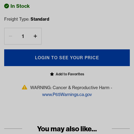
In Stock
Freight Type:
Standard
LOGIN TO SEE YOUR PRICE
Add to Favorites
WARNING: Cancer & Reproductive Harm -
www.P65Warnings.ca.gov
You may also like...