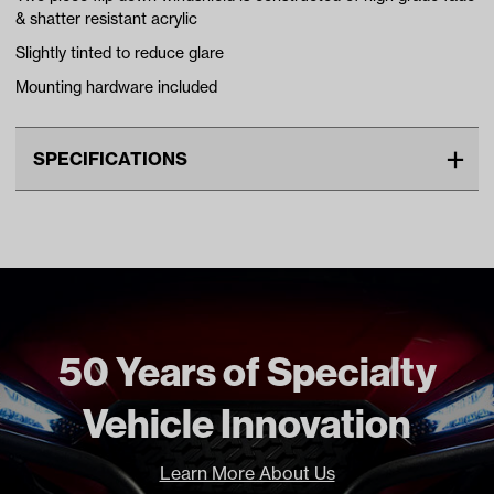
& shatter resistant acrylic
Slightly tinted to reduce glare
Mounting hardware included
SPECIFICATIONS
Make
YAMAHA
Advertised Color
Tinted
Material
Acrylic
Standard Color
Tinted
Unit
EA
50 Years of Specialty
Make Model Year Power
YAMAHA DRIVE2 BOTH 2017
Vehicle Innovation
Current
Freight Type
Standard
Learn More About Us
Brand
Madjax