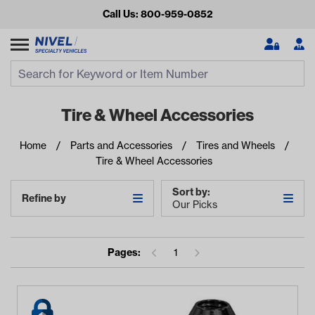
Call Us: 800-959-0852
Search
Search Input
Se
Tire & Wheel Accessories
Home
Parts and Accessories
Tires and Wheels
Tire & Wheel Accessories
Sort by:
Refine by
Our Picks
Looking for something?
Pages:
1
Start typing or tap on popular/recent searches to see the
best products.