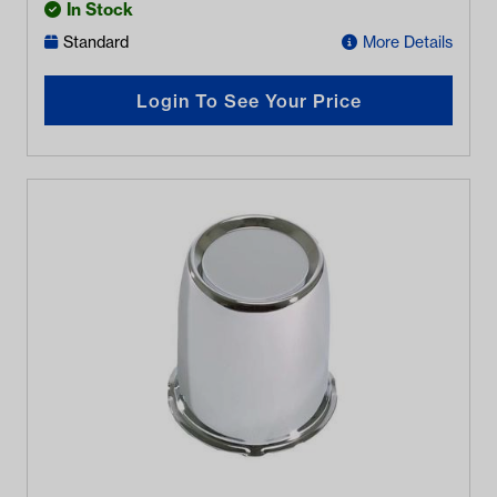
In Stock
Standard
More Details
Login To See Your Price