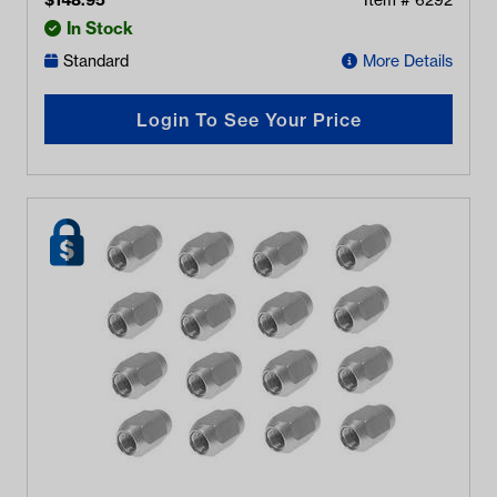
$
148.95
Item #
6292
In Stock
Standard
More Details
Login To See Your Price