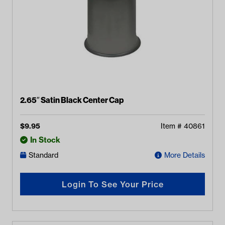
2.65″ Satin Black Center Cap
$
9.95
Item #
40861
In Stock
Standard
More Details
Login To See Your Price