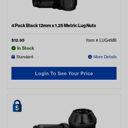
4 Pack Black 12mm x 1.25 Metric Lug Nuts
$
12.95
Item #
LUG4MB
In Stock
Standard
More Details
Login To See Your Price