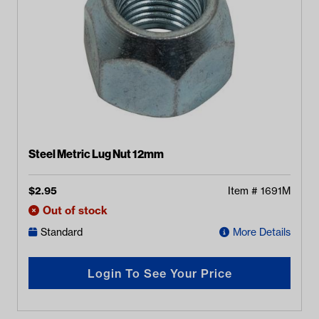
Steel Metric Lug Nut 12mm
$
2.95
Item #
1691M
Out of stock
Standard
More Details
Login To See Your Price