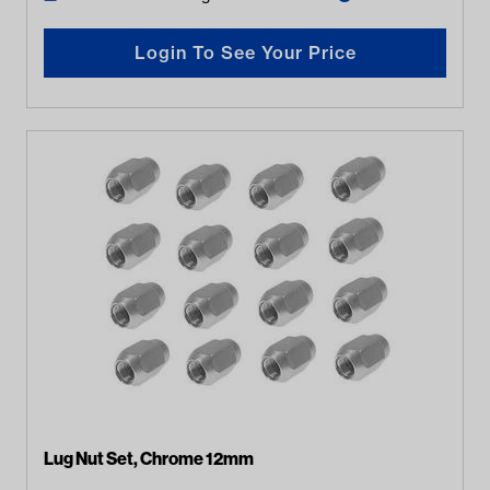
Login To See Your Price
Lug Nut Set, Chrome 12mm