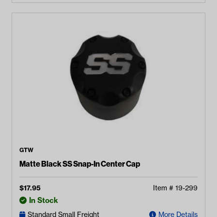
GTW
Matte Black SS Snap-In Center Cap
$
17.95
Item #
19-299
In Stock
Standard Small Freight
More Details