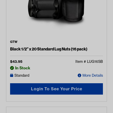
GTW
Black 1/2” x 20 Standard Lug Nuts (16 pack)
$
43.95
Item #
LUG16SB
In Stock
Standard
More Details
Login To See Your Price