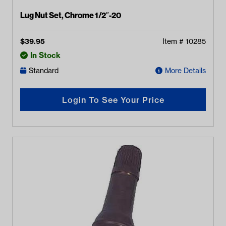
Lug Nut Set, Chrome 1/2″-20
$
39.95
Item #
10285
In Stock
Standard
More Details
Login To See Your Price