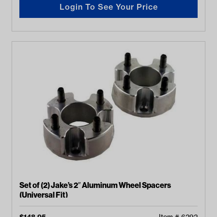
Login To See Your Price
Set of (2) Jake’s 2″ Aluminum Wheel Spacers
(Universal Fit)