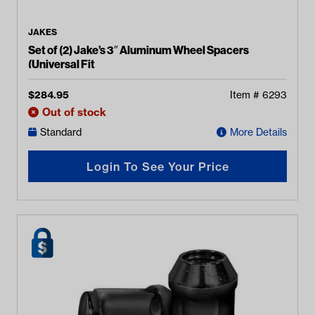
JAKES
Set of (2) Jake’s 3″ Aluminum Wheel Spacers
(Universal Fit
$
284.95
Item #
6293
Out of stock
Standard
More Details
Login To See Your Price