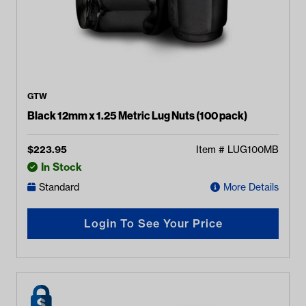
GTW
Black 12mm x 1.25 Metric Lug Nuts (100 pack)
$
223.95
Item #
LUG100MB
In Stock
Standard
More Details
Login To See Your Price