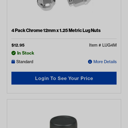
4 Pack Chrome 12mm x 1.25 Metric Lug Nuts
$
12.95
Item #
LUG4M
In Stock
Standard
More Details
Login To See Your Price