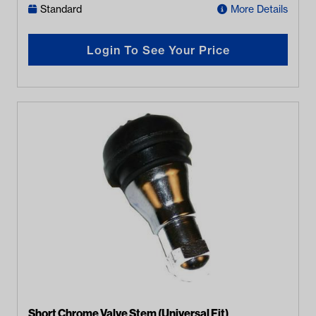
Standard
More Details
Login To See Your Price
Short Chrome Valve Stem (Universal Fit)