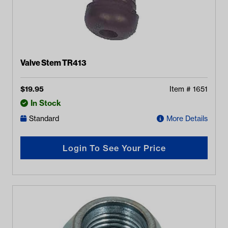
Valve Stem TR413
$
19.95
Item #
1651
In Stock
Standard
More Details
Login To See Your Price