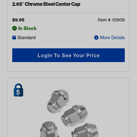
2.65″ Chrome Steel Center Cap
$
9.95
Item #
10909
In Stock
Standard
More Details
Login To See Your Price