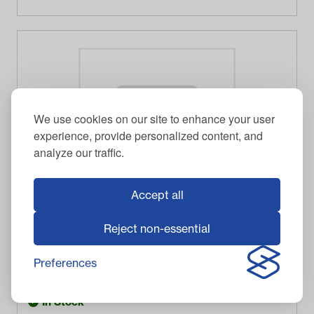
We use cookies on our site to enhance your user
experience, provide personalized content, and
analyze our traffic.
Accept all
Reject non-essential
GTW
CENTER CAP, SS CHROME SNAP-IN
Preferences
$
18.95
Item #
19-298
In Stock