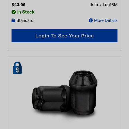
$
43.95
Item #
Lug16M
In Stock
Standard
More Details
Login To See Your Price