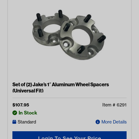
Set of (2) Jake’s 1″ Aluminum Wheel Spacers
(Universal Fit)
$
107.95
Item #
6291
In Stock
Standard
More Details
Login To See Your Price