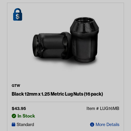
GTW
Black 12mm x 1.25 Metric Lug Nuts (16 pack)
$
43.95
Item #
LUG16MB
In Stock
Standard
More Details