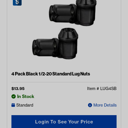
4 Pack Black 1/2-20 Standard Lug Nuts
$
13.95
Item #
LUG4SB
In Stock
Standard
More Details
Login To See Your Price