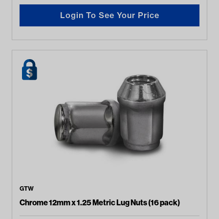
Login To See Your Price
GTW
Chrome 12mm x 1.25 Metric Lug Nuts (16 pack)