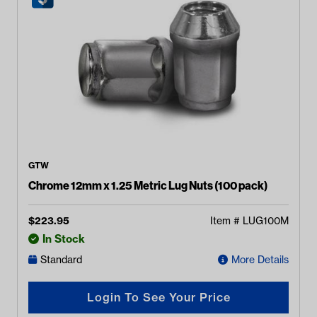
GTW
Chrome 12mm x 1.25 Metric Lug Nuts (100 pack)
$
223.95
Item #
LUG100M
In Stock
Standard
More Details
Login To See Your Price