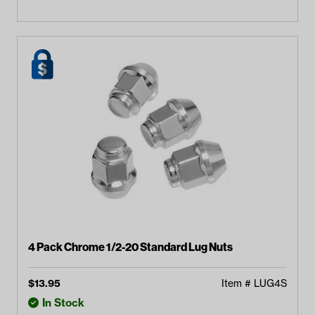
4 Pack Chrome 1/2-20 Standard Lug Nuts
$
13.95
Item #
LUG4S
In Stock