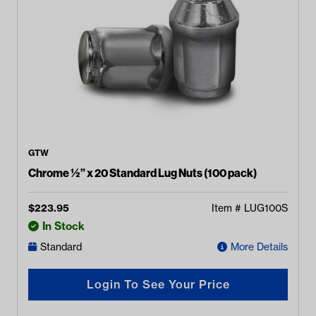
GTW
Chrome ½” x 20 Standard Lug Nuts (100 pack)
$
223.95
Item #
LUG100S
In Stock
Standard
More Details
Login To See Your Price