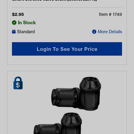
$
2.95
Item #
1749
In Stock
Standard
More Details
Login To See Your Price