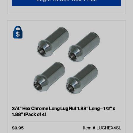
3/4" Hex Chrome Long Lug Nut 1.88" Long – 1/2" x
1.88” (Pack of 4)
$
9.95
Item #
LUGHEX4SL