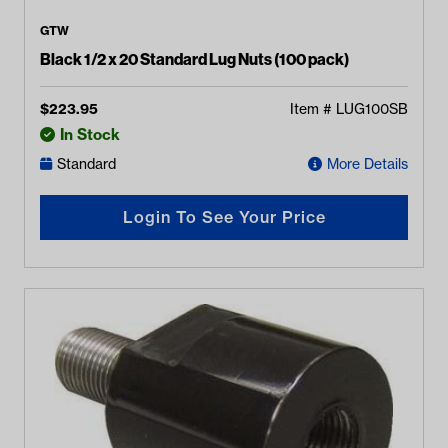
GTW
Black 1/2 x 20 Standard Lug Nuts (100 pack)
$
223.95
Item #
LUG100SB
In Stock
Standard
More Details
Login To See Your Price