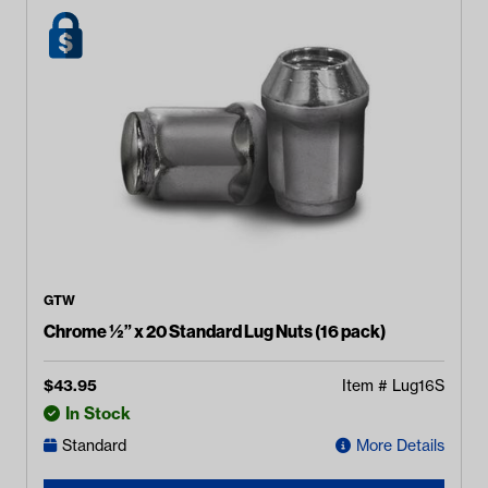
GTW
Chrome ½” x 20 Standard Lug Nuts (16 pack)
$
43.95
Item #
Lug16S
In Stock
Standard
More Details