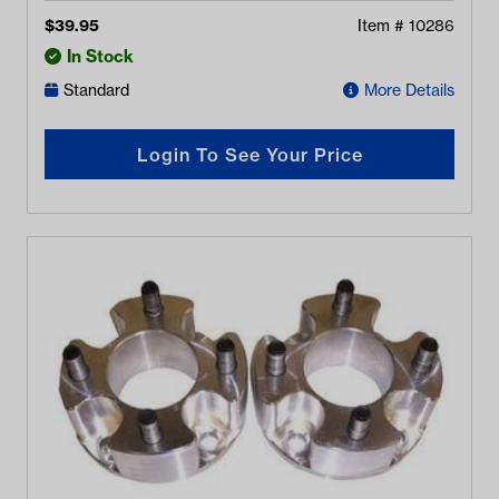
$
39.95
Item #
10286
In Stock
Standard
More Details
Login To See Your Price