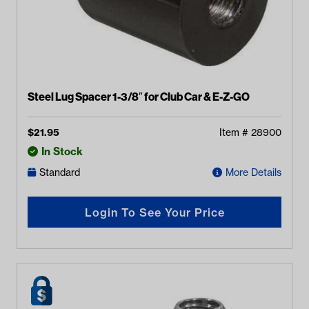
Steel Lug Spacer 1-3/8″ for Club Car & E-Z-GO
$
21.95
Item #
28900
In Stock
Standard
More Details
Login To See Your Price