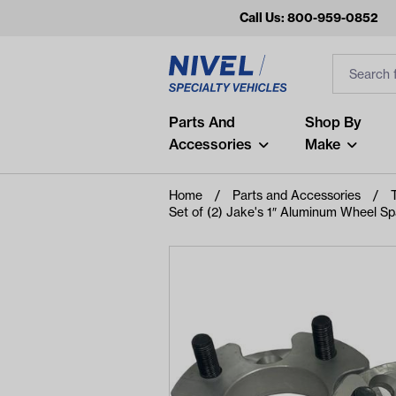
Call Us: 800-959-0852
Search
Search Inp
Filter
Popular Searches
Parts And
Shop By
Accessories
Make
and
arm
Home
Parts and Accessories
Set of (2) Jake's 1″ Aluminum Wheel Spa
air
Recent Searches
No recent searches