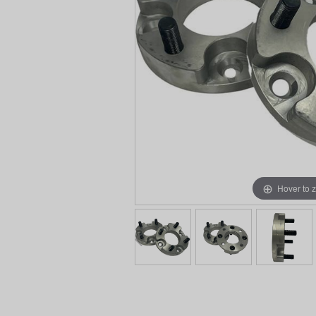
Hover to 