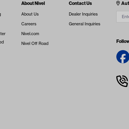
Cont
About Nivel
Contact Us
Aut
g
About Us
Dealer Inquiries
Careers
General Inquiries
ter
Nivel.com
Follo
ed
Nivel Off Road