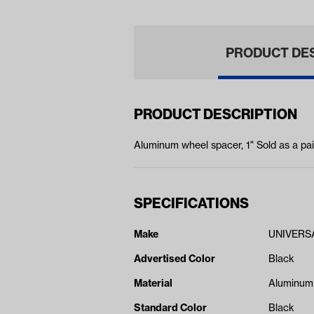
PRODUCT DE
PRODUCT DESCRIPTION
Aluminum wheel spacer, 1" Sold as a pai
SPECIFICATIONS
Make
UNIVERS
Advertised Color
Black
Material
Aluminum
Standard Color
Black