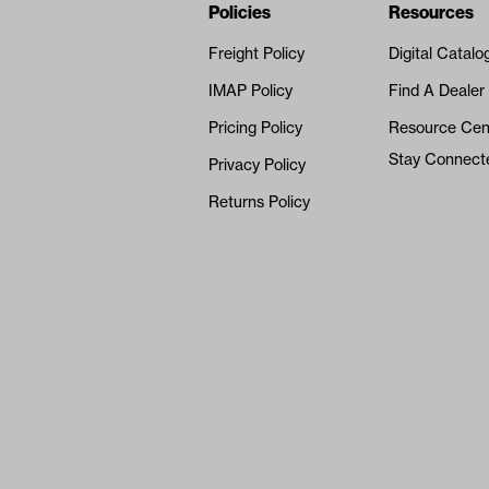
Navigation
Nivel Footer
Policies
Resources
Freight Policy
Digital Catalo
IMAP Policy
Find A Dealer
Pricing Policy
Resource Cen
Stay Connect
Privacy Policy
Returns Policy