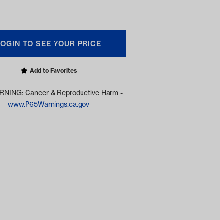
LOGIN TO SEE YOUR PRICE
Add to Favorites
NING: Cancer & Reproductive Harm -
www.P65Warnings.ca.gov