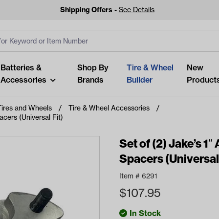
Shipping Offers
-
See Details
ut
s
Clear All
Batteries &
Shop By
Tire & Wheel
New
Accessories
Brands
Builder
Product
Tires and Wheels
Tire & Wheel Accessories
cers (Universal Fit)
Set of (2) Jake’s 
Spacers (Universal 
Looking fo
Start typing or tap on popu
Item #
6291
best p
$
107.95
In Stock