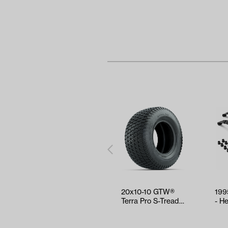
20x10-10 GTW®
199
Terra Pro S-Tread
- H
Traction Tire
Spri