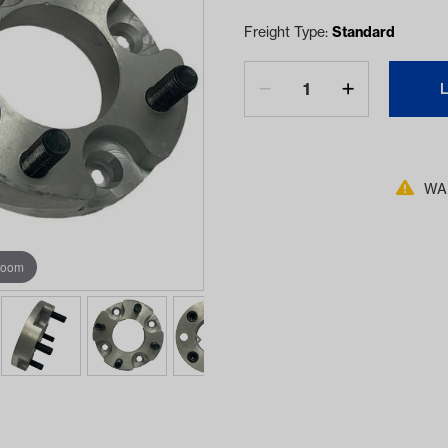
Freight Type:
Standard
WAR
zoom