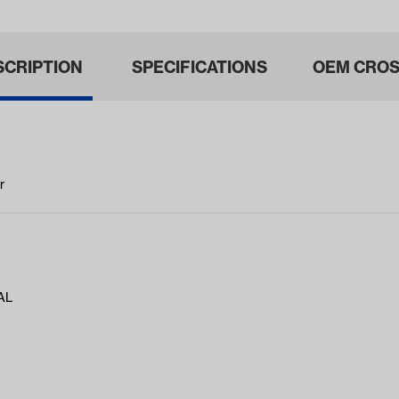
SCRIPTION
SPECIFICATIONS
OEM CROS
r
AL