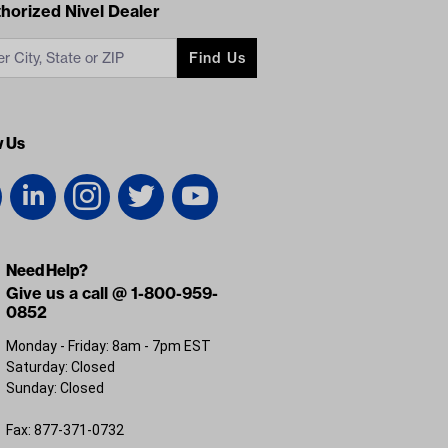
acts
horized Nivel Dealer
Find Us
w Us
Need Help?
Give us a call @ 1-800-959-
0852
Monday - Friday: 8am - 7pm EST
Saturday: Closed
Sunday: Closed
Fax: 877-371-0732