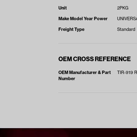
Unit
2PKG
Make Model Year Power
UNIVERSA
Freight Type
Standard
OEM CROSS REFERENCE
OEM Manufacturer & Part
TIR-919 
Number