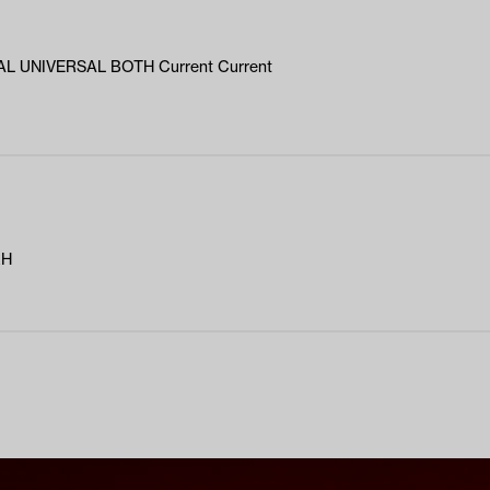
L UNIVERSAL BOTH Current Current
RH