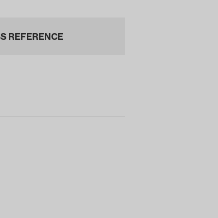
S REFERENCE