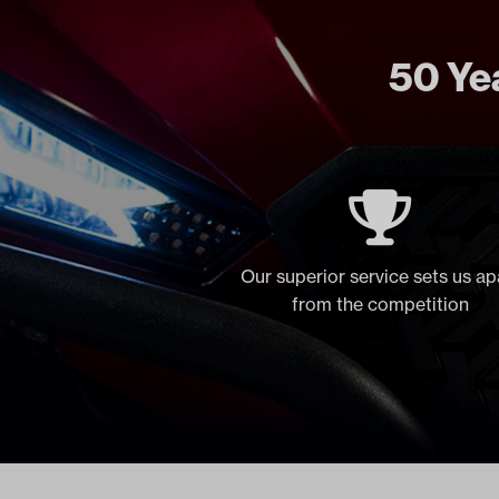
50 Yea
Our superior service sets us ap
from the competition