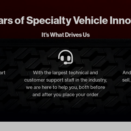
rs of Specialty Vehicle Inn
It's What Drives Us
art
With the largest technical and
And
customer support staff in the industry,
sell
we are here to help you, both before
and after you place your order