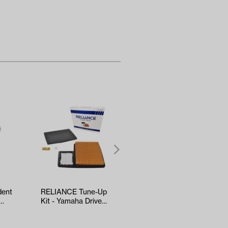
dent
RELIANCE Tune-Up
5-panel Mirror
Kit - Yamaha Drive2
(*Universal Fit)
EFI (Years 2017-Up)