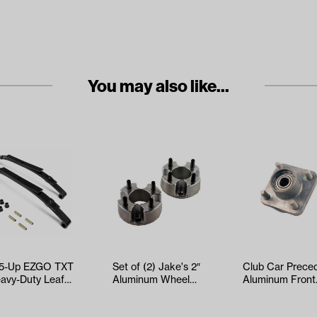
You may also like...
5-Up EZGO TXT
Set of (2) Jake's 2″
Club Car Prece
eavy-Duty Leaf
Aluminum Wheel
Aluminum Front
ng Kit
Spacers (Universa…
Hub Kit (Years
2004-Up)