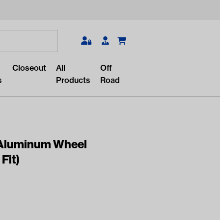
Search
Closeout
All
Off
s
Products
Road
1″ Aluminum Wheel
Fit)
r something?
lar/recent searches to see the
roducts.