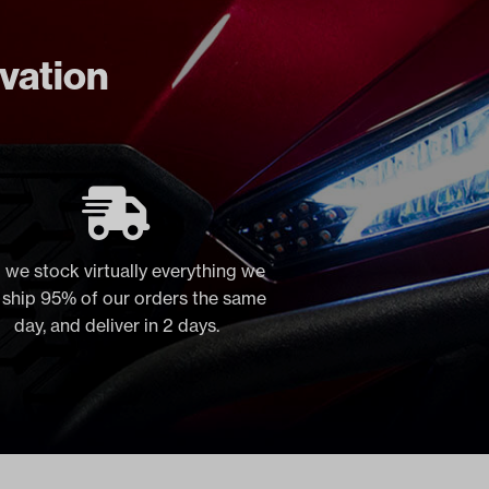
ovation
 we stock virtually everything we
, ship 95% of our orders the same
day, and deliver in 2 days.