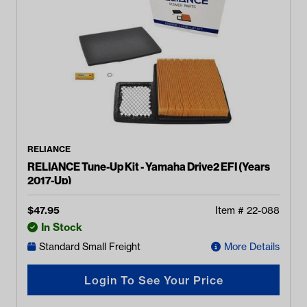
RELIANCE
RELIANCE Tune-Up Kit - Yamaha Drive2 EFI (Years
2017-Up)
$
47.95
Item #
22-088
In Stock
Standard Small Freight
More Details
Login To See Your Price