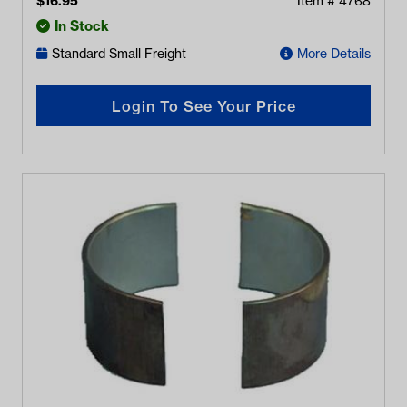
$
16.95
Item #
4768
In Stock
Standard Small Freight
More Details
Login To See Your Price