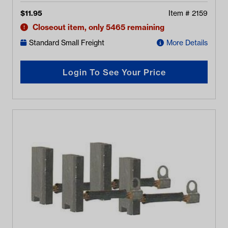
$
11.95
Item #
2159
Closeout item, only 5465 remaining
Standard Small Freight
More Details
Login To See Your Price