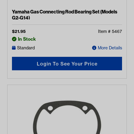
Yamaha Gas Connecting Rod Bearing Set (Models
G2-G14)
$
21.95
Item #
5467
In Stock
Standard
More Details
Login To See Your Price