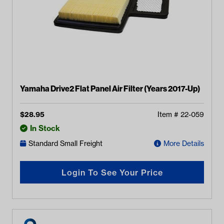
Yamaha Drive2 Flat Panel Air Filter (Years 2017-Up)
$
28.95
Item #
22-059
In Stock
Standard Small Freight
More Details
Login To See Your Price