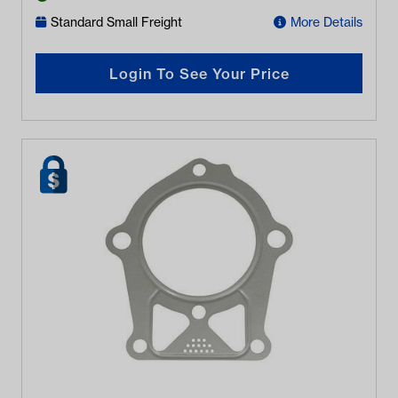
Standard Small Freight
More Details
Login To See Your Price