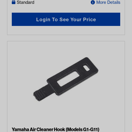
Standard
More Details
Login To See Your Price
Yamaha Air Cleaner Hook (Models G1-G11)