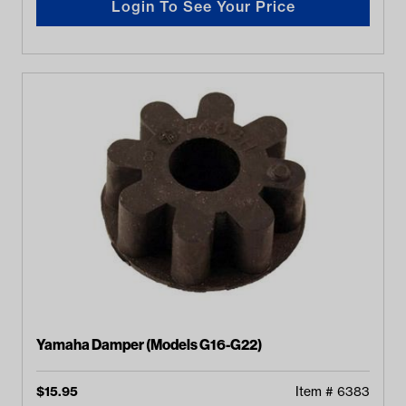
Login To See Your Price
Yamaha Damper (Models G16-G22)
$
15.95
Item #
6383