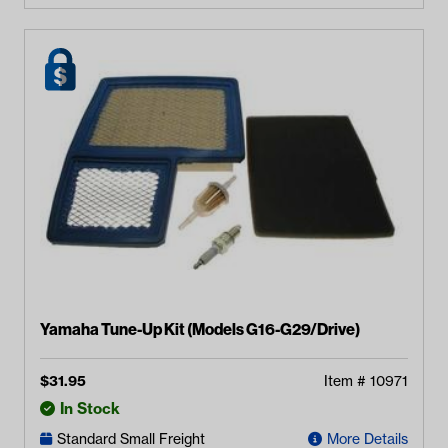
Yamaha Tune-Up Kit (Models G16-G29/Drive)
$
31.95
Item #
10971
In Stock
Standard Small Freight
More Details