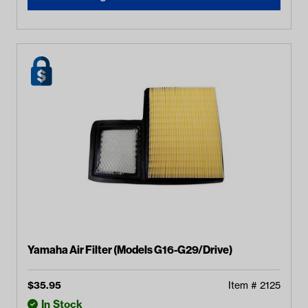
Yamaha Air Filter (Models G16-G29/Drive)
$
35.95
Item #
2125
In Stock