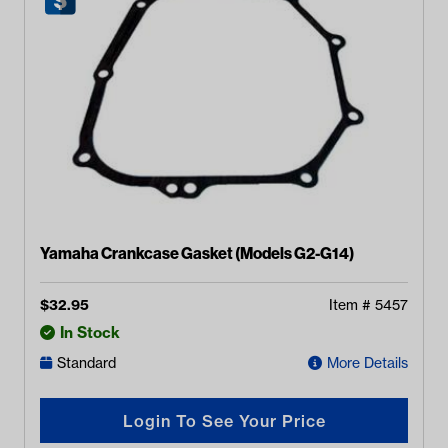
Yamaha Crankcase Gasket (Models G2-G14)
$
32.95
Item #
5457
In Stock
Standard
More Details
Login To See Your Price