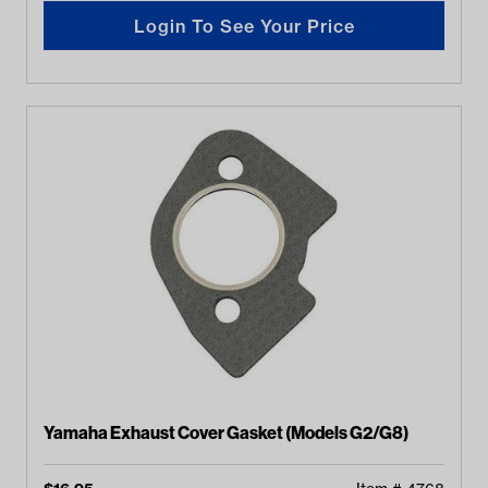
Login To See Your Price
Yamaha Exhaust Cover Gasket (Models G2/G8)