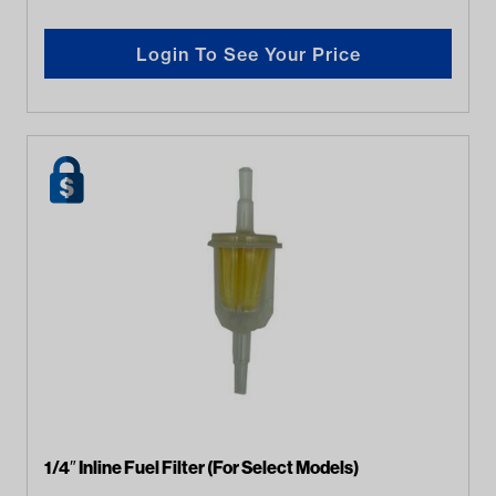
Login To See Your Price
1/4″ Inline Fuel Filter (For Select Models)