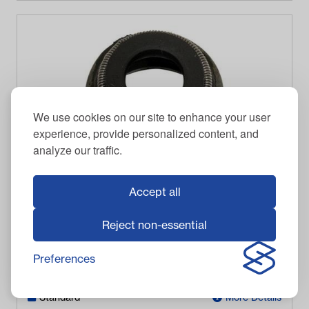
We use cookies on our site to enhance your user
experience, provide personalized content, and
analyze our traffic.
Accept all
Yamaha Valve Stem Seal (Models G2-G22)
Reject non-essential
$
21.95
Item #
5455
Preferences
In Stock
Standard
More Details