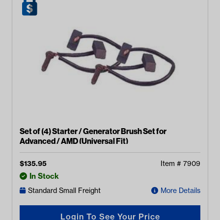
Set of (4) Starter / Generator Brush Set for
Advanced / AMD (Universal Fit)
$
135.95
Item #
7909
In Stock
Standard Small Freight
More Details
Login To See Your Price