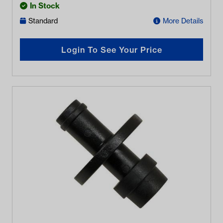
In Stock
Standard
More Details
Login To See Your Price