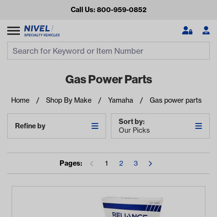
Call Us: 800-959-0852
Search
Search Input
Se
Gas Power Parts
Home
Shop By Make
Yamaha
Gas power parts
Sort by:
Refine by
Our Picks
Pages:
1
2
3
Looking for something?
Start typing or tap on popular/recent searches to see the
best products.