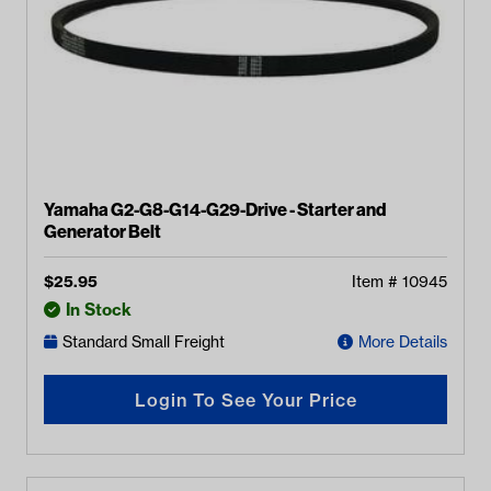
Yamaha G2-G8-G14-G29-Drive - Starter and
Generator Belt
$
25.95
Item #
10945
In Stock
Standard Small Freight
More Details
Login To See Your Price