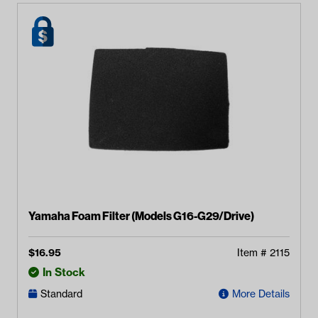
Yamaha Foam Filter (Models G16-G29/Drive)
$
16.95
Item #
2115
In Stock
Standard
More Details