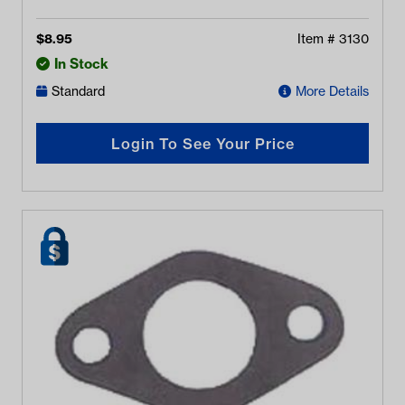
$
8.95
Item #
3130
In Stock
Standard
More Details
Login To See Your Price