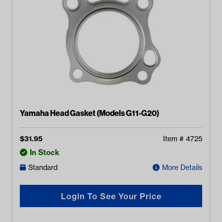
Yamaha Head Gasket (Models G11-G20)
$
31.95
Item #
4725
In Stock
Standard
More Details
Login To See Your Price