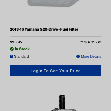
2013-16 Yamaha G29-Drive - Fuel Filter
$
25.95
Item #
31560
In Stock
Standard
More Details
Login To See Your Price