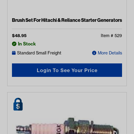
Brush Set For Hitachi & Reliance Starter Generators
$
48.95
Item #
529
In Stock
Standard Small Freight
More Details
Login To See Your Price