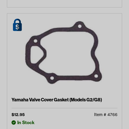
Yamaha Valve Cover Gasket (Models G2/G8)
$
12.95
Item #
4766
In Stock