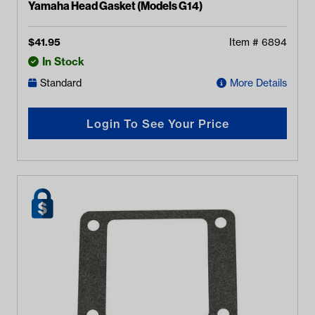
Yamaha Head Gasket (Models G14)
$
41.95
Item #
6894
In Stock
Standard
More Details
Login To See Your Price