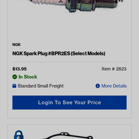
NGK
NGK Spark Plug #BPR2ES (Select Models)
$
13.95
Item #
2823
In Stock
Standard Small Freight
More Details
Login To See Your Price