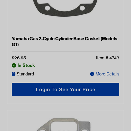
Yamaha Gas 2-Cycle Cylinder Base Gasket (Models
G1)
$
26.95
Item #
4743
In Stock
Standard
More Details
Login To See Your Price