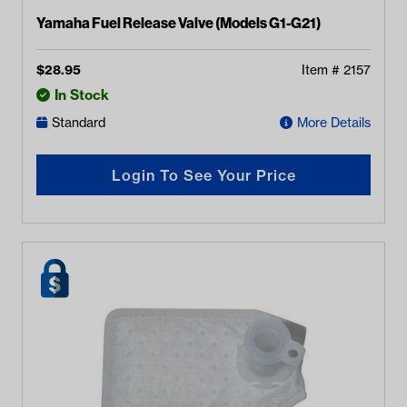
Yamaha Fuel Release Valve (Models G1-G21)
$
28.95
Item #
2157
In Stock
Standard
More Details
Login To See Your Price