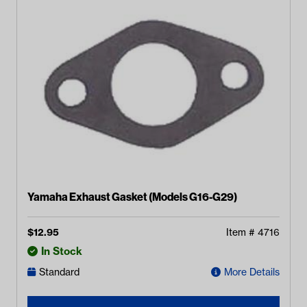
Yamaha Exhaust Gasket (Models G16-G29)
$
12.95
Item #
4716
In Stock
Standard
More Details