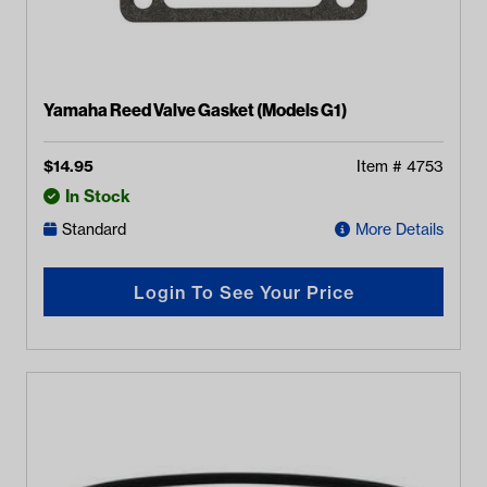
Yamaha Reed Valve Gasket (Models G1)
$
14.95
Item #
4753
In Stock
Standard
More Details
Login To See Your Price