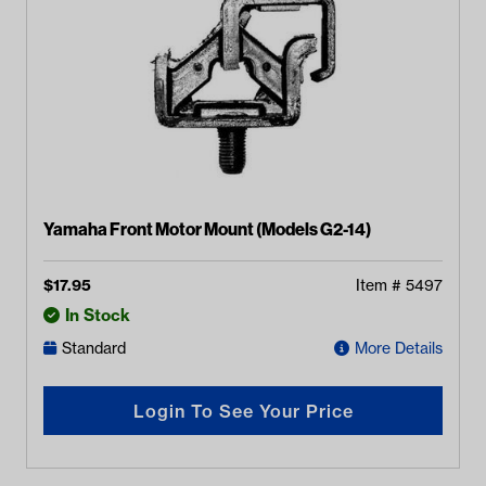
Yamaha Front Motor Mount (Models G2-14)
$
17.95
Item #
5497
In Stock
Standard
More Details
Login To See Your Price