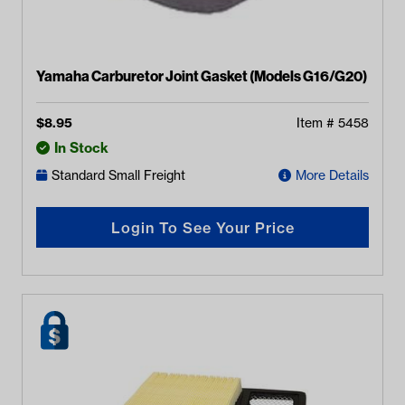
Yamaha Carburetor Joint Gasket (Models G16/G20)
$
8.95
Item #
5458
In Stock
Standard Small Freight
More Details
Login To See Your Price