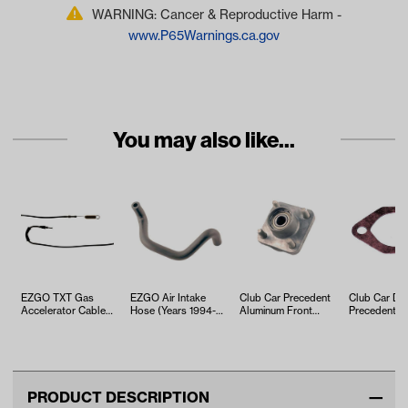
WARNING: Cancer & Reproductive Harm -
www.P65Warnings.ca.gov
You may also like...
EZGO TXT Gas
EZGO Air Intake
Club Car Precedent
Club Car DS
Accelerator Cable
Hose (Years 1994-
Aluminum Front
Precedent
(Years 2010-Up)
Up)
Hub Kit (Years
Carburetor 
2004-Up)
Intake Gask
PRODUCT DESCRIPTION