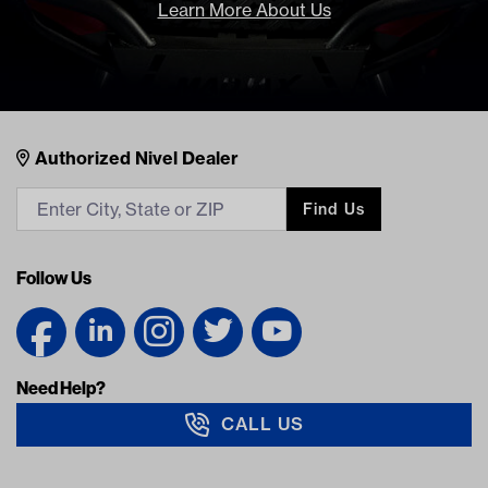
Learn More About Us
Nivel Footer
Contacts
Authorized Nivel Dealer
Find Us
Follow Us
Need Help?
CALL US