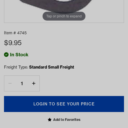
Tap or pinch to expand
Item #
4745
$
9.95
In Stock
Freight Type:
Standard Small Freight
LOGIN TO SEE YOUR PRICE
Add to Favorites