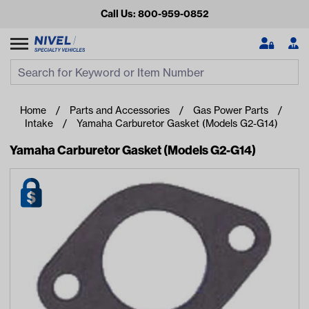
Call Us: 800-959-0852
Search
Search Input
Se
Home
Parts and Accessories
Gas Power Parts
Intake
Yamaha Carburetor Gasket (Models G2-G14)
Yamaha Carburetor Gasket (Models G2-G14)
Looking for something?
Start typing or tap on popular/recent searches to see the
best products.