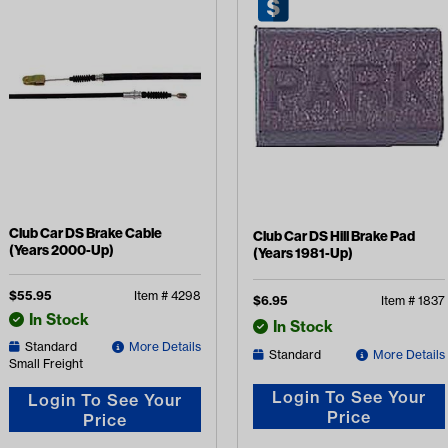
Club Car DS Brake Cable
Club Car DS Hill Brake Pad
(Years 2000-Up)
(Years 1981-Up)
$
55.95
Item #
4298
$
6.95
Item #
1837
In Stock
In Stock
Standard
More Details
Standard
More Details
Small Freight
Login To See Your
Login To See Your
Price
Price