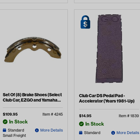
Set Of (8) Brake Shoes (Select
Club Car DS Pedal Pad -
Club Car, EZGO and Yamaha
Accelerator (Years 1981-Up)
Models)
$
109.95
Item #
4245
$
14.95
Item #
1839
In Stock
In Stock
Standard
More Details
Standard
More Details
Small Freight