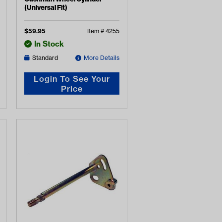
(Universal Fit)
$
59.95
Item #
4255
In Stock
Standard
More Details
Login To See Your
Price