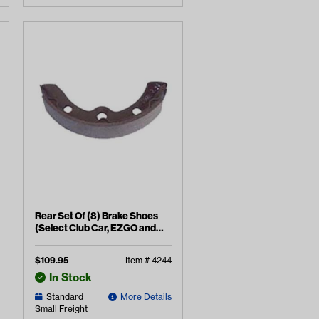
Rear Set Of (8) Brake Shoes
(Select Club Car, EZGO and
Yamaha Models)
$
109.95
Item #
4244
In Stock
Standard
More Details
Small Freight