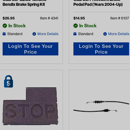
Bendix Brake Spring Kit
Pedal Pad (Years 2004-Up)
$
26.95
Item #
4341
$
14.95
Item #
6107
In Stock
In Stock
Standard
More Details
Standard
More Details
Login To See Your
Login To See Your
Price
Price