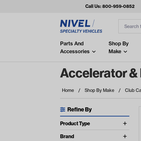
Call Us: 800-959-0852
Search
Search Inp
Filter
Popular Searches
Parts And
Shop By
Accessories
Make
and
arm
Accelerator &
air
Recent Searches
Home
Shop By Make
Club Ca
No recent searches
Refine By
Available Filters
Product Type
show more
Accelerator Cables (5)
Brand
show more