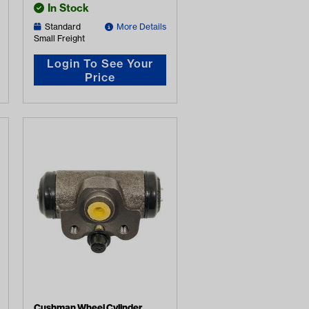
In Stock
Standard
More Details
Small Freight
Login To See Your
Price
Cushman Wheel Cylinder