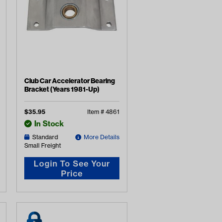
Club Car Accelerator Bearing
Bracket (Years 1981-Up)
$
35.95
Item #
4861
In Stock
Standard
More Details
Small Freight
Login To See Your
Price