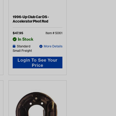
1996-Up Club Car DS -
Accelerator Pivot Rod
$
47.95
Item #
5061
In Stock
Standard
More Details
Small Freight
Login To See Your
Price