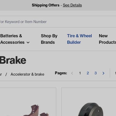
Shipping Offers
-
See Details
ut
s
Clear All
Batteries &
Shop By
Tire & Wheel
New
Accessories
Brands
Builder
Product
 Brake
Pages:
1
2
3
r
Accelerator & brake
Looking fo
Start typing or tap on popu
best p