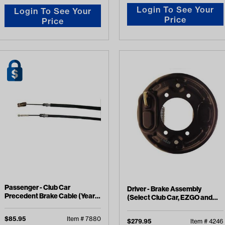
Login To See Your
Login To See Your
Price
Price
Passenger - Club Car
Driver - Brake Assembly
Precedent Brake Cable (Years
(Select Club Car, EZGO and
2008-Up)
Yamaha Models)
$
85.95
Item #
7880
$
279.95
Item #
4246