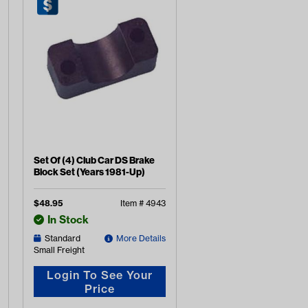
Set Of (4) Club Car DS Brake
Block Set (Years 1981-Up)
$
48.95
Item #
4943
In Stock
Standard
More Details
Small Freight
Login To See Your
Price