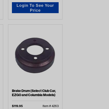
Login To See Your
Price
Brake Drum (Select Club Car,
EZGO and Columbia Models)
$
119.95
Item #
4263