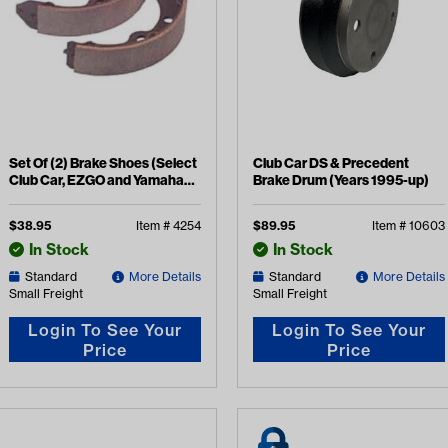
Set Of (2) Brake Shoes (Select
Club Car DS & Precedent
Club Car, EZGO and Yamaha
Brake Drum (Years 1995-up)
Models)
$
38.95
Item #
4254
$
89.95
Item #
10603
In Stock
In Stock
Standard
More Details
Standard
More Details
Small Freight
Small Freight
Login To See Your
Login To See Your
Price
Price