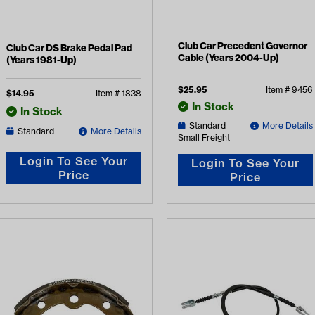
Club Car Precedent Governor
Club Car DS Brake Pedal Pad
Cable (Years 2004-Up)
(Years 1981-Up)
$
25.95
Item #
9456
$
14.95
Item #
1838
In Stock
In Stock
Standard
More Details
Standard
More Details
Small Freight
Login To See Your
Login To See Your
Price
Price