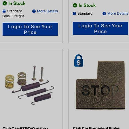
In Stock
In Stock
Standard
More Details
Standard
More Details
Small Freight
Login To See Your
Login To See Your
Price
Price
Club Car-EZGO-Yamaha -
Club Car Precedent Brake