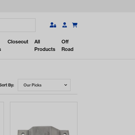
Search
Closeout
All
Off
s
Products
Road
Sort By:
r something?
lar/recent searches to see the
roducts.