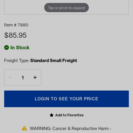
Tap or pinch to expand
Item #
7880
$
85.95
In Stock
Freight Type:
Standard Small Freight
LOGIN TO SEE YOUR PRICE
Add to Favorites
WARNING: Cancer & Reproductive Harm -