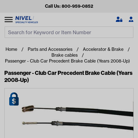
Call Us: 800-959-0852
Search
Search Input
Se
Home
Parts and Accessories
Accelerator & Brake
Brake cables
Passenger - Club Car Precedent Brake Cable (Years 2008-Up)
Passenger - Club Car Precedent Brake Cable (Years
2008-Up)
Looking for something?
Start typing or tap on popular/recent searches to see the
best products.