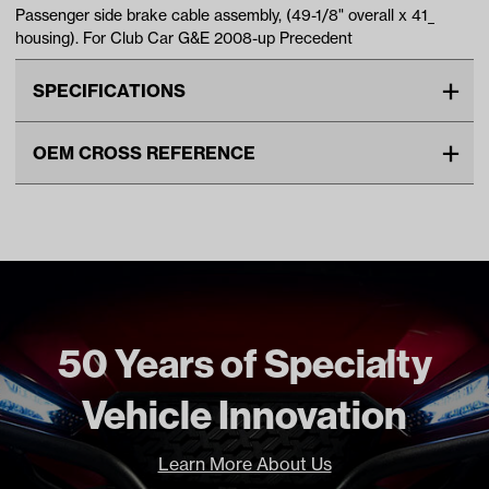
Passenger side brake cable assembly, (49-1/8" overall x 41_
housing). For Club Car G&E 2008-up Precedent
SPECIFICATIONS
Make
CLUB CAR
OEM CROSS REFERENCE
Cable Type
Brake
OEM Manufacturer & Part
1035287-01 CC
Unit
EA
Number
Make Model Year Power
CLUB CAR PRECEDENT BOTH
2008 Current
CLUB CAR ONWARD BOTH
2017 Current
CLUB CAR TEMPO BOTH 2018
50 Years of Specialty
Current
Freight Type
Standard Small Freight
Vehicle Innovation
Learn More About Us