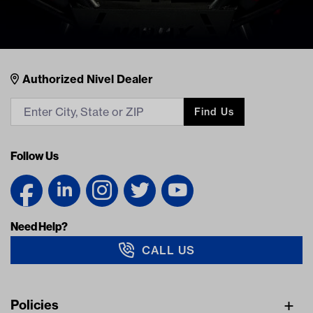
Nivel Footer
Contacts
Authorized Nivel Dealer
Find Us
Follow Us
Need Help?
CALL US
Navigation
Policies