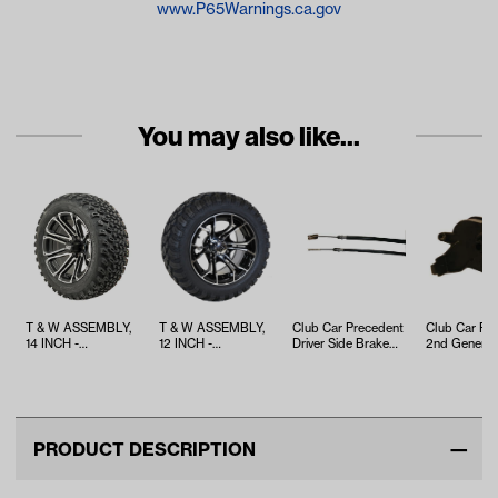
www.P65Warnings.ca.gov
You may also like...
T & W ASSEMBLY,
T & W ASSEMBLY,
Club Car Precedent
Club Car Pr
14 INCH -
12 INCH -
Driver Side Brake
2nd Generat
TWA1059669
TWA1059341
Cable (Years 2008-
MCOR 4 (Ye
Up)
2012-Up)
PRODUCT DESCRIPTION