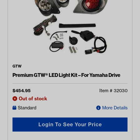
GTW
Premium GTW® LED Light Kit – For Yamaha Drive
$
454.95
Item #
32030
Out of stock
Standard
More Details
Login To See Your Price