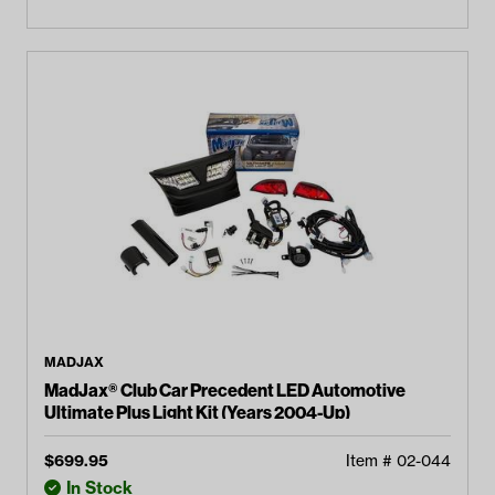
MADJAX
MadJax® Club Car Precedent LED Automotive
Ultimate Plus Light Kit (Years 2004-Up)
$
699.95
Item #
02-044
In Stock