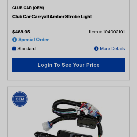
CLUB CAR (OEM)
Club Car Carryall Amber Strobe Light
$
468.95
Item #
104002101
Special Order
Standard
More Details
Login To See Your Price