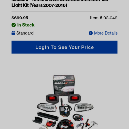
Light Kit (Years 2007-2016)
$
699.95
Item #
02-049
In Stock
Standard
More Details
Login To See Your Price