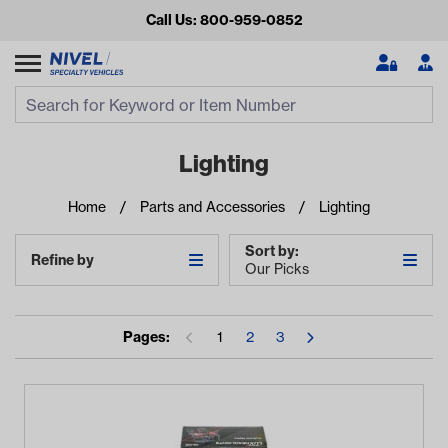
Call Us: 800-959-0852
Search
Search Input
Se
Lighting
Home
Parts and Accessories
Lighting
Sort by:
Refine by
Our Picks
Pages:
1
2
3
Looking for something?
Start typing or tap on popular/recent searches to see the
best products.