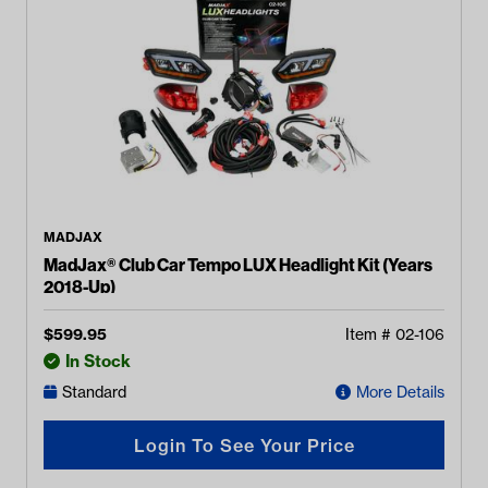
MADJAX
MadJax® Club Car Tempo LUX Headlight Kit (Years
2018-Up)
$
599.95
Item #
02-106
In Stock
Standard
More Details
Login To See Your Price