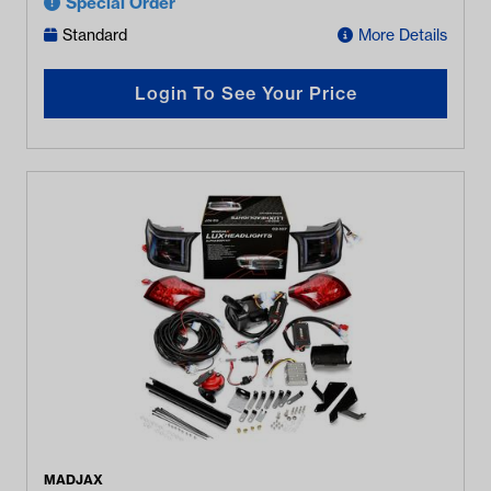
Special Order
Standard
More Details
Login To See Your Price
MADJAX