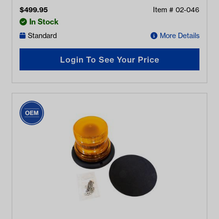
$
499.95
Item #
02-046
In Stock
Standard
More Details
Login To See Your Price