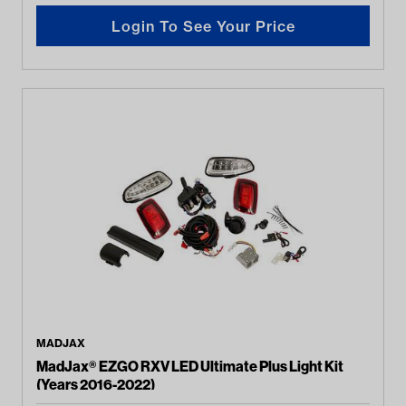
Login To See Your Price
MADJAX
MadJax® EZGO RXV LED Ultimate Plus Light Kit
(Years 2016-2022)