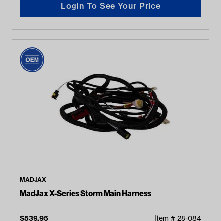
Login To See Your Price
MADJAX
MadJax X-Series Storm Main Harness
$
539.95
Item #
28-084