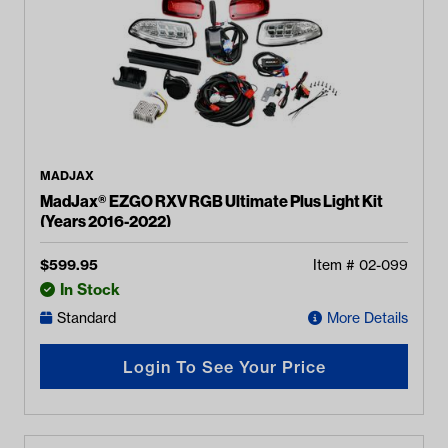
MADJAX
MadJax® EZGO RXV RGB Ultimate Plus Light Kit
(Years 2016-2022)
$
599.95
Item #
02-099
In Stock
Standard
More Details
Login To See Your Price