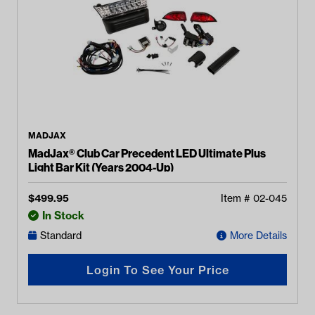
MADJAX
MadJax® Club Car Precedent LED Ultimate Plus
Light Bar Kit (Years 2004-Up)
$
499.95
Item #
02-045
In Stock
Standard
More Details
Login To See Your Price