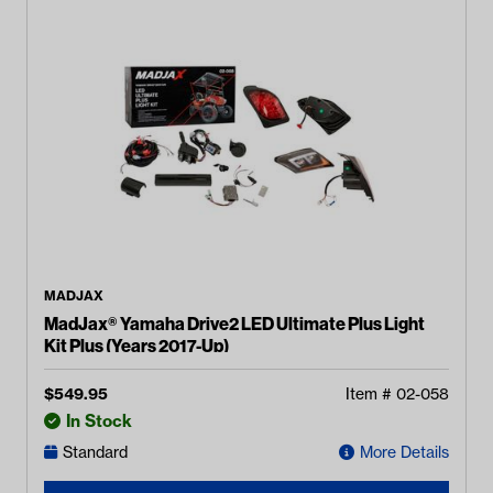
MADJAX
MadJax® Yamaha Drive2 LED Ultimate Plus Light
Kit Plus (Years 2017-Up)
$
549.95
Item #
02-058
In Stock
Standard
More Details