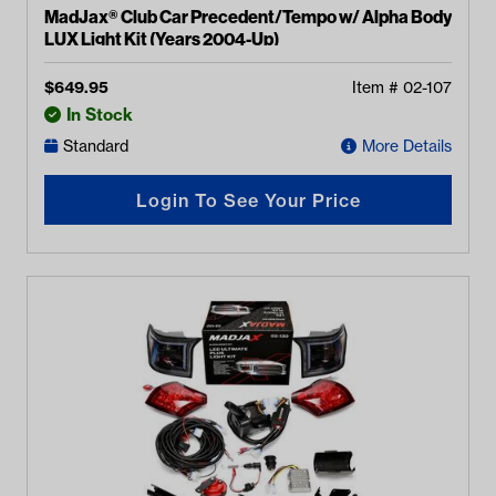
MadJax® Club Car Precedent/Tempo w/ Alpha Body
LUX Light Kit (Years 2004-Up)
$
649.95
Item #
02-107
In Stock
Standard
More Details
Login To See Your Price