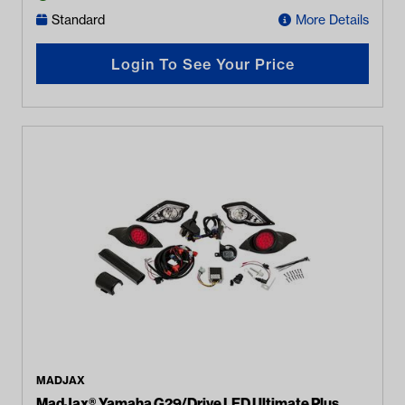
Standard
More Details
Login To See Your Price
MADJAX
MadJax® Yamaha G29/Drive LED Ultimate Plus