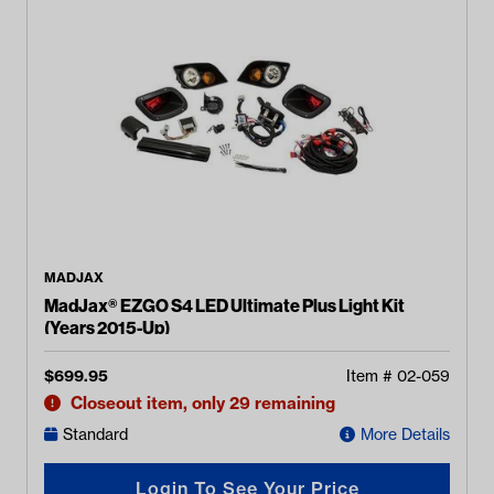
MADJAX
MadJax® EZGO S4 LED Ultimate Plus Light Kit
(Years 2015-Up)
$
699.95
Item #
02-059
Closeout item, only 29 remaining
Standard
More Details
Login To See Your Price