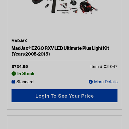
MADJAX
MadJax® EZGO RXV LED Ultimate Plus Light Kit
(Years 2008-2015)
$
734.95
Item #
02-047
In Stock
Standard
More Details
Login To See Your Price