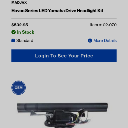
MADJAX
Havoc Series LED Yamaha Drive Headlight Kit
$
532.95
Item #
02-070
In Stock
Standard
More Details
Login To See Your Price