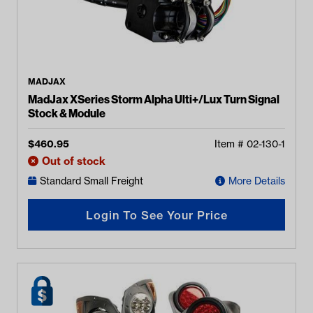
MADJAX
MadJax XSeries Storm Alpha Ulti+/Lux Turn Signal
Stock & Module
$
460.95
Item #
02-130-1
Out of stock
Standard Small Freight
More Details
Login To See Your Price