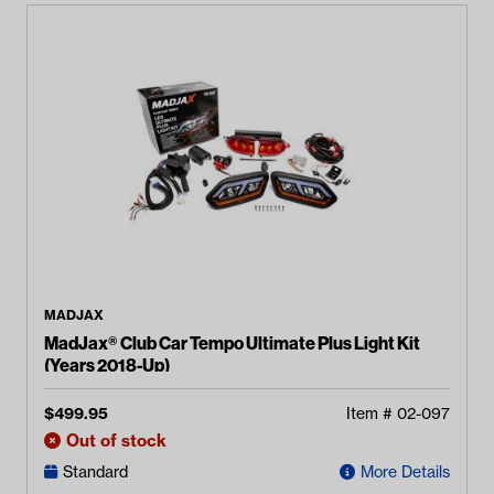
MADJAX
MadJax® Club Car Tempo Ultimate Plus Light Kit
(Years 2018-Up)
$
499.95
Item #
02-097
Out of stock
Standard
More Details