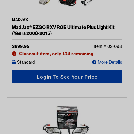
MADJAX
MadJax® EZGO RXV RGB Ultimate Plus Light Kit
(Years 2008-2015)
$
699.95
Item #
02-098
Closeout item, only 134 remaining
Standard
More Details
Login To See Your Price