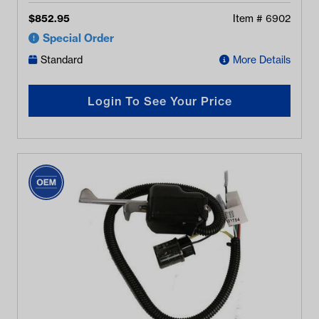
$
852.95
Item #
6902
Special Order
Standard
More Details
Login To See Your Price