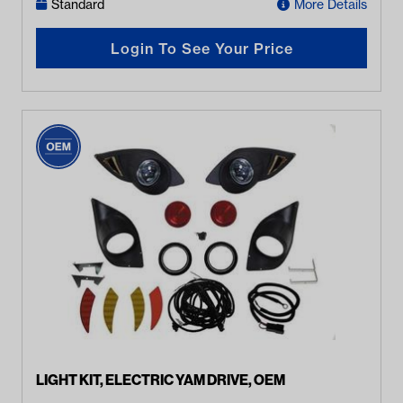
Standard
More Details
Login To See Your Price
LIGHT KIT, ELECTRIC YAM DRIVE, OEM