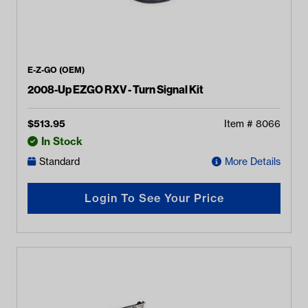
E-Z-GO (OEM)
2008-Up EZGO RXV - Turn Signal Kit
$
513.95
Item #
8066
In Stock
Standard
More Details
Login To See Your Price