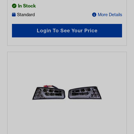
In Stock
Standard
More Details
Login To See Your Price