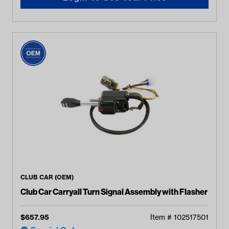
CLUB CAR (OEM)
Club Car Carryall Turn Signal Assembly with Flasher
$
657.95
Item #
102517501