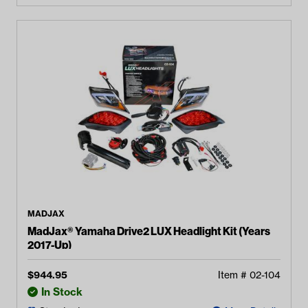
MADJAX
MadJax® Yamaha Drive2 LUX Headlight Kit (Years
2017-Up)
$
944.95
Item #
02-104
In Stock