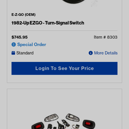
E-Z-GO (OEM)
1982-Up EZGO - Turn-Signal Switch
$
745.95
Item #
8303
Special Order
Standard
More Details
Login To See Your Price