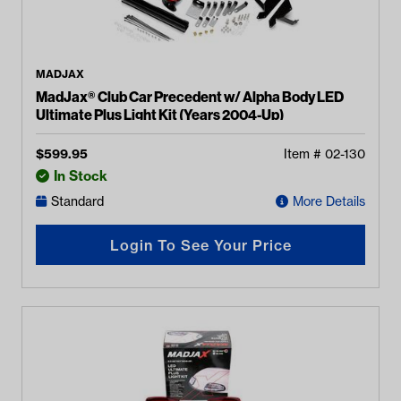
MADJAX
MadJax® Club Car Precedent w/ Alpha Body LED
Ultimate Plus Light Kit (Years 2004-Up)
$
599.95
Item #
02-130
In Stock
Standard
More Details
Login To See Your Price