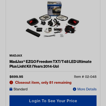
MADJAX
MadJax® EZGO Freedom TXT/T48 LED Ultimate
Plus Light Kit (Years 2014-Up)
$
699.95
Item #
02-048
Closeout item, only 81 remaining
Standard
More Details
Login To See Your Price