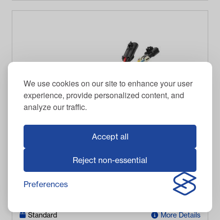
We use cookies on our site to enhance your user
experience, provide personalized content, and
analyze our traffic.
Accept all
DPI
Reject non-essential
DPI 30-Amp DC Converter - 64v-72v
Preferences
$
428.95
Item #
13-066
In Stock
Standard
More Details