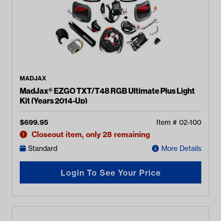
MADJAX
MadJax® EZGO TXT/T48 RGB Ultimate Plus Light
Kit (Years 2014-Up)
$
699.95
Item #
02-100
Closeout item, only 28 remaining
Standard
More Details
Login To See Your Price