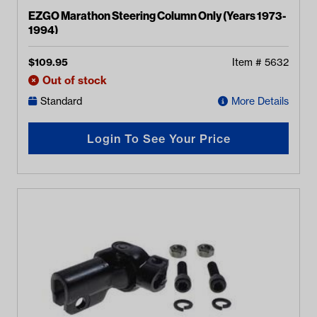
EZGO Marathon Steering Column Only (Years 1973-
1994)
$
109.95
Item #
5632
Out of stock
Standard
More Details
Login To See Your Price