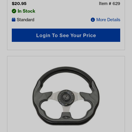
$
20.95
Item #
629
In Stock
Standard
More Details
Login To See Your Price