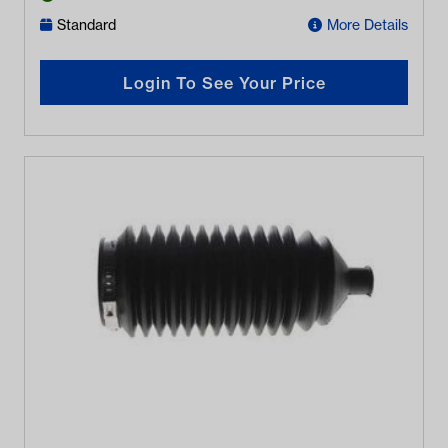
Standard
More Details
Login To See Your Price