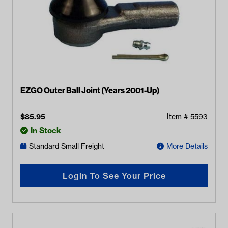
EZGO Outer Ball Joint (Years 2001-Up)
$
85.95
Item #
5593
In Stock
Standard Small Freight
More Details
Login To See Your Price