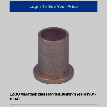
Login To See Your Price
EZGO Marathon Idler Flanged Bushing (Years 1981-
1994)