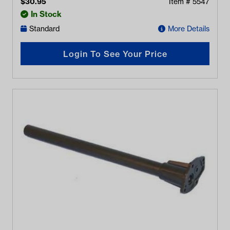
$
30.95
Item #
5547
In Stock
Standard
More Details
Login To See Your Price