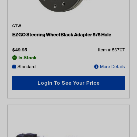
GTW
EZGO Steering Wheel Black Adapter 5/6 Hole
$
49.95
Item #
56707
In Stock
Standard
More Details
Login To See Your Price