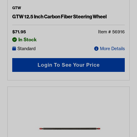
GTW
GTW 12.5 Inch Carbon Fiber Steering Wheel
$
71.95
Item #
56916
In Stock
Standard
More Details
Login To See Your Price