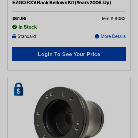
EZGO RXV Rack Bellows Kit (Years 2008-Up)
$
61.95
Item #
8083
In Stock
Standard
More Details
Login To See Your Price