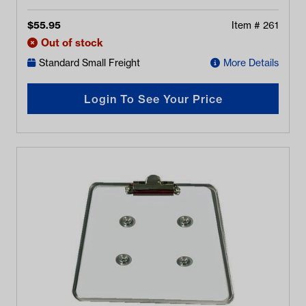
$
55.95
Item #
261
Out of stock
Standard Small Freight
More Details
Login To See Your Price