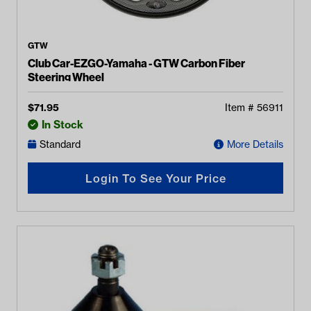
GTW
Club Car-EZGO-Yamaha - GTW Carbon Fiber
Steering Wheel
$
71.95
Item #
56911
In Stock
Standard
More Details
Login To See Your Price