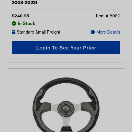
2008-2022)
$
240.95
Item #
8080
In Stock
Standard Small Freight
More Details
Login To See Your Price