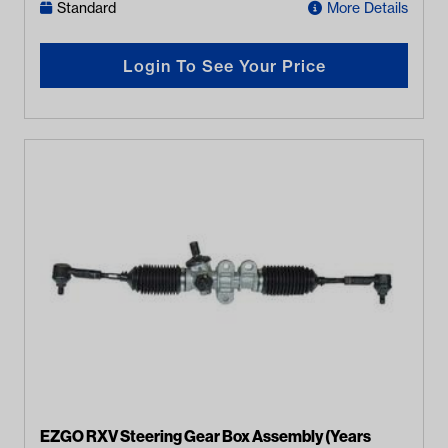
Standard
More Details
Login To See Your Price
EZGO RXV Steering Gear Box Assembly (Years