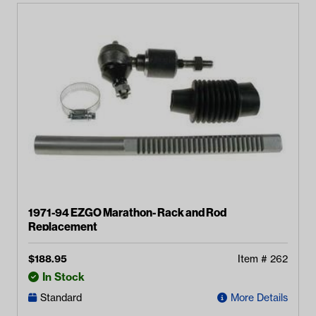
1971-94 EZGO Marathon- Rack and Rod
Replacement
$
188.95
Item #
262
In Stock
Standard
More Details