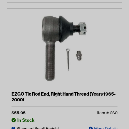
EZGO Tie Rod End, Right Hand Thread (Years 1965-
2000)
$
55.95
Item #
260
In Stock
Standard Small Freight
More Details