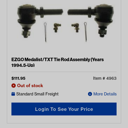
EZGO Medalist/TXT Tie Rod Assembly (Years
1994.5-Up)
$
111.95
Item #
4963
Out of stock
Standard Small Freight
More Details
Login To See Your Price