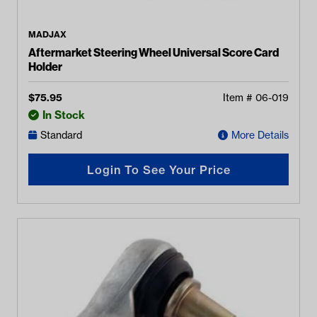
MADJAX
Aftermarket Steering Wheel Universal Score Card
Holder
$
75.95
Item #
06-019
In Stock
Standard
More Details
Login To See Your Price