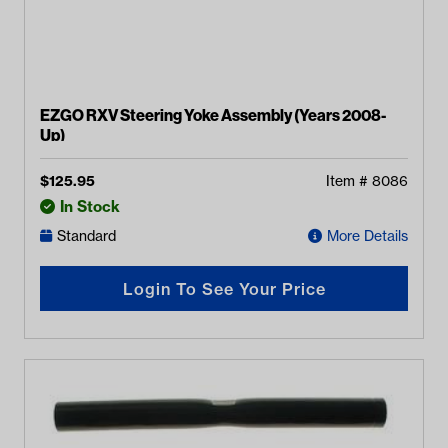
EZGO RXV Steering Yoke Assembly (Years 2008-
Up)
$
125.95
Item #
8086
In Stock
Standard
More Details
Login To See Your Price