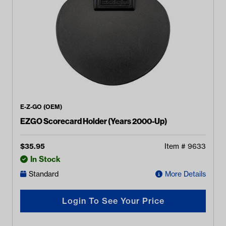
E-Z-GO (OEM)
EZGO Scorecard Holder (Years 2000-Up)
$
35.95
Item #
9633
In Stock
Standard
More Details
Login To See Your Price