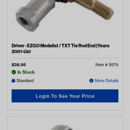
Driver - EZGO Medalist / TXT Tie Rod End (Years
2001-Up)
$
38.95
Item #
5579
In Stock
Standard
More Details
Login To See Your Price