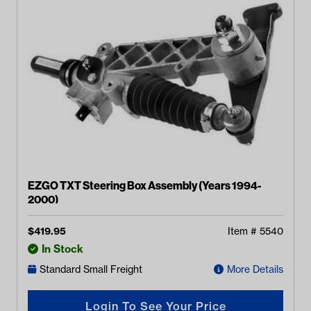
EZGO TXT Steering Box Assembly (Years 1994-
2000)
$
419.95
Item #
5540
In Stock
Standard Small Freight
More Details
Login To See Your Price