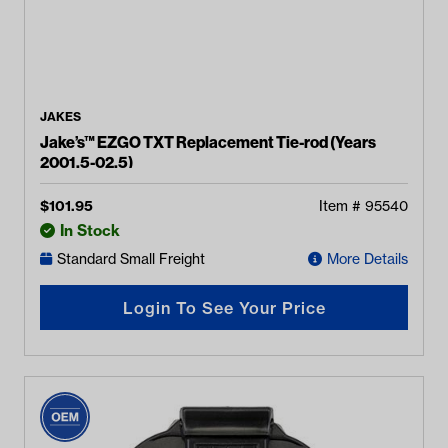
JAKES
Jake’s™ EZGO TXT Replacement Tie-rod (Years
2001.5-02.5)
$
101.95
Item #
95540
In Stock
Standard Small Freight
More Details
Login To See Your Price