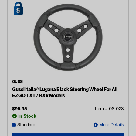
GUSSI
Gussi Italia® Lugana Black Steering Wheel For All
EZGO TXT / RXV Models
$
95.95
Item #
06-023
In Stock
Standard
More Details