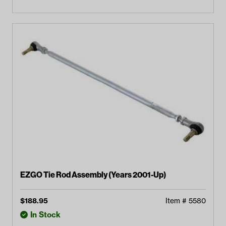
EZGO Tie Rod Assembly (Years 2001-Up)
$
188.95
Item #
5580
In Stock