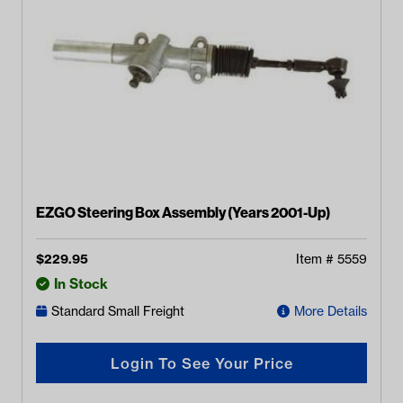
EZGO Steering Box Assembly (Years 2001-Up)
$
229.95
Item #
5559
In Stock
Standard Small Freight
More Details
Login To See Your Price