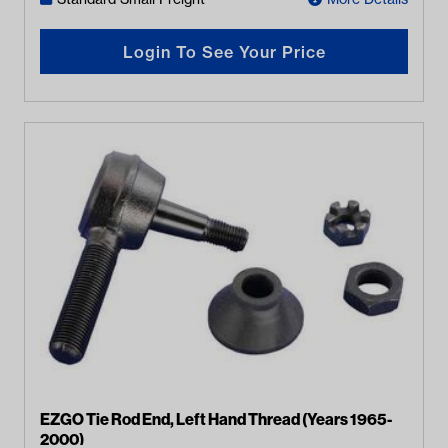
Login To See Your Price
EZGO Tie Rod End, Left Hand Thread (Years 1965-
2000)