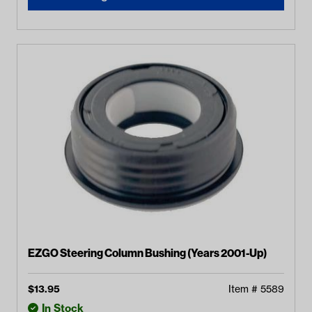
EZGO Steering Column Bushing (Years 2001-Up)
$
13.95
Item #
5589
In Stock