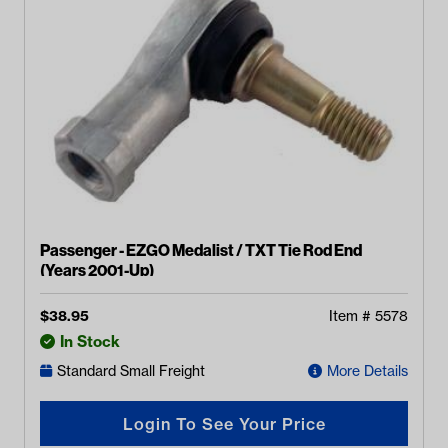
Passenger - EZGO Medalist / TXT Tie Rod End
(Years 2001-Up)
$
38.95
Item #
5578
In Stock
Standard Small Freight
More Details
Login To See Your Price