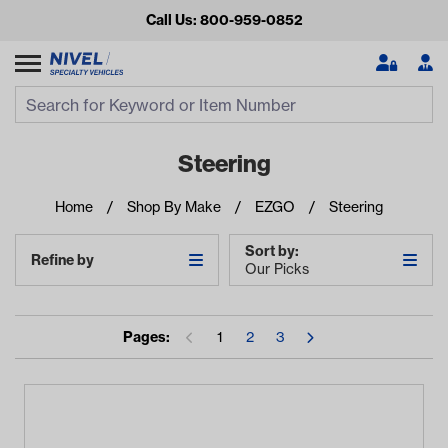
Call Us: 800-959-0852
Search
Search Input
Se
Steering
Home
Shop By Make
EZGO
Steering
Sort by:
Refine by
Our Picks
Pages:
1
2
3
Looking for something?
Start typing or tap on popular/recent searches to see the
best products.