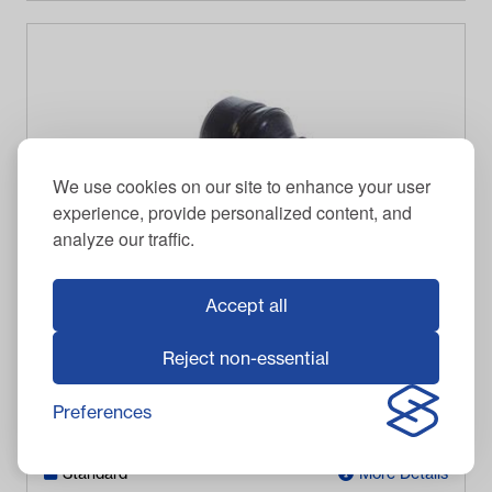
We use cookies on our site to enhance your user
experience, provide personalized content, and
analyze our traffic.
Accept all
EZGO RXV Steering Rod End (Years 2008-Up)
Reject non-essential
$
101.95
Item #
8082
Preferences
Out of stock
Standard
More Details