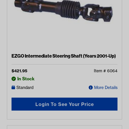
EZGO Intermediate Steering Shaft (Years 2001-Up)
$
421.95
Item #
6064
In Stock
Standard
More Details
Login To See Your Price