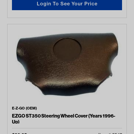
Login To See Your Price
E-Z-GO (OEM)
EZGO ST350 Steering Wheel Cover (Years 1996-
Up)