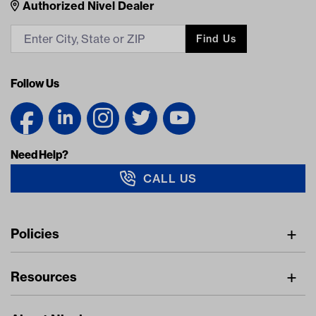
Nivel Footer
Contacts
Authorized Nivel Dealer
Find Us
Follow Us
Need Help?
CALL US
Navigation
Policies
Freight Policy
Resources
IMAP Policy
Digital Catalog
Pricing Policy