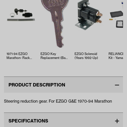
1971-94 EZGO
EZGO Key
EZGO Solenoid
RELIANCE T
Marathon- Rack
Replacement (Bag
(Years 1992-Up)
Kit - Yamaha
and Rod
25)
EFI (Years 2
Replacement
PRODUCT DESCRIPTION
Steering reduction gear. For EZGO G&E 1970-94 Marathon
SPECIFICATIONS