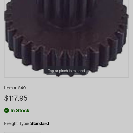
Tap or pinch to expand
Item #
649
$
117.95
In Stock
Freight Type:
Standard