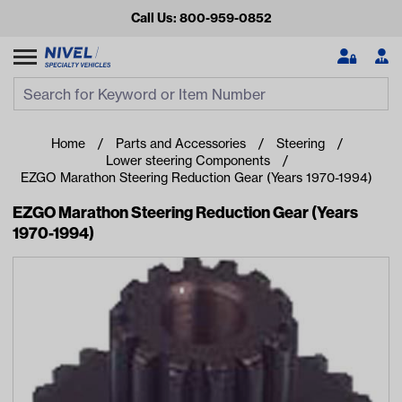
Call Us: 800-959-0852
Search
Search Input
Se
Home
Parts and Accessories
Steering
Lower steering Components
EZGO Marathon Steering Reduction Gear (Years 1970-1994)
EZGO Marathon Steering Reduction Gear (Years
1970-1994)
Looking for something?
Start typing or tap on popular/recent searches to see the
best products.