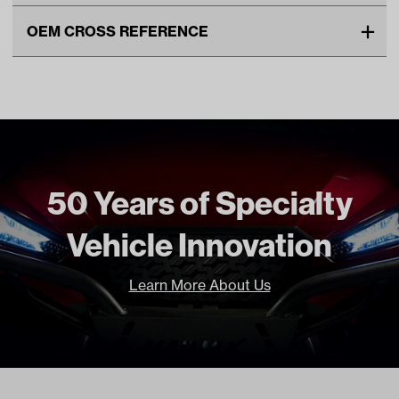
Make
EZGO
OEM CROSS REFERENCE
Unit
EA
OEM Manufacturer & Part
23279G1 EZ
Make Model Year Power
EZGO MARATHON BOTH 1970
Number
13133-G1 EZ
1994
23279-G1 EZ
13133G1 EZ
Freight Type
Standard
50 Years of Specialty
Vehicle Innovation
Learn More About Us