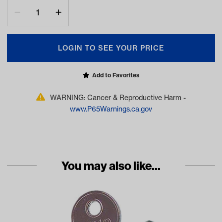
LOGIN TO SEE YOUR PRICE
Add to Favorites
WARNING: Cancer & Reproductive Harm -
www.P65Warnings.ca.gov
You may also like...