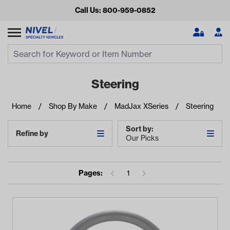
Call Us: 800-959-0852
Search
Search Input
Se
Steering
Home
Shop By Make
MadJax XSeries
Steering
Sort by:
Refine by
Our Picks
Pages:
1
Looking for something?
Start typing or tap on popular/recent searches to see the
best products.