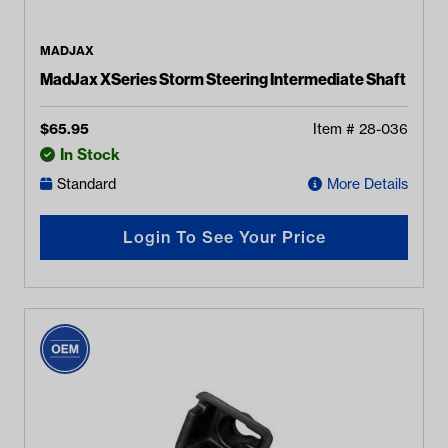
MADJAX
MadJax XSeries Storm Steering Intermediate Shaft
$
65.95
Item #
28-036
In Stock
Standard
More Details
Login To See Your Price