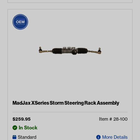
MadJax XSeries Storm Steering Rack Assembly
$
259.95
Item #
28-100
In Stock
Standard
More Details