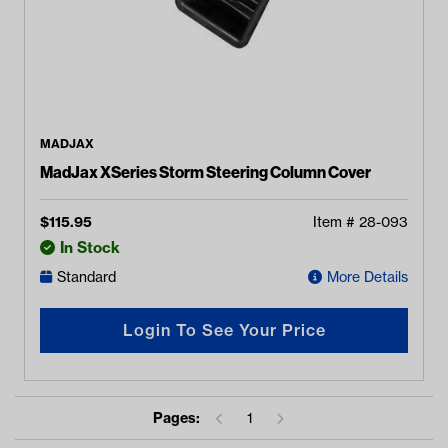
MADJAX
MadJax XSeries Storm Steering Column Cover
$
115.95
Item #
28-093
In Stock
Standard
More Details
Login To See Your Price
Pages:
1