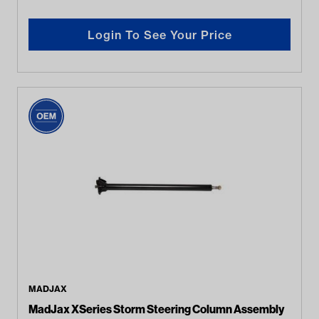
Login To See Your Price
MADJAX
MadJax XSeries Storm Steering Column Assembly