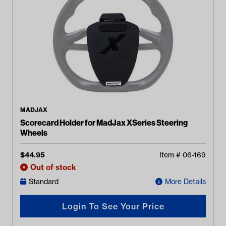
MADJAX
Scorecard Holder for MadJax XSeries Steering
Wheels
$
44.95
Item #
06-169
Out of stock
Standard
More Details
Login To See Your Price