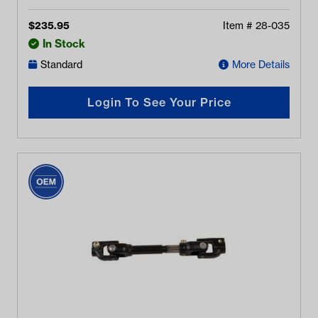
$
235.95
Item #
28-035
In Stock
Standard
More Details
Login To See Your Price