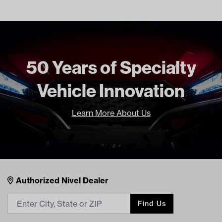
50 Years of Specialty
Vehicle Innovation
Learn More About Us
Nivel Footer
Contacts
Authorized Nivel Dealer
Find Us