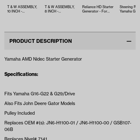
T & W ASSEMBLY,
T & W ASSEMBLY,
Reliance HD Starter
Steering Rac
10 INCH -
8 INCH -
Generator - For
Yamaha G29
TWA1069651
TWA1067432
Yamaha (Models
(Years 2007
G16-G29/…
PRODUCT DESCRIPTION
Yamaha AMD Nidec Starter Generator
Specifications:
Fits Yamaha G16-G22 & G29/Drive
Also Fits John Deere Gator Models
Pulley Included
Replaces OEM #(s): JN6-H1100-01 / JN6-H1100-00 / GSB107-
06B
Replaces Nivel# 7141