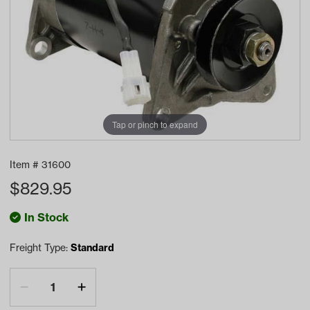
Tap or pinch to expand
Item #
31600
$
829.95
In Stock
Freight Type:
Standard