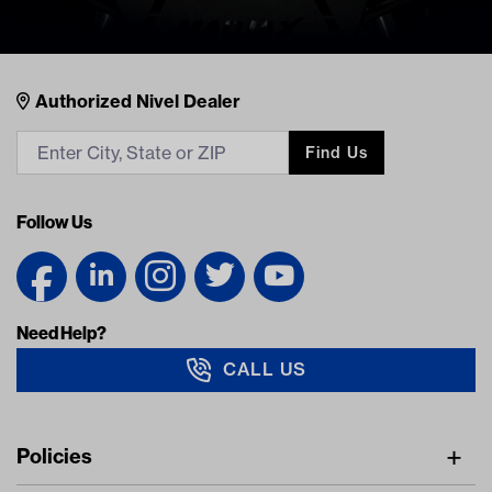
Nivel Footer
Contacts
Authorized Nivel Dealer
Find Us
Follow Us
Need Help?
CALL US
Navigation
Policies