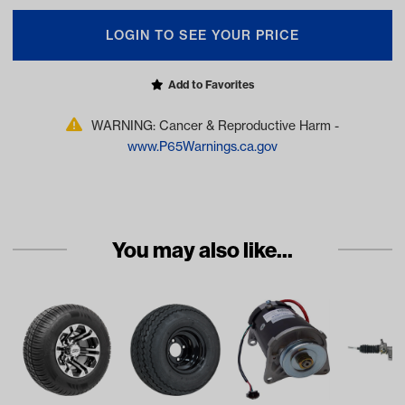
LOGIN TO SEE YOUR PRICE
Add to Favorites
WARNING: Cancer & Reproductive Harm -
www.P65Warnings.ca.gov
You may also like...