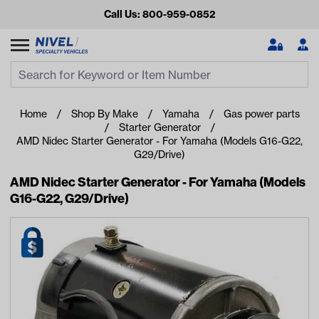
Call Us: 800-959-0852
Search
Search Input
Se
Home
Shop By Make
Yamaha
Gas power parts
Starter Generator
AMD Nidec Starter Generator - For Yamaha (Models G16-G22,
G29/Drive)
AMD Nidec Starter Generator - For Yamaha (Models
G16-G22, G29/Drive)
Looking for something?
Start typing or tap on popular/recent searches to see the
best products.