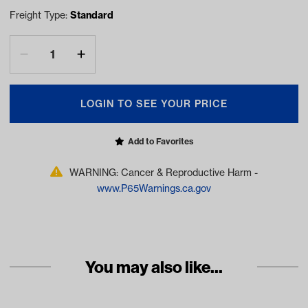
Freight Type:
Standard
LOGIN TO SEE YOUR PRICE
Add to Favorites
WARNING: Cancer & Reproductive Harm -
www.P65Warnings.ca.gov
You may also like...