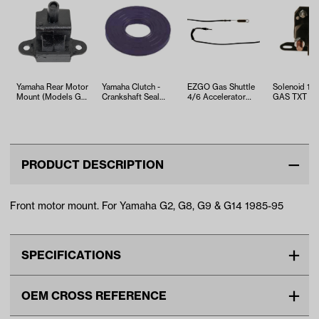
Yamaha Rear Motor
Yamaha Clutch -
EZGO Gas Shuttle
Solenoid 1
Mount (Models G2-
Crankshaft Seal
4/6 Accelerator
GAS TXT (Y
G8)
(Models G1)
Cable (Years 2008-
2010-Up)
Up)
PRODUCT DESCRIPTION
Front motor mount. For Yamaha G2, G8, G9 & G14 1985-95
SPECIFICATIONS
Make
YAMAHA
OEM CROSS REFERENCE
Unit
EA