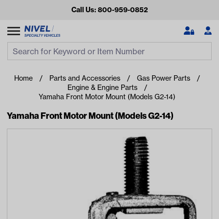
Call Us: 800-959-0852
Search
Search Input
Se
Home
Parts and Accessories
Gas Power Parts
Engine & Engine Parts
Yamaha Front Motor Mount (Models G2-14)
Yamaha Front Motor Mount (Models G2-14)
Looking for something?
Start typing or tap on popular/recent searches to see the
best products.