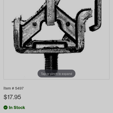
Tap or pinch to expand
Item #
5497
$
17.95
In Stock