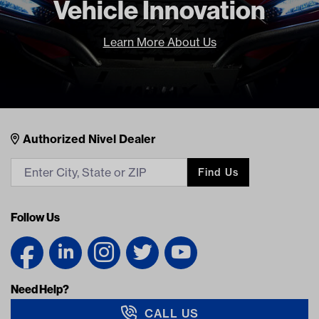
Vehicle Innovation
LOGIN TO SEE YOUR PRICE
$
233.95
Learn More About Us
LOGIN TO SEE YOUR PRICE
Nivel Footer
Contacts
Authorized Nivel Dealer
Find Us
Follow Us
Need Help?
CALL US