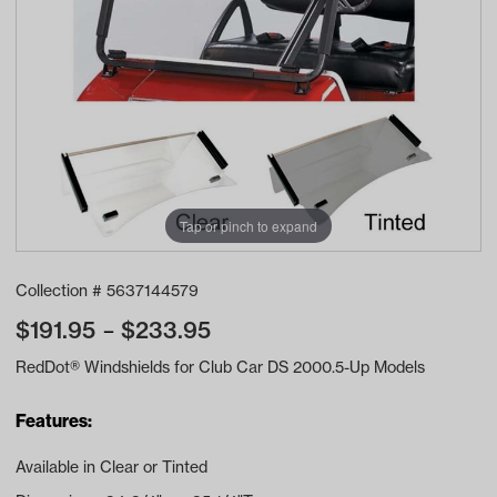
Tap or pinch to expand
Collection #
5637144579
$
191.95
$
233.95
RedDot® Windshields for Club Car DS 2000.5-Up Models
Features:
Available in Clear or Tinted