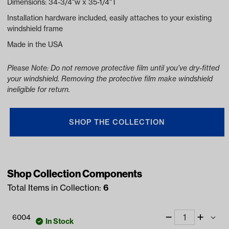
Dimensions: 34-3/4"w x 35-1/4"T
Installation hardware included, easily attaches to your existing
windshield frame
Made in the USA
Please Note: Do not remove protective film until you've dry-fitted
your windshield. Removing the protective film make windshield
ineligible for return.
SHOP THE COLLECTION
Shop Collection Components
Total Items in Collection:
6
6004
In Stock