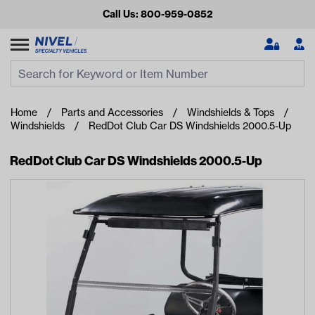
Call Us: 800-959-0852
Search
Search Input
Se
Home
Parts and Accessories
Windshields & Tops
Windshields
RedDot Club Car DS Windshields 2000.5-Up
RedDot Club Car DS Windshields 2000.5-Up
Looking for something?
Start typing or tap on popular/recent searches to see the
best products.