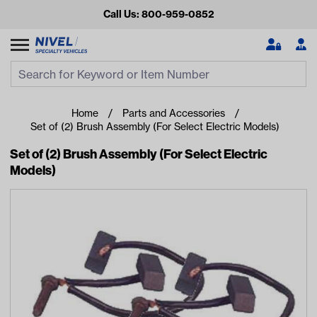
Call Us: 800-959-0852
Search
Search Input
Se
Home
Parts and Accessories
Set of (2) Brush Assembly (For Select Electric Models)
Set of (2) Brush Assembly (For Select Electric
Models)
Looking for something?
Start typing or tap on popular/recent searches to see the
best products.