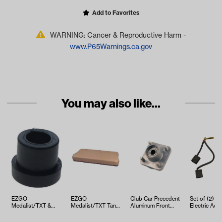
Add to Favorites
WARNING: Cancer & Reproductive Harm -
www.P65Warnings.ca.gov
You may also like...
EZGO
EZGO
Club Car Precedent
Set of (2) 
Medalist/TXT &
Medalist/TXT Tan
Aluminum Front
Electric Adv
ST350 Bushing
Seat Bottom
Hub Kit (Years
DC Brush Se
Leaf Spring (Years
Cushion Assembly
2004-Up)
(Years 1997