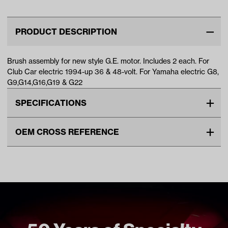
1994-U…
(Fits 19…
PRODUCT DESCRIPTION
Brush assembly for new style G.E. motor. Includes 2 each. For
Club Car electric 1994-up 36 & 48-volt. For Yamaha electric G8,
G9,G14,G16,G19 & G22
SPECIFICATIONS
Make
CLUB CAR
OEM CROSS REFERENCE
Unit
2PKG
OEM Manufacturer & Part
1017946 CC
Make Model Year Power
CLUB CAR ALL ELECTRIC
Number
1022519-01 CC
1994 Current
JH7-H1801-00 YA
YAMAHA G19 ELECTRIC 1997
2001
YAMAHA G22 ELECTRIC 2003
2007
YAMAHA G8 ELECTRIC 1985