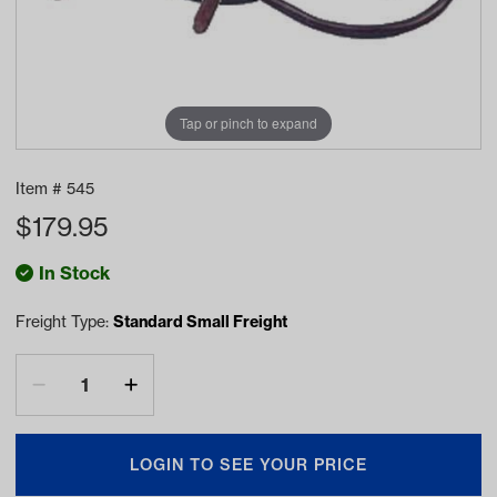
Tap or pinch to expand
Item #
545
$
179.95
In Stock
Freight Type:
Standard Small Freight
LOGIN TO SEE YOUR PRICE