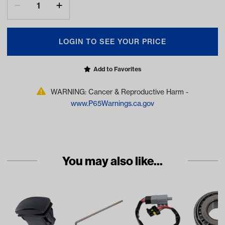
LOGIN TO SEE YOUR PRICE
Add to Favorites
WARNING: Cancer & Reproductive Harm -
www.P65Warnings.ca.gov
You may also like...