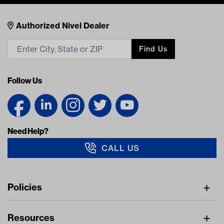
Nivel Footer
Contacts
Authorized Nivel Dealer
Find Us
Follow Us
Need Help?
CALL US
Navigation
Policies
Freight Policy
Resources