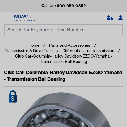
Call Us: 800-959-0852
Search
Search Input
Se
Home
Parts and Accessories
Transmission & Drive Train
Differential and transmission
Club Car-Columbia-Harley Davidson-EZGO-Yamaha -
Transmission Ball Bearing
Club Car-Columbia-Harley Davidson-EZGO-Yamaha
- Transmission Ball Bearing
Looking for something?
Start typing or tap on popular/recent searches to see the
best products.