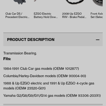
Club Car DS /
EZGO Electric
2008-Up EZGO
Front Axle B
Precedent Electric
Battery Hold Down
RXV - Brake Pedal
Set (Select 
F&R Rocker Switch
Rod (Years 1994-
Switch
(Years 2…
Up)
PRODUCT DESCRIPTION
Transmission Bearing.
Fits:
1984-1991 Club Car gas models (OEM# 1012877)
Columbia/Harley-Davidson models (OEM# 90004-90)
1988 & Up EZGO electric and 1991 & Up EZGO 4-cycle gas
models (OEM# 23520-G01)
Yamaha G2/G8/G9/G11/G14 gas models (OEM# 93306-203X1)