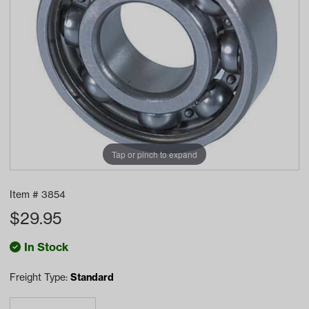
Tap or pinch to expand
Item #
3854
$
29.95
In Stock
Freight Type:
Standard