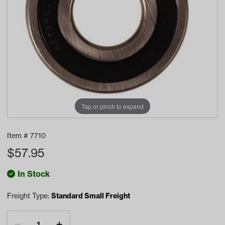
Tap or pinch to expand
Item #
7710
$
57.95
In Stock
Freight Type:
Standard Small Freight