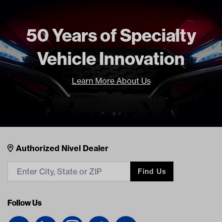
50 Years of Specialty
Vehicle Innovation
Learn More About Us
Nivel Footer
Contacts
Authorized Nivel Dealer
Find Us
Follow Us