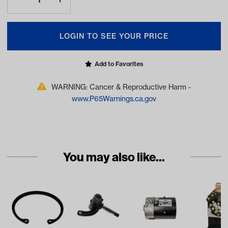
LOGIN TO SEE YOUR PRICE
Add to Favorites
WARNING: Cancer & Reproductive Harm -
www.P65Warnings.ca.gov
You may also like...