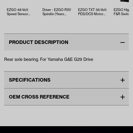
EZGO 48-Volt
Driver - EZGO RXV
EZGO TXT 36-Volt
EZGO High-
Speed Sensor
Spindle (Years
PDS/DCS Motor
F&R Switch 
Retaining Ring
2008-Up)
(Years 1995-2010)
1994-Up)
(Years 2000-Up)
PRODUCT DESCRIPTION
Rear axle bearing. For Yamaha G&E G29 Drive
SPECIFICATIONS
Make
YAMAHA
OEM CROSS REFERENCE
Unit
EA
OEM Manufacturer & Part
JW1-F2176-00-00 YA
Make Model Year Power
YAMAHA G29/DRIVE BOTH
Number
BRNG-034 RH
2007 2016
Freight Type
Standard Small Freight