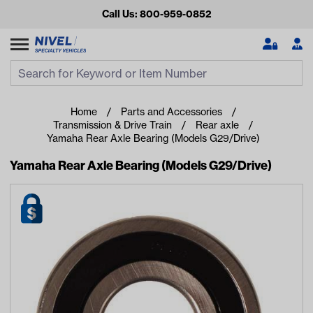
Call Us: 800-959-0852
Search
Search Input
Se
Home
Parts and Accessories
Transmission & Drive Train
Rear axle
Yamaha Rear Axle Bearing (Models G29/Drive)
Yamaha Rear Axle Bearing (Models G29/Drive)
Looking for something?
Start typing or tap on popular/recent searches to see the
best products.