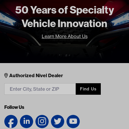
BOTH Current Current
50 Years of Specialty
HARLEY DAVIDSON ALL BOTH
Current Current
Vehicle Innovation
Freight Type
Standard Small Freight
Learn More About Us
Nivel Footer
Contacts
Authorized Nivel Dealer
Find Us
Follow Us