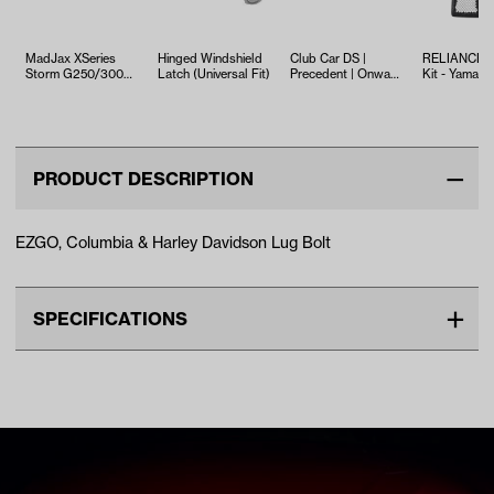
MadJax XSeries
Hinged Windshield
Club Car DS |
RELIANCE T
Storm G250/300
Latch (Universal Fit)
Precedent | Onward
Kit - Yamaha
Rear Seat Door
| Tempo Lug Bolt
EFI (Years 2
without Latch …
(Years 19…
PRODUCT DESCRIPTION
EZGO, Columbia & Harley Davidson Lug Bolt
SPECIFICATIONS
Make
COLUMBIA PAR CAR
Unit
EA
Make Model Year Power
EZGO ALL BOTH Current
Current
COLUMBIA PAR CAR ALL