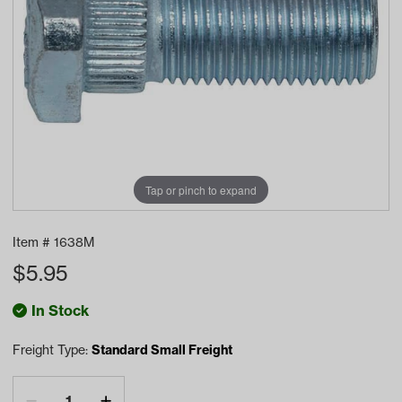
Tap or pinch to expand
Item #
1638M
$
5.95
In Stock
Freight Type:
Standard Small Freight