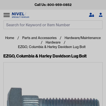
Call Us: 800-959-0852
Search
Search Input
Se
Home
Parts and Accessories
Hardware/Maintenance
Hardware
EZGO, Columbia & Harley Davidson Lug Bolt
EZGO, Columbia & Harley Davidson Lug Bolt
Looking for something?
Start typing or tap on popular/recent searches to see the
best products.