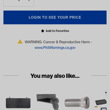
LOGIN TO SEE YOUR PRICE
Add to Favorites
WARNING: Cancer & Reproductive Harm -
www.P65Warnings.ca.gov
You may also like...