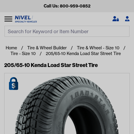
Call Us: 800-959-0852
Search
Search Input
Se
Home
Tire & Wheel Builder
Tire & Wheel - Size 10
Tire - Size 10
205/65-10 Kenda Load Star Street Tire
205/65-10 Kenda Load Star Street Tire
Looking for something?
Start typing or tap on popular/recent searches to see the
best products.