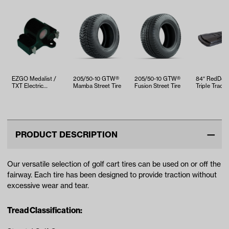
EZGO Medalist /
205/50-10 GTW®
205/50-10 GTW®
84″ RedDot®
TXT Electric
Mamba Street Tire
Fusion Street Tire
Triple Track 
Inductive Throttle
Black
Sensor (Yea…
PRODUCT DESCRIPTION
Our versatile selection of golf cart tires can be used on or off the
fairway. Each tire has been designed to provide traction without
excessive wear and tear.
Tread Classification: