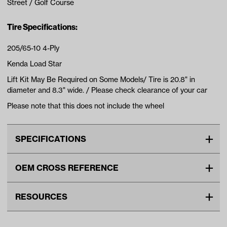
Street / Golf Course
Tire Specifications:
205/65-10 4-Ply
Kenda Load Star
Lift Kit May Be Required on Some Models/ Tire is 20.8" in
diameter and 8.3" wide. / Please check clearance of your car
Please note that this does not include the wheel
SPECIFICATIONS
Make
UNIVERSAL
OEM CROSS REFERENCE
Tire Ply
4
OEM Manufacturer & Part
TIR-233 RH
Tire Size
20"
RESOURCES
Number
TIR-356 RH
Wheel Size
10"
DOWNLOADS