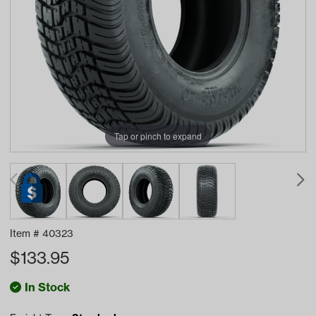
Tap or pinch to expand
Item #
40323
$
133.95
In Stock