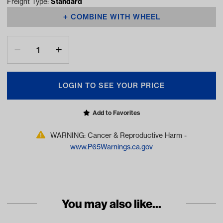
Freight Type:
Standard
COMBINE WITH WHEEL
LOGIN TO SEE YOUR PRICE
Add to Favorites
WARNING: Cancer & Reproductive Harm -
www.P65Warnings.ca.gov
You may also like...