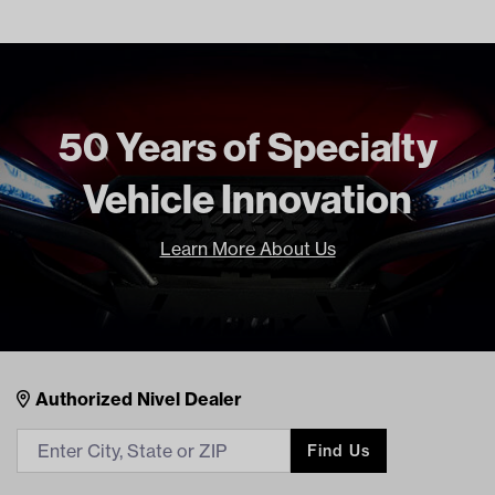
Tread
Street
Tire Specs Lift Kit Chart (PDF)
Unit
EA
Make Model Year Power
UNIVERSAL UNIVERSAL BOTH
Current Current
50 Years of Specialty
Freight Type
Standard
Brand
Kenda
Vehicle Innovation
Learn More About Us
Nivel Footer
Contacts
Authorized Nivel Dealer
Find Us