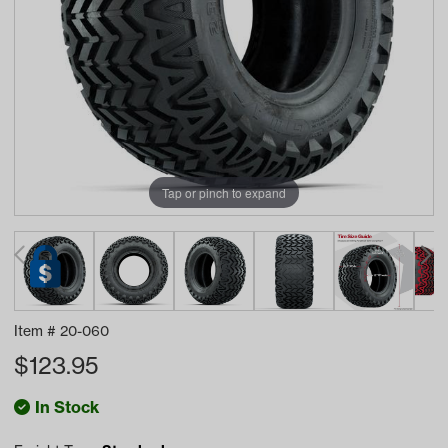
Tap or pinch to expand
Item #
20-060
$
123.95
In Stock