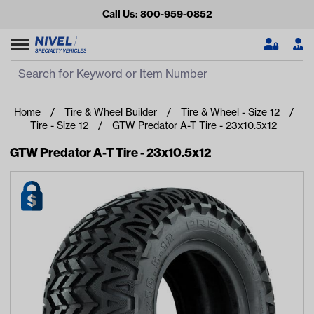
Call Us: 800-959-0852
Search
Search Input
Se
Home
Tire & Wheel Builder
Tire & Wheel - Size 12
Tire - Size 12
GTW Predator A-T Tire - 23x10.5x12
GTW Predator A-T Tire - 23x10.5x12
Looking for something?
Start typing or tap on popular/recent searches to see the
best products.