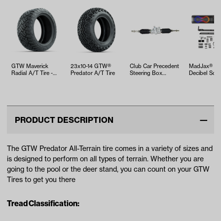
GTW Maverick
23x10-14 GTW®
Club Car Precedent
MadJax® 26
Radial A/T Tire -
Predator A/T Tire
Steering Box
Decibel Sou
23x10R14
Assembly (Years
2004-Up)
PRODUCT DESCRIPTION
The GTW Predator All-Terrain tire comes in a variety of sizes and
is designed to perform on all types of terrain. Whether you are
going to the pool or the deer stand, you can count on your GTW
Tires to get you there
Tread Classification: