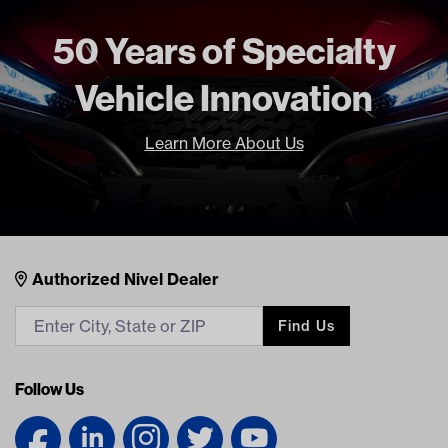
Current Current
50 Years of Specialty
Freight Type
Standard
Brand
GTW
Vehicle Innovation
Learn More About Us
Nivel Footer
Contacts
Authorized Nivel Dealer
Find Us
Follow Us