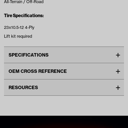
All-Terrain / Off-Road
Tire Specifications:
23x10.5-12 4-Ply
Lift kit required
SPECIFICATIONS
Make
UNIVERSAL
OEM CROSS REFERENCE
Tire Ply
4
OEM Manufacturer & Part
20-005 MJ
Tire Size
23"
RESOURCES
Number
Wheel Size
12"
DOWNLOADS
Tread
All Terrain
Tire Specs Lift Kit Chart (PDF)
Unit
EA
Make Model Year Power
UNIVERSAL UNIVERSAL BOTH