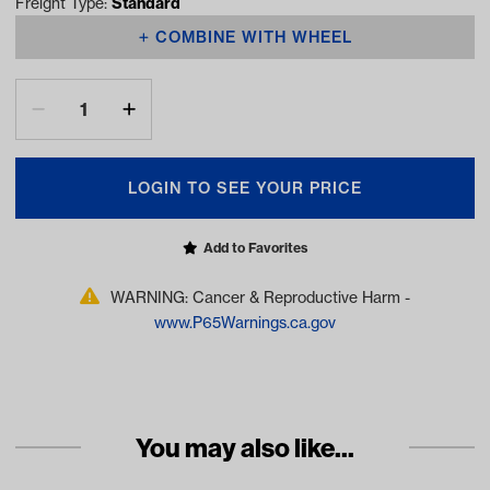
Freight Type:
Standard
COMBINE WITH WHEEL
LOGIN TO SEE YOUR PRICE
Add to Favorites
WARNING: Cancer & Reproductive Harm -
www.P65Warnings.ca.gov
You may also like...