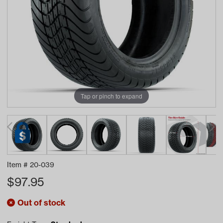
Tap or pinch to expand
Item #
20-039
$
97.95
Out of stock