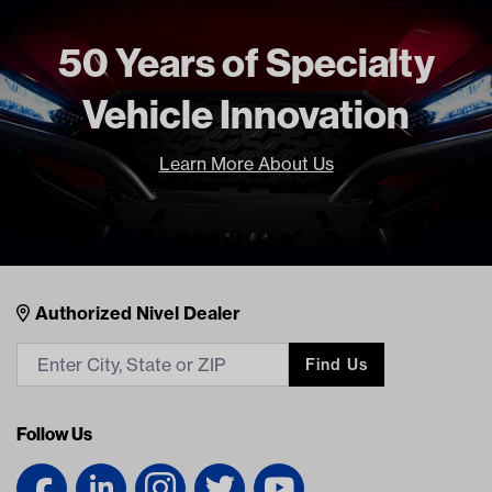
Unit
EA
50 Years of Specialty
Make Model Year Power
UNIVERSAL UNIVERSAL BOTH
Current Current
Vehicle Innovation
Freight Type
Standard
Brand
GTW
Learn More About Us
Nivel Footer
Contacts
Authorized Nivel Dealer
Find Us
Follow Us