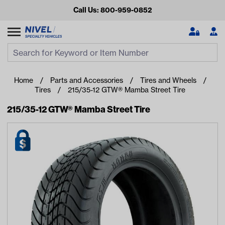
Call Us: 800-959-0852
Search
Search Input
Se
Home
Parts and Accessories
Tires and Wheels
Tires
215/35-12 GTW® Mamba Street Tire
215/35-12 GTW® Mamba Street Tire
Looking for something?
Start typing or tap on popular/recent searches to see the
best products.