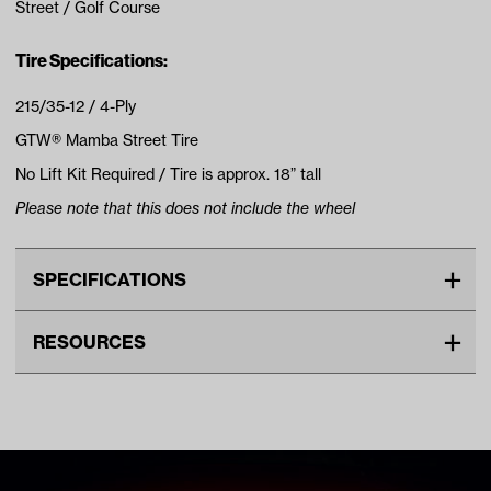
Street / Golf Course
Tire Specifications:
215/35-12 / 4-Ply
GTW® Mamba Street Tire
No Lift Kit Required / Tire is approx. 18” tall
Please note that this does not include the wheel
SPECIFICATIONS
Make
UNIVERSAL
RESOURCES
Tire Ply
4
DOWNLOADS
Tire Size
18"
Wheel Size
12"
Tire Specs Lift Kit Chart (PDF)
Tread
Street