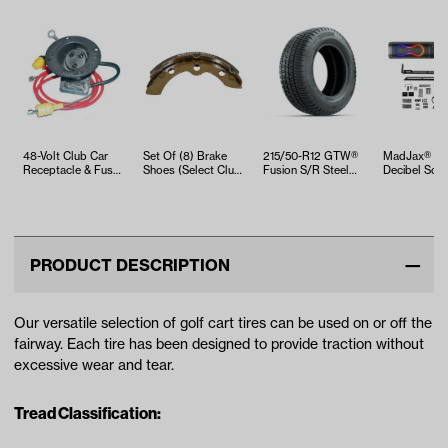
48-Volt Club Car
Set Of (8) Brake
215/50-R12 GTW®
MadJax® 26
Receptacle & Fuse
Shoes (Select Club
Fusion S/R Steel
Decibel Sou
Kit (Years 1995-Up)
Car, EZGO and
Belted Street Tire
Yamaha Mo…
PRODUCT DESCRIPTION
Our versatile selection of golf cart tires can be used on or off the
fairway. Each tire has been designed to provide traction without
excessive wear and tear.
Tread Classification: