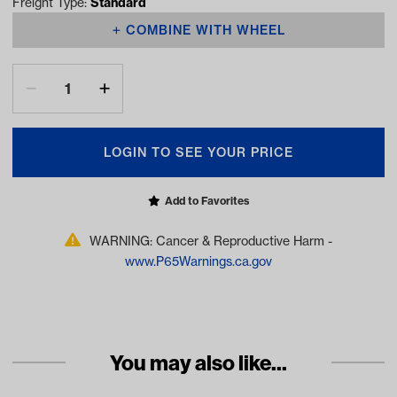
Freight Type:
Standard
COMBINE WITH WHEEL
LOGIN TO SEE YOUR PRICE
Add to Favorites
WARNING: Cancer & Reproductive Harm -
www.P65Warnings.ca.gov
You may also like...