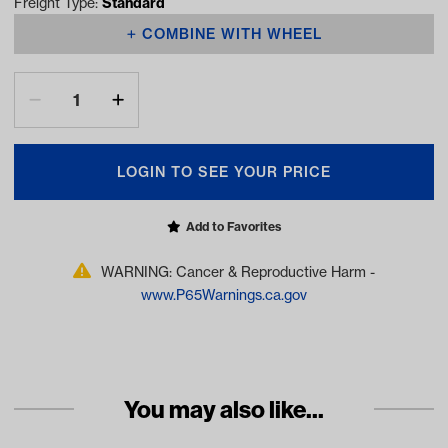
Freight Type:
Standard
COMBINE WITH WHEEL
LOGIN TO SEE YOUR PRICE
Add to Favorites
WARNING: Cancer & Reproductive Harm -
www.P65Warnings.ca.gov
You may also like...