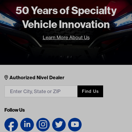
50 Years of Specialty
Make Model Year Power
UNIVERSAL UNIVERSAL BOTH
Current Current
Vehicle Innovation
Freight Type
Standard
Brand
GTW
Learn More About Us
Nivel Footer
Contacts
Authorized Nivel Dealer
Find Us
Follow Us