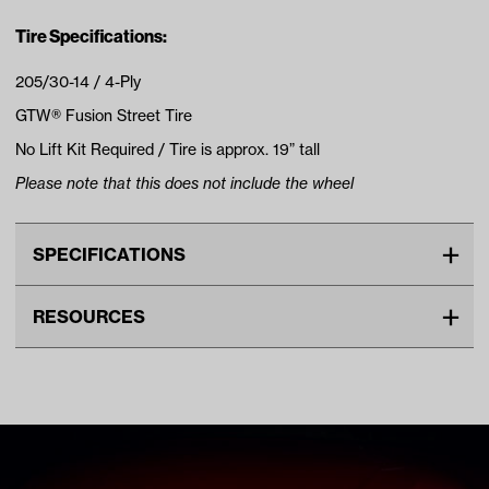
Tire Specifications:
205/30-14 / 4-Ply
GTW® Fusion Street Tire
No Lift Kit Required / Tire is approx. 19” tall
Please note that this does not include the wheel
SPECIFICATIONS
Make
UNIVERSAL
RESOURCES
Tire Ply
4
DOWNLOADS
Tire Size
19"
Wheel Size
14"
Tire Specs Lift Kit Chart (PDF)
Tread
Street
Unit
EA