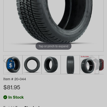
Tap or pinch to expand
Item #
20-044
$
81.95
In Stock