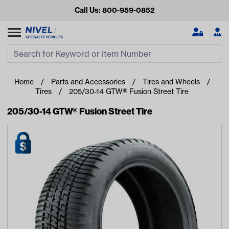
Call Us: 800-959-0852
Search
Search Input
Se
Home
Parts and Accessories
Tires and Wheels
Tires
205/30-14 GTW® Fusion Street Tire
205/30-14 GTW® Fusion Street Tire
Looking for something?
Start typing or tap on popular/recent searches to see the
best products.