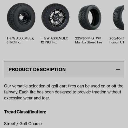
T & W ASSEMBLY,
T & W ASSEMBLY,
225/30-14 GTW®
205/40-R1
8 INCH -
12 INCH -
Mamba Street Tire
Fusion GTR 
TWA1068536
TWA1059341
Belted Street
PRODUCT DESCRIPTION
Our versatile selection of golf cart tires can be used on or off the
fairway. Each tire has been designed to provide traction without
excessive wear and tear.
Tread Classification:
Street / Golf Course