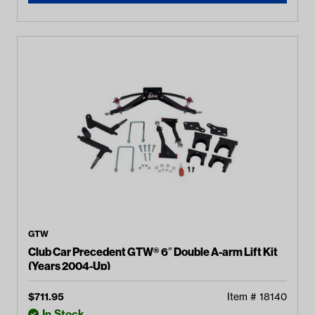
GTW
Club Car Precedent GTW® 6″ Double A-arm Lift Kit
(Years 2004-Up)
$
711.95
Item #
18140
In Stock