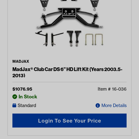
MADJAX
MadJax® Club Car DS 6” HD Lift Kit (Years 2003.5-
2013)
$
1076.95
Item #
16-036
In Stock
Standard
More Details
Login To See Your Price