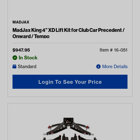
MADJAX
MadJax King 4” XD Lift Kit for Club Car Precedent /
Onward / Tempo
$
947.95
Item #
16-051
In Stock
Standard
More Details
Login To See Your Price