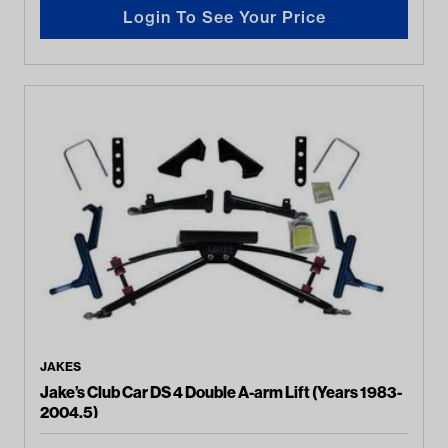
Login To See Your Price
JAKES
Jake’s Club Car DS 4 Double A-arm Lift (Years 1983-
2004.5)