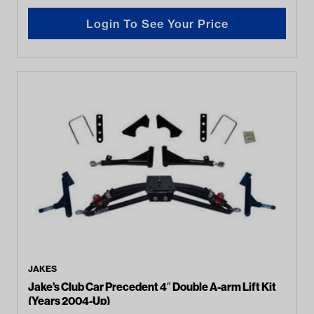
Login To See Your Price
JAKES
Jake’s Club Car Precedent 4″ Double A-arm Lift Kit
(Years 2004-Up)