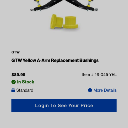
GTW
GTW Yellow A-Arm Replacement Bushings
$
89.95
Item #
16-045-YEL
In Stock
Standard
More Details
Login To See Your Price