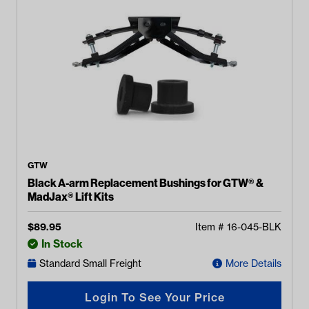
GTW
Black A-arm Replacement Bushings for GTW® &
MadJax® Lift Kits
$
89.95
Item #
16-045-BLK
In Stock
Standard Small Freight
More Details
Login To See Your Price