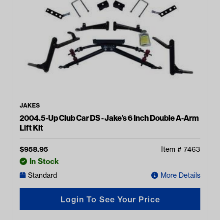
JAKES
2004.5-Up Club Car DS - Jake’s 6 Inch Double A-Arm
Lift Kit
$
958.95
Item #
7463
In Stock
Standard
More Details
Login To See Your Price