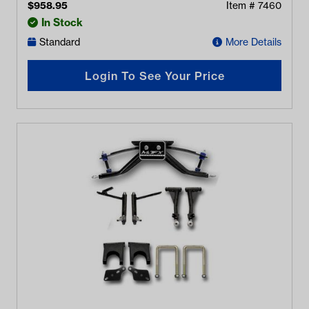
$
958.95
Item #
7460
In Stock
Standard
More Details
Login To See Your Price