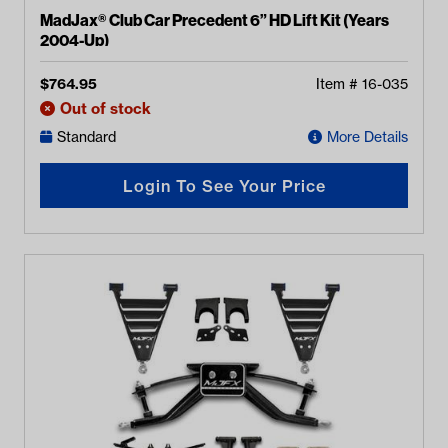
MadJax® Club Car Precedent 6” HD Lift Kit (Years
2004-Up)
$
764.95
Item #
16-035
Out of stock
Standard
More Details
Login To See Your Price