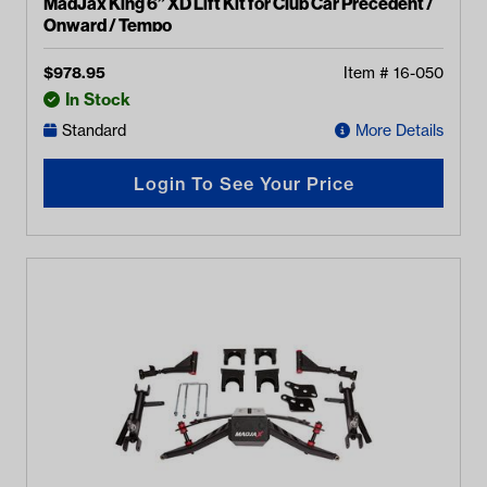
MadJax King 6” XD Lift Kit for Club Car Precedent /
Onward / Tempo
$
978.95
Item #
16-050
In Stock
Standard
More Details
Login To See Your Price