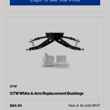
GTW
GTW White A-Arm Replacement Bushings
$
89.95
Item #
16-045-WHT