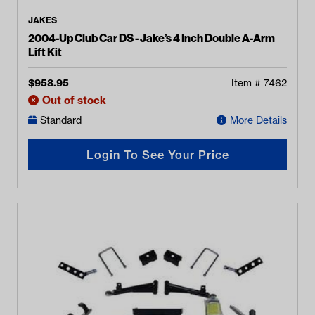
JAKES
2004-Up Club Car DS - Jake’s 4 Inch Double A-Arm
Lift Kit
$
958.95
Item #
7462
Out of stock
Standard
More Details
Login To See Your Price