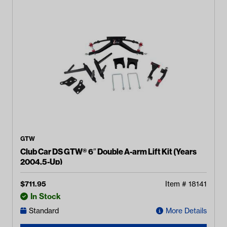
GTW
Club Car DS GTW® 6″ Double A-arm Lift Kit (Years
2004.5-Up)
$
711.95
Item #
18141
In Stock
Standard
More Details