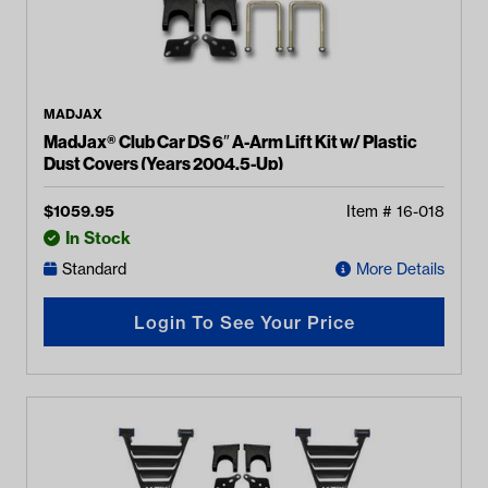
MADJAX
MadJax® Club Car DS 6″ A-Arm Lift Kit w/ Plastic
Dust Covers (Years 2004.5-Up)
$
1059.95
Item #
16-018
In Stock
Standard
More Details
Login To See Your Price