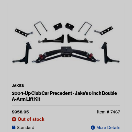
JAKES
2004-Up Club Car Precedent - Jake’s 6 Inch Double
A-Arm Lift Kit
$
958.95
Item #
7467
Out of stock
Standard
More Details