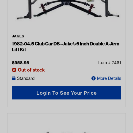
JAKES
1982-04.5 Club Car DS - Jake’s 6 Inch Double A-Arm
Lift Kit
$
958.95
Item #
7461
Out of stock
Standard
More Details
Login To See Your Price