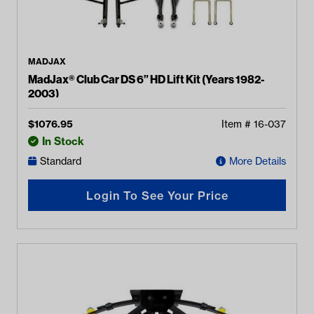
MADJAX
MadJax® Club Car DS 6” HD Lift Kit (Years 1982-
2003)
$
1076.95
Item #
16-037
In Stock
Standard
More Details
Login To See Your Price