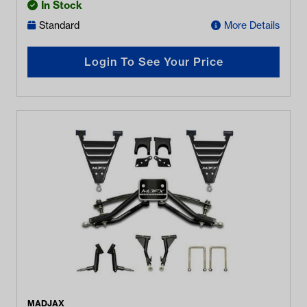
In Stock
Standard
More Details
Login To See Your Price
MADJAX