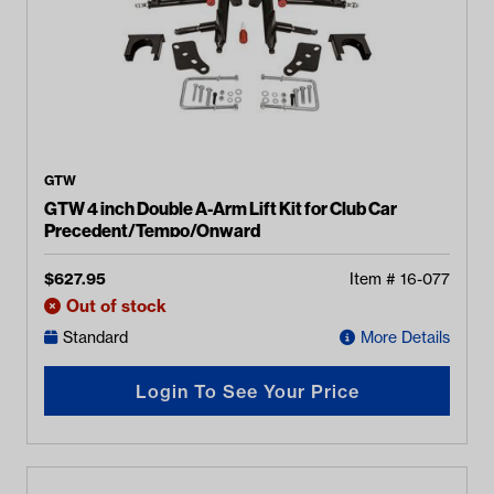
GTW
GTW 4 inch Double A-Arm Lift Kit for Club Car
Precedent/Tempo/Onward
$
627.95
Item #
16-077
Out of stock
Standard
More Details
Login To See Your Price