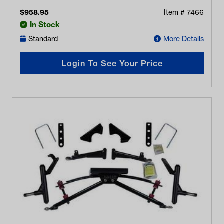
$
958.95
Item #
7466
In Stock
Standard
More Details
Login To See Your Price