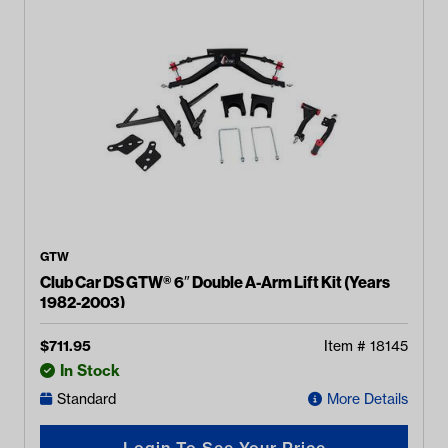
GTW
Club Car DS GTW® 6″ Double A-Arm Lift Kit (Years
1982-2003)
$
711.95
Item #
18145
In Stock
Standard
More Details
Login To See Your Price