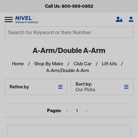
Call Us: 800-959-0852
Search
Search Input
Se
A-Arm/Double A-Arm
Home
Shop By Make
Club Car
Lift kits
A-Arm/Double A-Arm
Sort by:
Refine by
Our Picks
Looking for something?
Pages:
1
Start typing or tap on popular/recent searches to see the
best products.