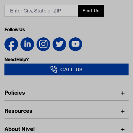
Find Us
Follow Us
Need Help?
CALL US
Navigation
Policies
Freight Policy
Resources
IMAP Policy
Digital Catalog
Pricing Policy
About Nivel
Find A Dealer