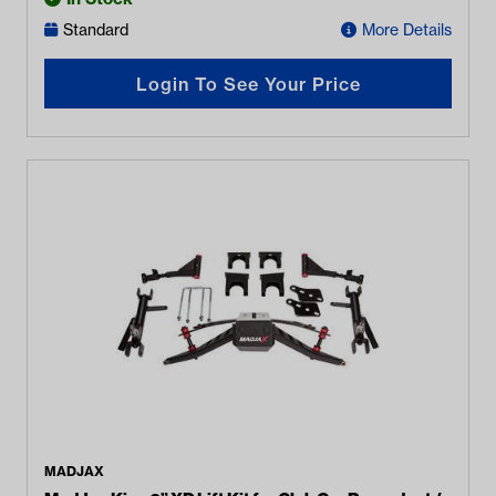
Standard
More Details
Login To See Your Price
MADJAX