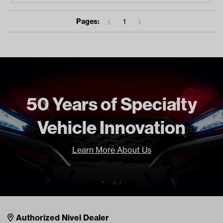
Pages:
1
50 Years of Specialty
Vehicle Innovation
Learn More About Us
Nivel Footer
Contacts
Authorized Nivel Dealer