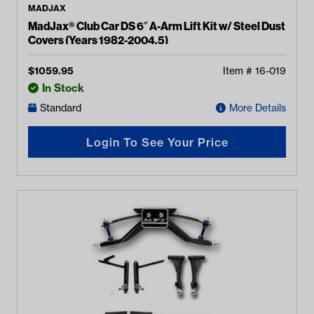
MADJAX
MadJax® Club Car DS 6″ A-Arm Lift Kit w/ Steel Dust
Covers (Years 1982-2004.5)
$
1059.95
Item #
16-019
In Stock
Standard
More Details
Login To See Your Price