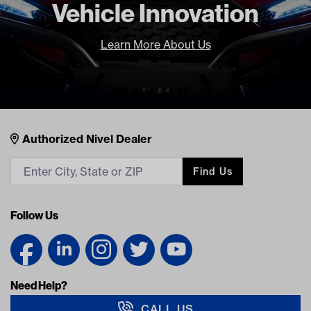
Vehicle Innovation
Learn More About Us
Nivel Footer
Contacts
Authorized Nivel Dealer
Find Us
Follow Us
Need Help?
CALL US