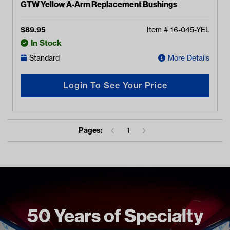
GTW Yellow A-Arm Replacement Bushings
$
89.95
Item #
16-045-YEL
In Stock
Standard
More Details
Login To See Your Price
Pages:
1
50 Years of Specialty