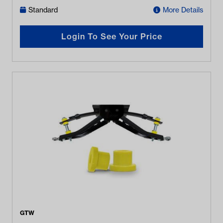
Standard
More Details
Login To See Your Price
GTW