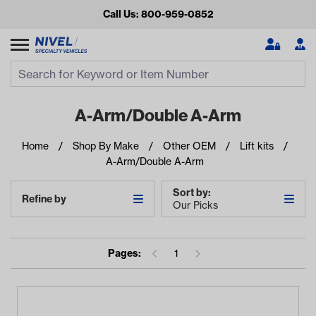
Call Us: 800-959-0852
Search
Search Input
Se
A-Arm/Double A-Arm
Home
Shop By Make
Other OEM
Lift kits
A-Arm/Double A-Arm
Sort by:
Refine by
Our Picks
Looking for something?
Pages:
1
Start typing or tap on popular/recent searches to see the
best products.