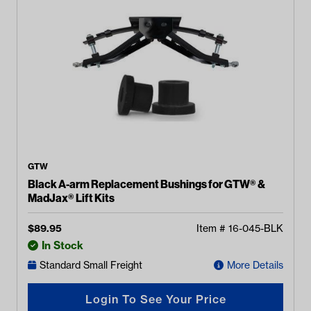
GTW
Black A-arm Replacement Bushings for GTW® &
MadJax® Lift Kits
$
89.95
Item #
16-045-BLK
In Stock
Standard Small Freight
More Details
Login To See Your Price