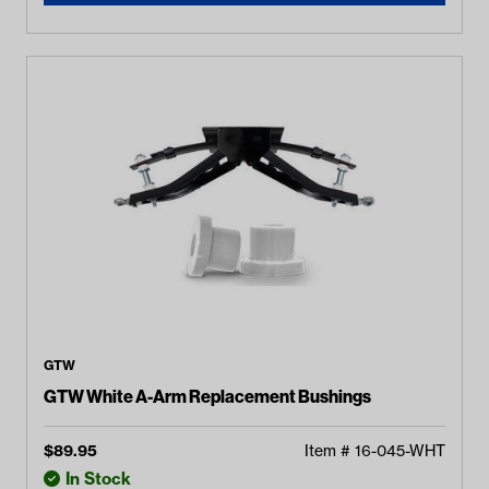
GTW
GTW White A-Arm Replacement Bushings
$
89.95
Item #
16-045-WHT
In Stock