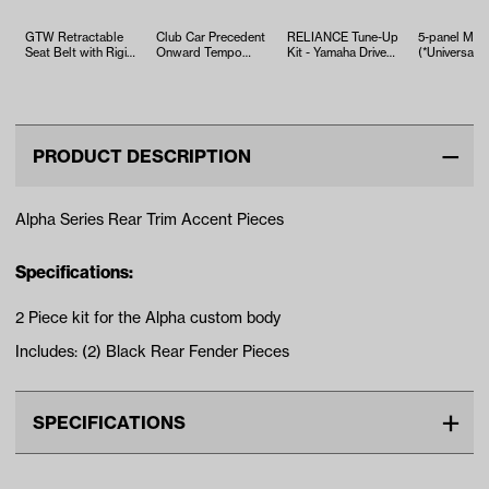
GTW Retractable
Club Car Precedent
RELIANCE Tune-Up
5-panel Mirr
Seat Belt with Rigid
Onward Tempo
Kit - Yamaha Drive2
(*Universal Fi
Buckle
Heavy Duty Leaf
EFI (Years 2017-Up)
Spring Kit
PRODUCT DESCRIPTION
Alpha Series Rear Trim Accent Pieces
Specifications:
2 Piece kit for the Alpha custom body
Includes: (2) Black Rear Fender Pieces
SPECIFICATIONS
Make
CLUB CAR