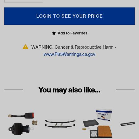
LOGIN TO SEE YOUR PRICE
Add to Favorites
WARNING: Cancer & Reproductive Harm -
www.P65Warnings.ca.gov
You may also like...