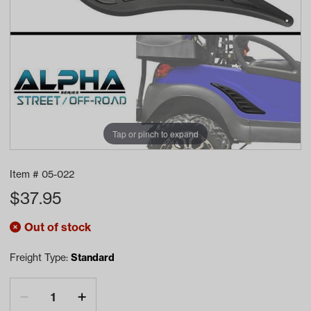
Tap or pinch to expand
Item #
05-022
$
37.95
Out of stock
Freight Type:
Standard