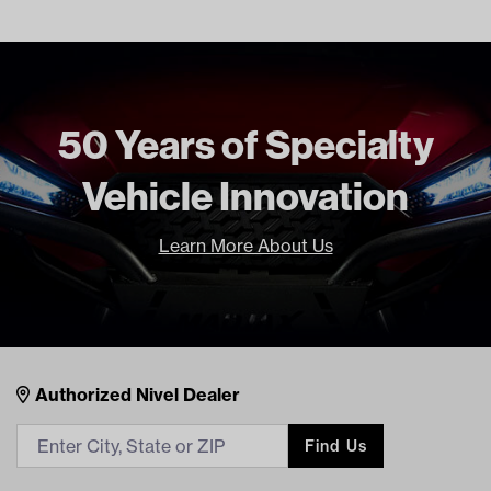
Unit
EA
Make Model Year Power
CLUB CAR PRECEDENT BOTH
2004 Current
Freight Type
Standard
50 Years of Specialty
Brand
Madjax
Vehicle Innovation
Learn More About Us
Nivel Footer
Contacts
Authorized Nivel Dealer
Find Us