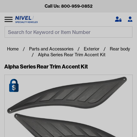
Call Us: 800-959-0852
Search
Search Input
Se
Home
Parts and Accessories
Exterior
Rear body
Alpha Series Rear Trim Accent Kit
Alpha Series Rear Trim Accent Kit
Looking for something?
Start typing or tap on popular/recent searches to see the
best products.