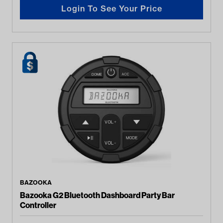
Login To See Your Price
BAZOOKA
Bazooka G2 Bluetooth Dashboard Party Bar
Controller