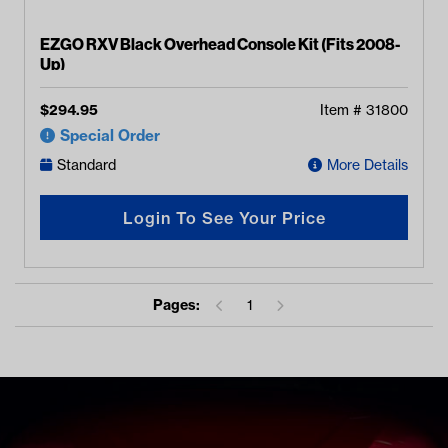
EZGO RXV Black Overhead Console Kit (Fits 2008-
Up)
$
294.95
Item #
31800
Special Order
Standard
More Details
Login To See Your Price
Pages:
1