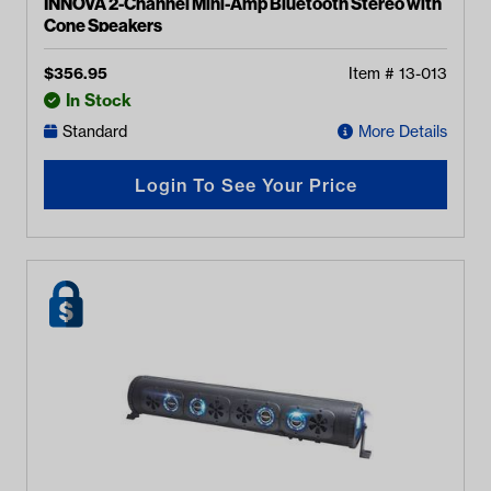
INNOVA 2-Channel Mini-Amp Bluetooth Stereo with
Cone Speakers
$
356.95
Item #
13-013
In Stock
Standard
More Details
Login To See Your Price