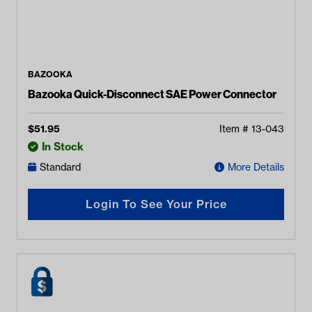
BAZOOKA
Bazooka Quick-Disconnect SAE Power Connector
$
51.95
Item #
13-043
In Stock
Standard
More Details
Login To See Your Price