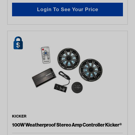
Login To See Your Price
KICKER
100W Weatherproof Stereo Amp Controller Kicker®