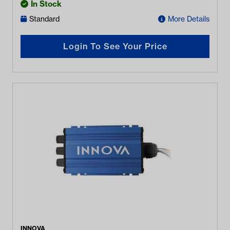
In Stock
Standard
More Details
Login To See Your Price
INNOVA