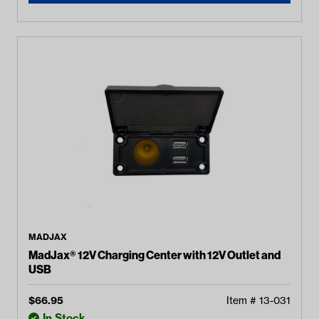
MADJAX
MadJax® 12V Charging Center with 12V Outlet and
USB
$
66.95
Item #
13-031
In Stock