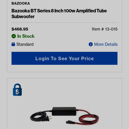
BAZOOKA
Bazooka BT Series 8 Inch 100w Amplified Tube
Subwoofer
$
468.95
Item #
13-015
In Stock
Standard
More Details
Login To See Your Price