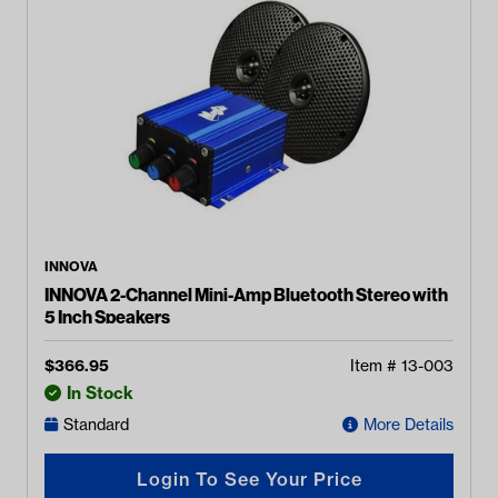
INNOVA
INNOVA 2-Channel Mini-Amp Bluetooth Stereo with
5 Inch Speakers
$
366.95
Item #
13-003
In Stock
Standard
More Details
Login To See Your Price