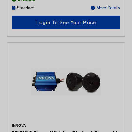
Standard
More Details
Login To See Your Price
INNOVA