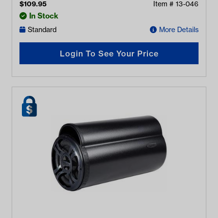
$
109.95
Item #
13-046
In Stock
Standard
More Details
Login To See Your Price