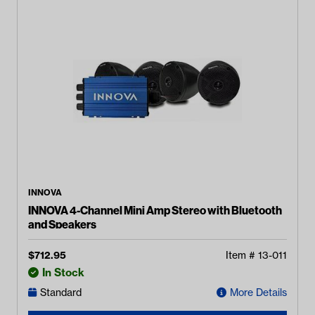
INNOVA
INNOVA 4-Channel Mini Amp Stereo with Bluetooth
and Speakers
$
712.95
Item #
13-011
In Stock
Standard
More Details