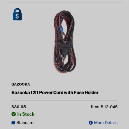
BAZOOKA
Bazooka 12ft Power Cord with Fuse Holder
$
30.95
Item #
13-045
In Stock
Standard
More Details