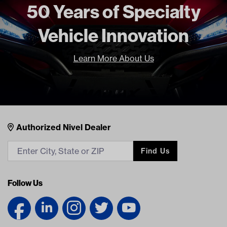
50 Years of Specialty
Vehicle Innovation
Learn More About Us
Nivel Footer
Contacts
Authorized Nivel Dealer
Find Us
Follow Us