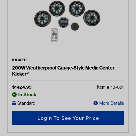
KICKER
200W Weatherproof Gauge-Style Media Center
Kicker®
$
1424.95
Item #
13-051
In Stock
Standard
More Details
Login To See Your Price