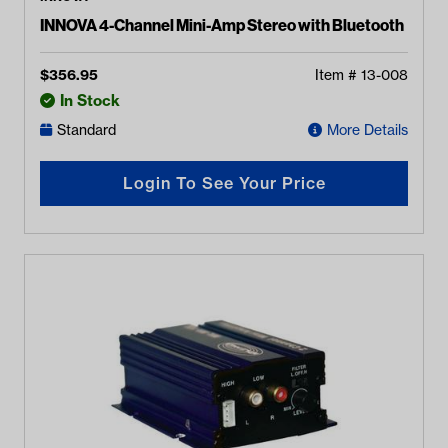
INNOVA 4-Channel Mini-Amp Stereo with Bluetooth
$
356.95
Item #
13-008
In Stock
Standard
More Details
Login To See Your Price