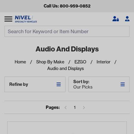
Call Us: 800-959-0852
Search
Search Input
Se
Audio And Displays
Home
Shop By Make
EZGO
Interior
Audio and Displays
Sort by:
Refine by
Our Picks
Looking for something?
Pages:
1
Start typing or tap on popular/recent searches to see the
best products.