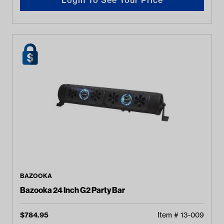
BAZOOKA
Bazooka 24 Inch G2 Party Bar
$
784.95
Item #
13-009