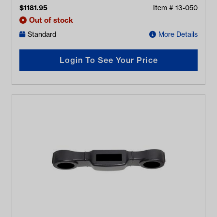
$
1181.95
Item #
13-050
Out of stock
Standard
More Details
Login To See Your Price