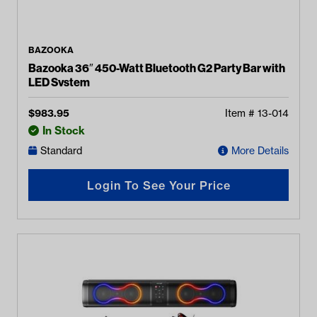
BAZOOKA
Bazooka 36″ 450-Watt Bluetooth G2 Party Bar with
LED System
$
983.95
Item #
13-014
In Stock
Standard
More Details
Login To See Your Price