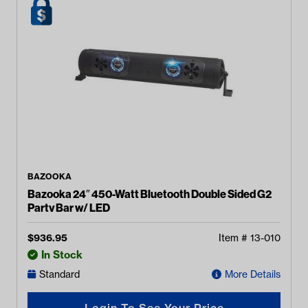
BAZOOKA
Bazooka 24″ 450-Watt Bluetooth Double Sided G2
Party Bar w/ LED
$
936.95
Item #
13-010
In Stock
Standard
More Details
Login To See Your Price