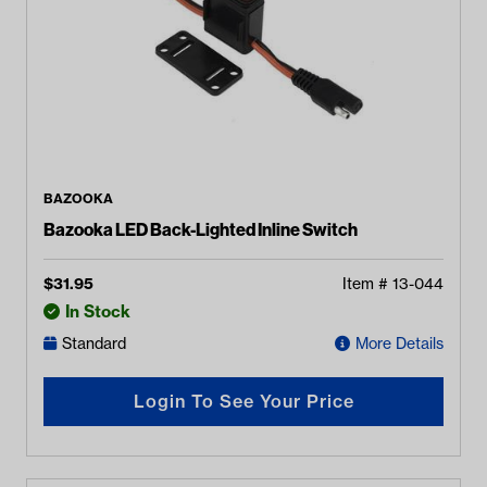
BAZOOKA
Bazooka LED Back-Lighted Inline Switch
$
31.95
Item #
13-044
In Stock
Standard
More Details
Login To See Your Price