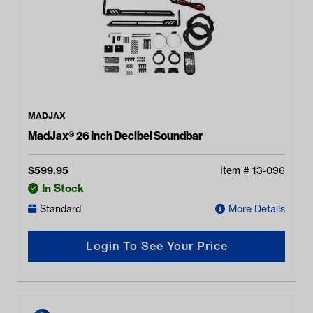
MADJAX
MadJax® 26 Inch Decibel Soundbar
$
599.95
Item #
13-096
In Stock
Standard
More Details
Login To See Your Price