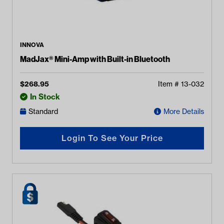
INNOVA
MadJax® Mini-Amp with Built-in Bluetooth
$
268.95
Item #
13-032
In Stock
Standard
More Details
Login To See Your Price