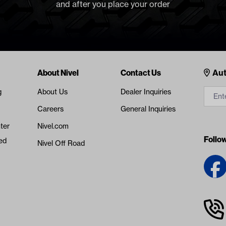
and after you place your order
Cont
About Nivel
Contact Us
Aut
g
About Us
Dealer Inquiries
Careers
General Inquiries
ter
Nivel.com
Follo
ed
Nivel Off Road