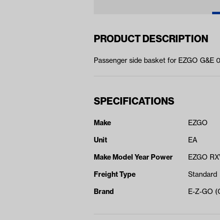
PRODUCT DESCRIPTION
Passenger side basket for EZGO G&E 
SPECIFICATIONS
Make
EZGO
Unit
EA
Make Model Year Power
EZGO RXV
Freight Type
Standard
Brand
E-Z-GO 