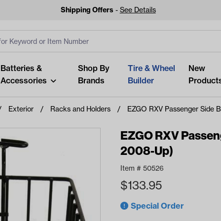
Shipping Offers
-
See Details
ut
s
Clear All
Batteries &
Shop By
Tire & Wheel
New
Accessories
Brands
Builder
Product
Exterior
Racks and Holders
EZGO RXV Passenger Side B
EZGO RXV Passenge
2008-Up)
Looking fo
Item #
50526
Start typing or tap on popu
$
133.95
best p
Special Order