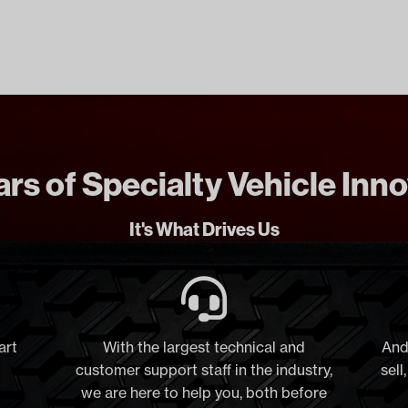
rs of Specialty Vehicle Inn
It's What Drives Us
art
With the largest technical and
And
customer support staff in the industry,
sell
we are here to help you, both before