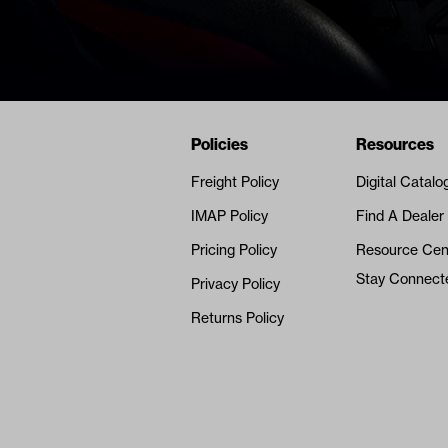
Navigation
Nivel Footer
Policies
Resources
Freight Policy
Digital Catalo
IMAP Policy
Find A Dealer
Pricing Policy
Resource Cen
Stay Connect
Privacy Policy
Returns Policy