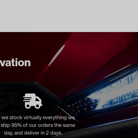
ovation
 we stock virtually everything we
, ship 95% of our orders the same
day, and deliver in 2 days.