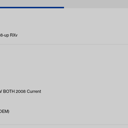
08-up RXv
 BOTH 2008 Current
(OEM)