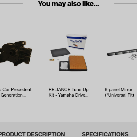
You may also like...
b Car Precedent
RELIANCE Tune-Up
5-panel Mirror
 Generation
Kit - Yamaha Drive2
(*Universal Fit)
R 4 (Years
EFI (Years 2017-Up)
2-Up)
PRODUCT DESCRIPTION
SPECIFICATIONS