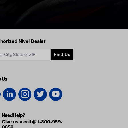
acts
horized Nivel Dealer
Find Us
w Us
Need Help?
Give us a call @ 1-800-959-
0852