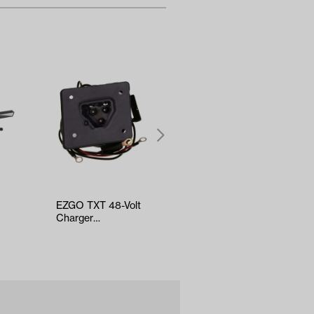
EZGO TXT 48-Volt
EZGO RXV Steering
Charger
Gear Box Assembly
Receptacle (Years
(Years 2008-2022)
2010-Up)