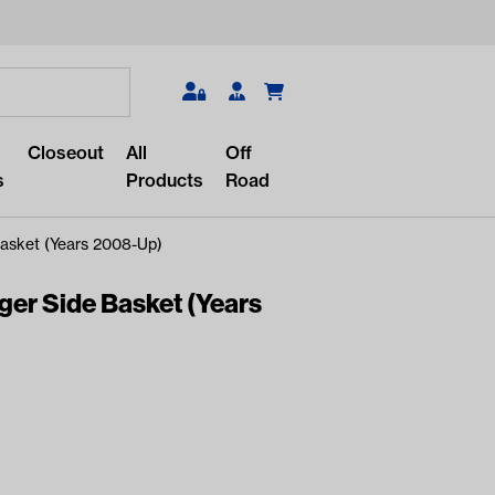
Search
Closeout
All
Off
s
Products
Road
asket (Years 2008-Up)
r Side Basket (Years
r something?
lar/recent searches to see the
roducts.