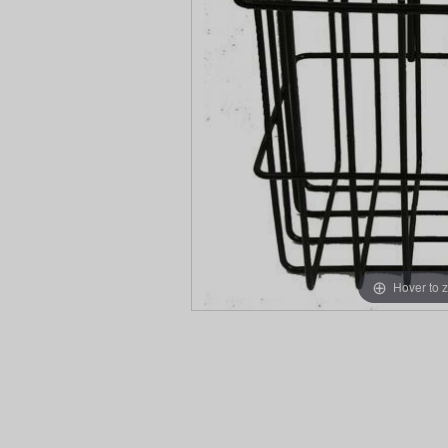
Hover to 