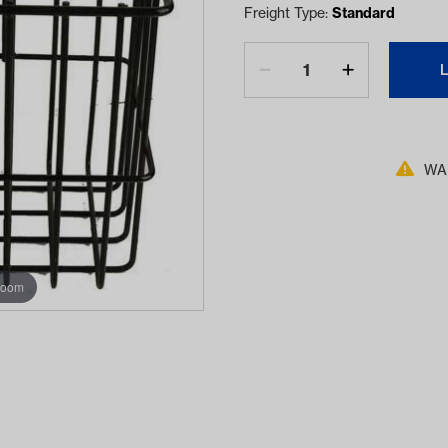
Freight Type:
Standard
WAR
zoom