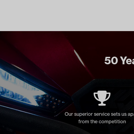
50 Yea
Our superior service sets us ap
from the competition