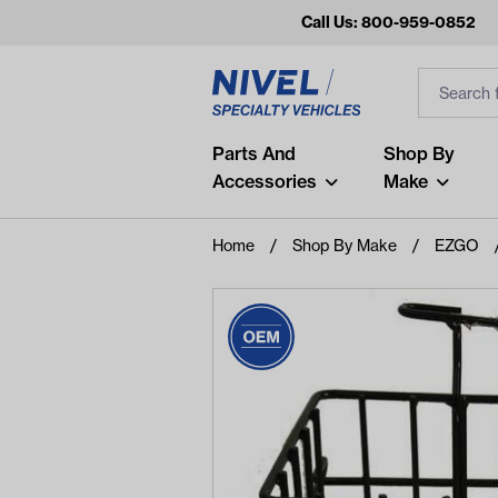
Call Us: 800-959-0852
Search
Search Inp
Filter
Popular Searches
Parts And
Shop By
Accessories
Make
and
arm
Home
Shop By Make
EZGO
air
Recent Searches
No recent searches