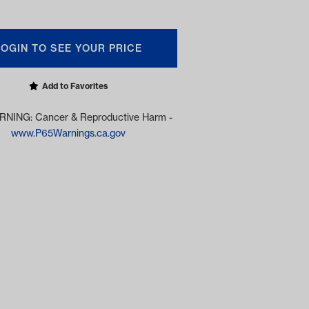
LOGIN TO SEE YOUR PRICE
Add to Favorites
NING: Cancer & Reproductive Harm -
www.P65Warnings.ca.gov