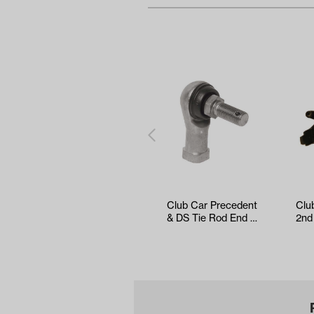
Club Car Precedent
Clu
& DS Tie Rod End -
2nd
Right Thread
MCO
201