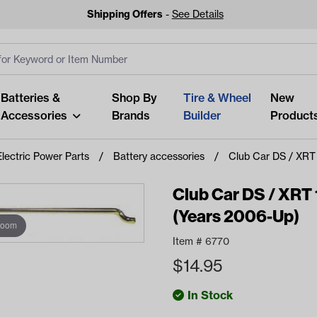
Shipping Offers
-
See Details
ut
s
Clear All
Batteries &
Shop By
Tire & Wheel
New
Accessories
Brands
Builder
Product
Electric Power Parts
Battery accessories
Club Car DS / XRT 
Club Car DS / XRT 1
(Years 2006-Up)
zoom
Looking fo
Item #
6770
Start typing or tap on popu
$
14.95
best p
In Stock