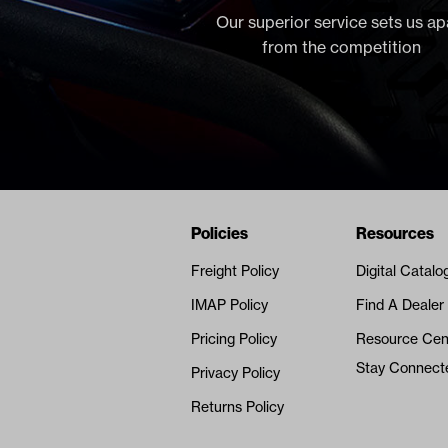
Our superior service sets us ap
from the competition
Navigation
Nivel Footer
Policies
Resources
Freight Policy
Digital Catalo
IMAP Policy
Find A Dealer
Pricing Policy
Resource Cen
Stay Connect
Privacy Policy
Returns Policy