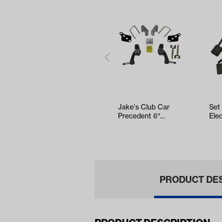
Jake's Club Car
Set
Precedent 6″
Ele
Spindle Lift Kit
DC 
(Years …
(Ye
PRODUCT DE