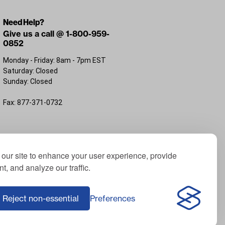
Need Help?
Give us a call @ 1-800-959-
0852
Monday - Friday: 8am - 7pm EST
Saturday: Closed
Sunday: Closed
Fax: 877-371-0732
FL 32226
our site to enhance your user experience, provide
t, and analyze our traffic.
; Yamaha® is a registered trademark of Yamaha
f ICON Electric Vehicles; Advanced EV® is a
Reject non-essential
Preferences
Corporation, USA; Harley® is a registered
e of third-party trademarks on this website