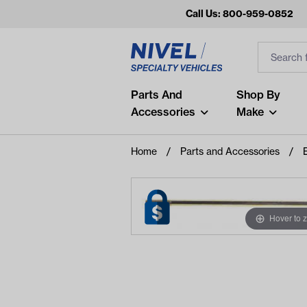
Call Us: 800-959-0852
Search
Search Inp
Filter
Popular Searches
Parts And
Shop By
Accessories
Make
and
arm
Home
Parts and Accessories
air
Recent Searches
No recent searches
Hover to 