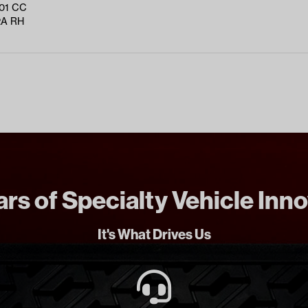
01 CC
2A RH
rs of Specialty Vehicle Inn
It's What Drives Us