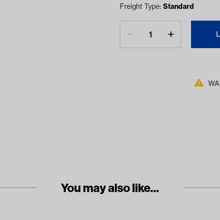
Freight Type:
Standard
WAR
You may also like...