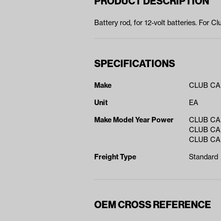
PRODUCT DESCRIPTION
Battery rod, for 12-volt batteries. For 
SPECIFICATIONS
Make
CLUB C
Unit
EA
Make Model Year Power
CLUB CAR
CLUB CAR
CLUB CAR
Freight Type
Standard
OEM CROSS REFERENCE