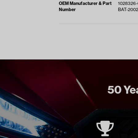
OEM Manufacturer & Part
1028326-
Number
BAT-200
50 Yea