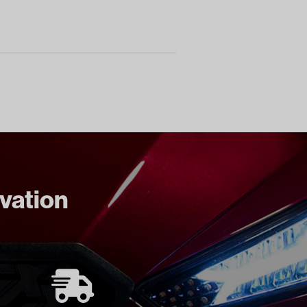
ovation