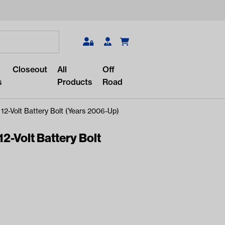
Search
Closeout
All
Off
s
Products
Road
12-Volt Battery Bolt (Years 2006-Up)
2-Volt Battery Bolt
r something?
lar/recent searches to see the
roducts.