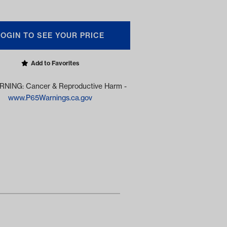
LOGIN TO SEE YOUR PRICE
Add to Favorites
NING: Cancer & Reproductive Harm -
www.P65Warnings.ca.gov