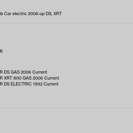
Club Car electric 2006-up DS, XRT
AR
 DS GAS 2006 Current
 XRT 800 GAS 2006 Current
 DS ELECTRIC 1992 Current