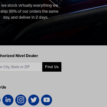
 we stock virtually everything we
, ship 95% of our orders the same
day, and deliver in 2 days.
acts
horized Nivel Dealer
Find Us
w Us