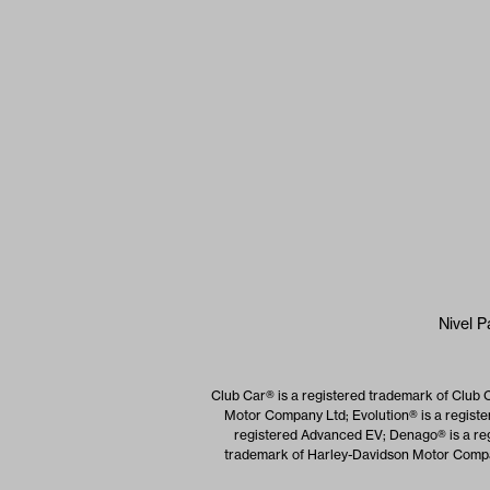
Nivel P
Club Car® is a registered trademark of Club 
Motor Company Ltd; Evolution® is a registe
registered Advanced EV; Denago® is a reg
trademark of Harley-Davidson Motor Company