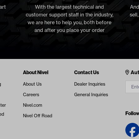
art
With the largest technical and
And
customer support staff in the industry,
sell
we are here to help you, both before
and after you place your order
Cont
About Nivel
Contact Us
Aut
g
About Us
Dealer Inquiries
Careers
General Inquiries
ter
Nivel.com
Follo
ed
Nivel Off Road