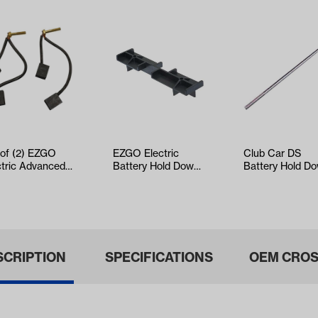
 of (2) EZGO
EZGO Electric
Club Car DS
ctric Advanced
Battery Hold Down
Battery Hold D
Brush Set
(Years 1994-2013)
Rod (Years 1981
ars 1997-…
Up)
SCRIPTION
SPECIFICATIONS
OEM CROS