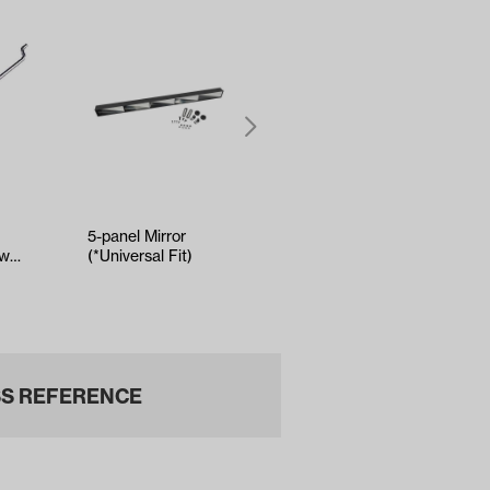
5-panel Mirror
Kenda Sawtooth
own
(*Universal Fit)
Hole-N-1 Tire -
-
18x8.5x8
S REFERENCE