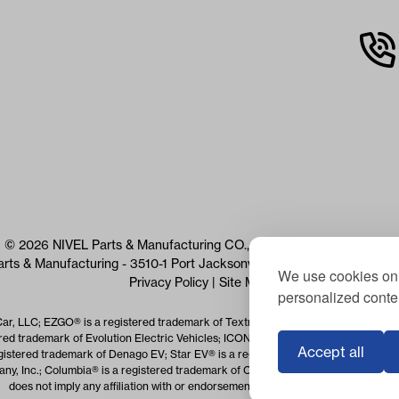
© 2026 NIVEL Parts & Manufacturing CO., LLC. All Rights Reserved
arts & Manufacturing - 3510-1 Port Jacksonville Pkwy, Jacksonville, 
We use cookies on 
Privacy Policy
|
Site Map
personalized conten
Car, LLC; EZGO® is a registered trademark of Textron Specialized Vehicles Inc.
red trademark of Evolution Electric Vehicles; ICON® is a registered trademark o
Accept all
istered trademark of Denago EV; Star EV® is a registered trademark of Star EV 
, Inc.; Columbia® is a registered trademark of Columbia Vehicle Group Inc.; Us
does not imply any affiliation with or endorsement by the trademark owner(s).