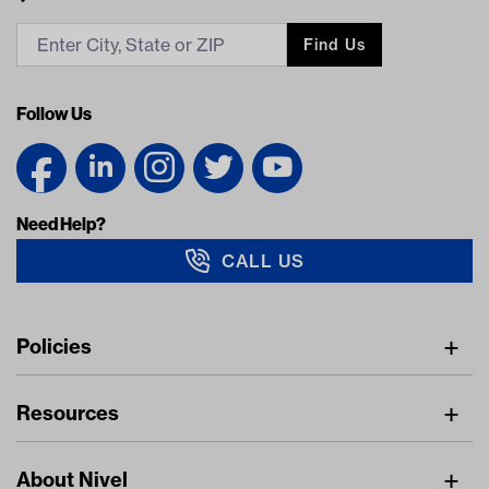
Find Us
Follow Us
Need Help?
CALL US
Navigation
Policies
Freight Policy
Resources
IMAP Policy
Digital Catalog
Pricing Policy
About Nivel