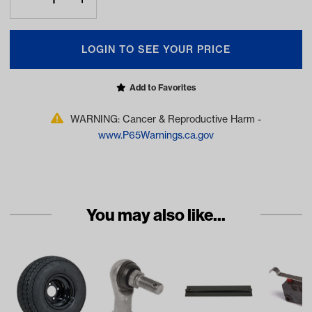
LOGIN TO SEE YOUR PRICE
Add to Favorites
WARNING: Cancer & Reproductive Harm -
www.P65Warnings.ca.gov
You may also like...