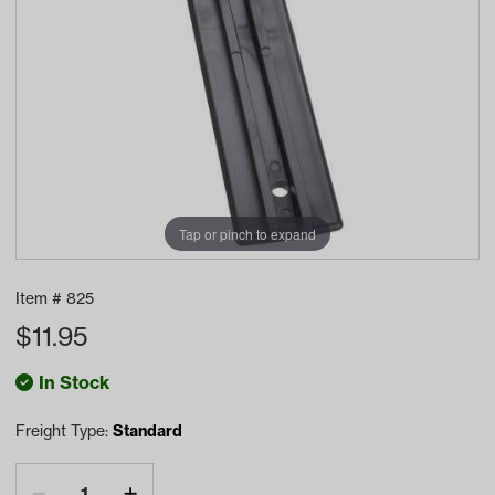
Tap or pinch to expand
Item #
825
$
11.95
In Stock
Freight Type:
Standard