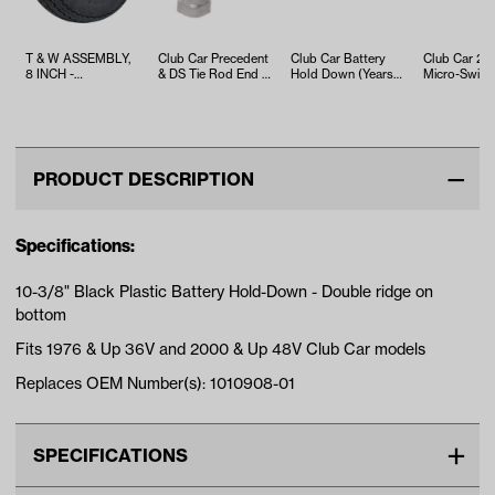
T & W ASSEMBLY,
Club Car Precedent
Club Car Battery
Club Car 2-T
8 INCH -
& DS Tie Rod End -
Hold Down (Years
Micro-Switch
TWA1068536
Right Thread
1995-1999)
1980-Up)
PRODUCT DESCRIPTION
Specifications:
10-3/8" Black Plastic Battery Hold-Down - Double ridge on
bottom
Fits 1976 & Up 36V and 2000 & Up 48V Club Car models
Replaces OEM Number(s): 1010908-01
SPECIFICATIONS