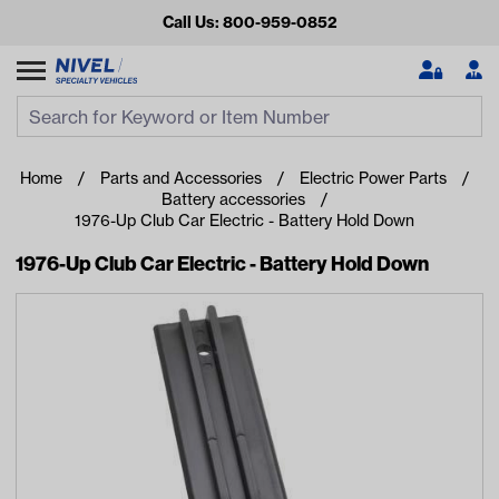
Call Us: 800-959-0852
Search
Search Input
Se
Home
Parts and Accessories
Electric Power Parts
Battery accessories
1976-Up Club Car Electric - Battery Hold Down
1976-Up Club Car Electric - Battery Hold Down
Looking for something?
Start typing or tap on popular/recent searches to see the
best products.