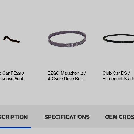
b Car FE290
EZGO Marathon 2 /
Club Car DS /
nkcase Vent
4-Cycle Drive Belt
Precedent Start
e (Years 1992-
(Years 1991-1994)
Generator Belt
(Years 1997-…
SCRIPTION
SPECIFICATIONS
OEM CROS