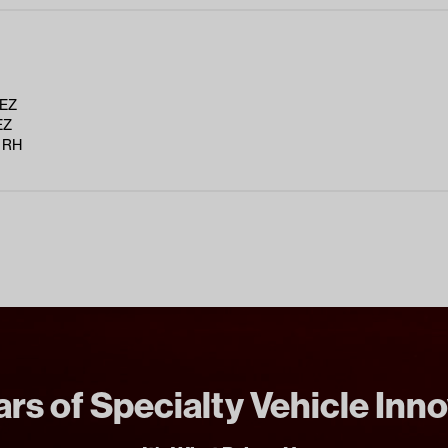
 EZ
EZ
 RH
rs of Specialty Vehicle Inn