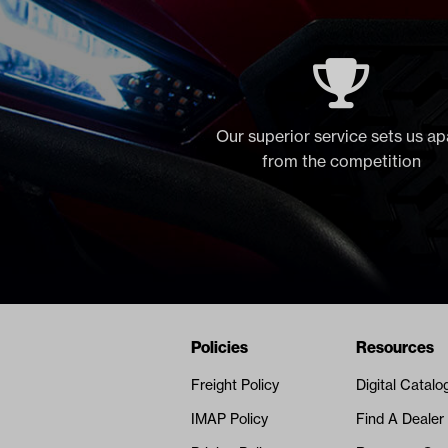
Our superior service sets us ap
from the competition
Navigation
Nivel Footer
Policies
Resources
Freight Policy
Digital Catalo
IMAP Policy
Find A Dealer