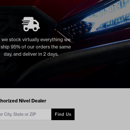
 we stock virtually everything we
, ship 95% of our orders the same
day, and deliver in 2 days.
acts
horized Nivel Dealer
Find Us