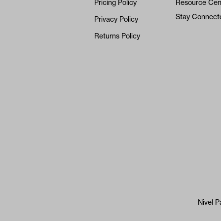
Pricing Policy
Resource Cen
Stay Connect
Privacy Policy
Returns Policy
Nivel P