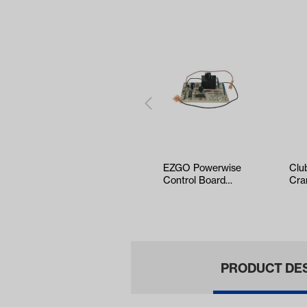
EZGO Powerwise
Clu
Control Board
Cra
(Years 1994-Up)
Tub
Up)
PRODUCT DE