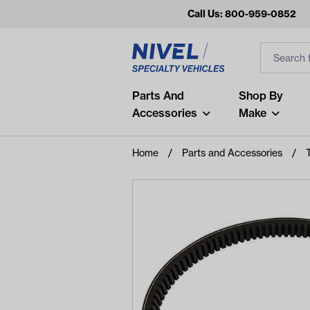
Call Us: 800-959-0852
Search
Search Inp
Filter
Popular Searches
Parts And
Shop By
Accessories
Make
and
arm
Home
Parts and Accessories
air
Recent Searches
No recent searches