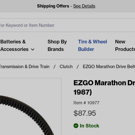
Shipping Offers
-
See Details
ut
s
Clear All
Batteries &
Shop By
Tire & Wheel
New
Accessories
Brands
Builder
Product
Transmission & Drive Train
Clutch
EZGO Marathon Drive Belt
EZGO Marathon Dri
1987)
Looking fo
Item #
10977
Start typing or tap on popu
$
87.95
best p
In Stock