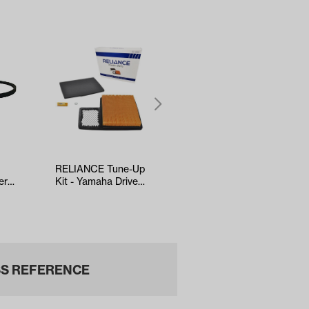
RELIANCE Tune-Up
5-panel Mirror
er
Kit - Yamaha Drive2
(*Universal Fit)
EFI (Years 2017-Up)
S REFERENCE