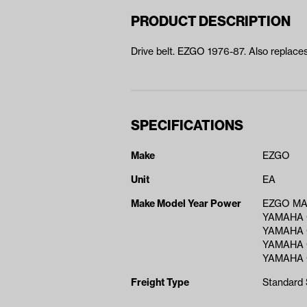
PRODUCT DESCRIPTION
Drive belt. EZGO 1976-87. Also replace
SPECIFICATIONS
Make
EZGO
Unit
EA
Make Model Year Power
EZGO MA
YAMAHA 
YAMAHA 
YAMAHA 
YAMAHA 
Freight Type
Standard 