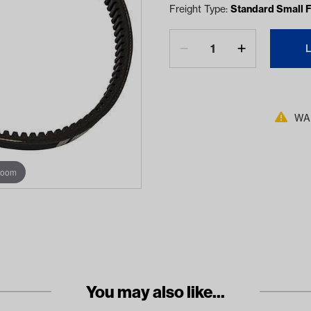
Freight Type:
Standard Small F
WAR
zoom
You may also like...