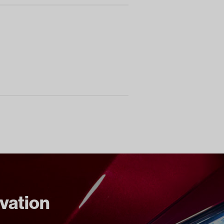
ovation