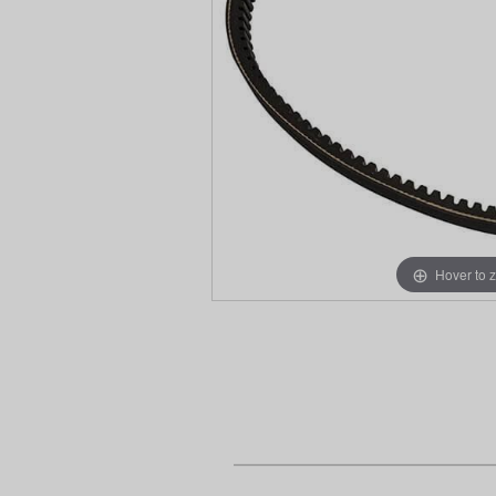
Hover to 