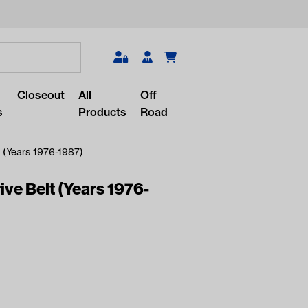
Search
Closeout
All
Off
s
Products
Road
 (Years 1976-1987)
ve Belt (Years 1976-
r something?
lar/recent searches to see the
roducts.