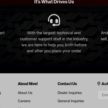
It's What Drives Us
art
With the largest technical and
And
customer support staff in the industry,
sell
we are here to help you, both before
and after you place your order
Cont
About Nivel
Contact Us
Aut
g
About Us
Dealer Inquiries
Careers
General Inquiries