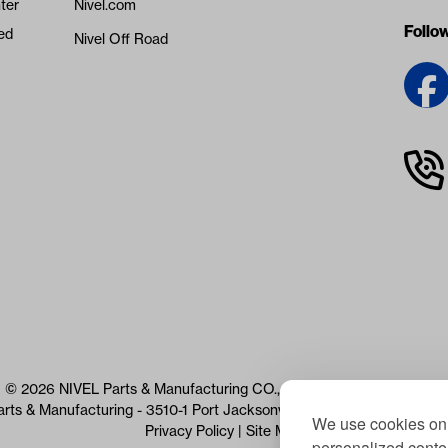
ter
Nivel.com
Follo
ed
Nivel Off Road
© 2026 NIVEL Parts & Manufacturing CO., LLC. All Rights Reserved
arts & Manufacturing - 3510-1 Port Jacksonville Pkwy, Jacksonville, 
We use cookies on 
Privacy Policy
|
Site Map
personalized conten