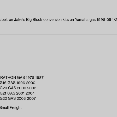
s belt on Jake's Big Block conversion kits on Yamaha gas 1996-05-1
RATHON GAS 1976 1987
G16 GAS 1996 2000
G20 GAS 2000 2002
G21 GAS 2001 2004
G22 GAS 2003 2007
Small Freight