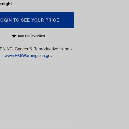
reight
LOGIN TO SEE YOUR PRICE
Add to Favorites
NING: Cancer & Reproductive Harm -
www.P65Warnings.ca.gov