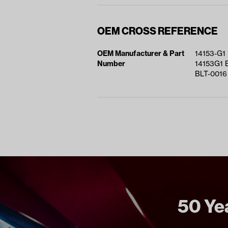
OEM CROSS REFERENCE
OEM Manufacturer & Part
14153-G1
Number
14153G1 
BLT-0016
50 Yea