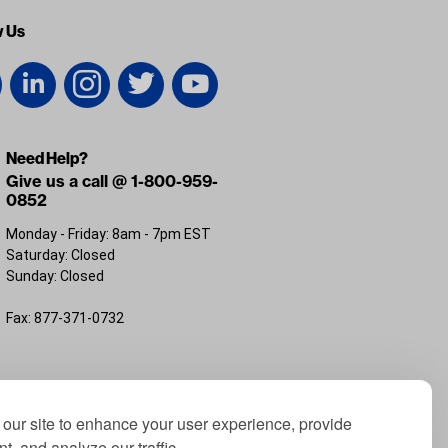
w Us
Need Help?
Give us a call @ 1-800-959-
0852
Monday - Friday: 8am - 7pm EST
Saturday: Closed
Sunday: Closed
Fax: 877-371-0732
FL 32226
our site to enhance your user experience, provide
t, and analyze our traffic.