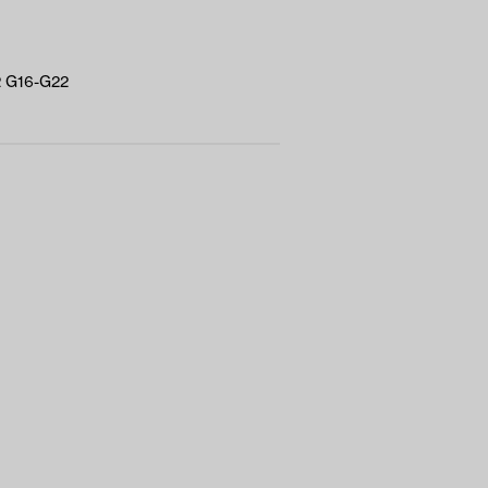
/2 G16-G22