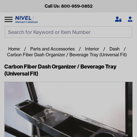
Call Us: 800-959-0852
Search
Search Input
Se
Home
Parts and Accessories
Interior
Dash
Carbon Fiber Dash Organizer / Beverage Tray (Universal Fit)
Carbon Fiber Dash Organizer / Beverage Tray
(Universal Fit)
Looking for something?
Start typing or tap on popular/recent searches to see the
best products.