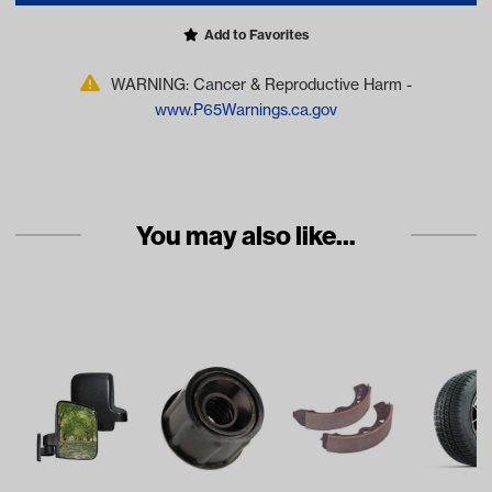
Add to Favorites
WARNING: Cancer & Reproductive Harm -
www.P65Warnings.ca.gov
You may also like...