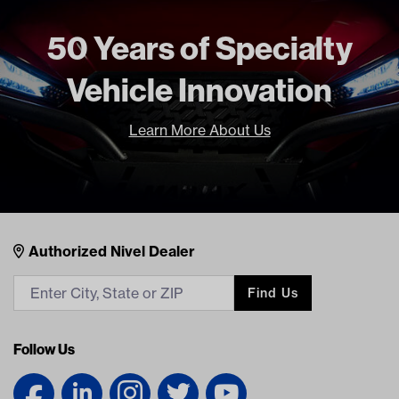
Unit
EA
Make Model Year Power
UNIVERSAL UNIVERSAL BOTH
50 Years of Specialty
Universal Universal
Vehicle Innovation
Freight Type
Standard
Learn More About Us
Nivel Footer
Contacts
Authorized Nivel Dealer
Find Us
Follow Us