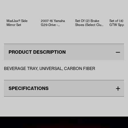
MadJax® Side
2007-16 Yamaha
Set Of (2) Brake
Set of (4) 12 
Mirror Set
G29-Drive -
Shoes (Select Club
GTW Spyde
Steering Column
Car, EZGO and
Wheels with
Joint Holder
Yamaha Mo…
215/50-R12 
S…
PRODUCT DESCRIPTION
BEVERAGE TRAY, UNIVERSAL, CARBON FIBER
SPECIFICATIONS
Make
UNIVERSAL
Advertised Color
Carbon Fiber
Standard Color
Black