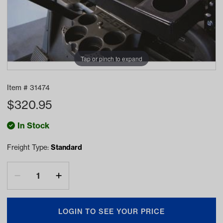
Tap or pinch to expand
Item #
31474
$
320.95
In Stock
Freight Type:
Standard
LOGIN TO SEE YOUR PRICE