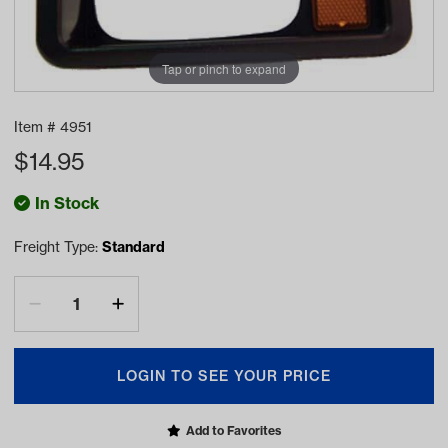
Tap or pinch to expand
Item #
4951
$
14.95
In Stock
Freight Type:
Standard
LOGIN TO SEE YOUR PRICE
Add to Favorites