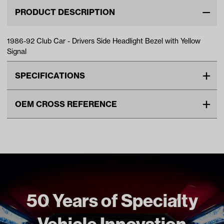
PRODUCT DESCRIPTION
1986-92 Club Car - Drivers Side Headlight Bezel with Yellow
Signal
SPECIFICATIONS
Make
CLUB CAR
OEM CROSS REFERENCE
Unit
EA
OEM Manufacturer & Part
1011584 CC
Make Model Year Power
CLUB CAR DS BOTH 1986
Number
1014176 CC
1992
Freight Type
Standard
50 Years of Specialty
Vehicle Innovation