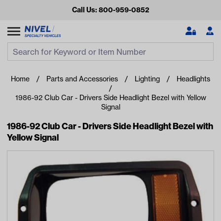
Call Us: 800-959-0852
Search
Search Input
Se
Home
Parts and Accessories
Lighting
Headlights
1986-92 Club Car - Drivers Side Headlight Bezel with Yellow
Signal
1986-92 Club Car - Drivers Side Headlight Bezel with
Yellow Signal
Looking for something?
Start typing or tap on popular/recent searches to see the
best products.