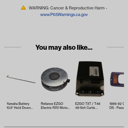
WARNING: Cancer & Reproductive Harm -
www.P65Warnings.ca.gov
You may also like...
Yamaha Battery
Reliance EZGO
EZGO TXT / T48
1986-92 Clu
10.5″ Hold Down
Electric RXV Motor
48-Volt Curtis
DS - Passen
Rod (Models G1-
Brake (Years 2008-
Controller (2010-
Side Headlig
G22)
Up)
Up)
Bezel with Y