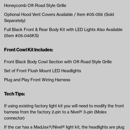
Honeycomb Off-Road Style Grille
Optional Hood Vent Covers Available / Item #05-056 (Sold
Separately)
Full Black Front & Rear Body Kit with LED Lights Also Available
(Item #05-048KS)
Front Cowl Kit Includes:
Front Black Body Cowl Section with Off-Road Style Grille
Set of Front Flush Mount LED Headlights
Plug and Play Front Wiring Harness
Tech Tips:
If using existing factory light kit you will need to modify the front
harness from the factory 2-pin to a Nivel® 3-pin (Molex
connector)
If the car has a MadJax®/Nivel® light kit, the headlights are plug