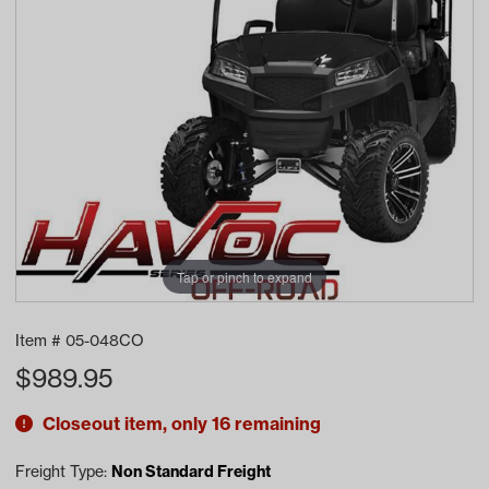
Tap or pinch to expand
Item #
05-048CO
$
989.95
Closeout item, only 16 remaining
Freight Type:
Non Standard Freight