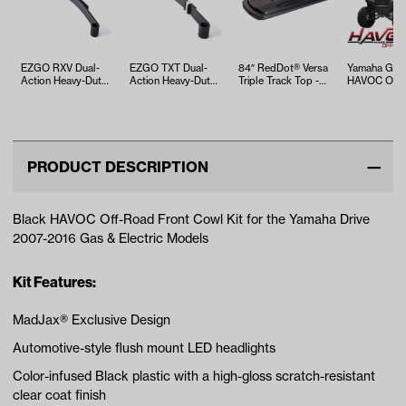
EZGO RXV Dual-
EZGO TXT Dual-
84″ RedDot® Versa
Yamaha G29
Action Heavy-Duty
Action Heavy-Duty
Triple Track Top -
HAVOC Off-
Leaf Spring (Years
Leaf Spring (94-Up
Black
Body Kit in 
2008-Up)
Elec / 9…
(Years 20…
PRODUCT DESCRIPTION
Black HAVOC Off-Road Front Cowl Kit for the Yamaha Drive
2007-2016 Gas & Electric Models
Kit Features:
MadJax® Exclusive Design
Automotive-style flush mount LED headlights
Color-infused Black plastic with a high-gloss scratch-resistant
clear coat finish