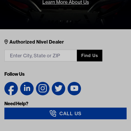
Learn More About Us
Nivel Footer
Contacts
Authorized Nivel Dealer
Find Us
Follow Us
Need Help?
CALL US