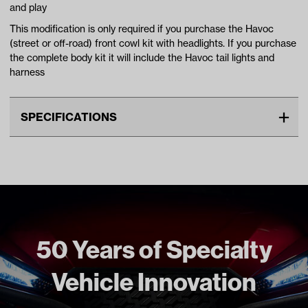
and play
This modification is only required if you purchase the Havoc
(street or off-road) front cowl kit with headlights. If you purchase
the complete body kit it will include the Havoc tail lights and
harness
SPECIFICATIONS
Make
YAMAHA
Standard Color
Black
Unit
EA
Make Model Year Power
YAMAHA G29/DRIVE BOTH
2007 2016
50 Years of Specialty
Freight Type
Non Standard Freight
Vehicle Innovation
Brand
Madjax