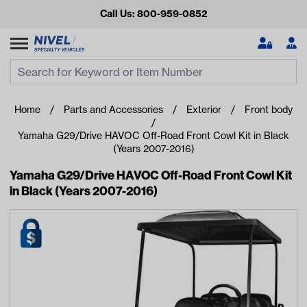
Call Us: 800-959-0852
Search
Search Input
Se
Home
Parts and Accessories
Exterior
Front body
Yamaha G29/Drive HAVOC Off-Road Front Cowl Kit in Black
(Years 2007-2016)
Yamaha G29/Drive HAVOC Off-Road Front Cowl Kit
in Black (Years 2007-2016)
Looking for something?
Start typing or tap on popular/recent searches to see the
best products.