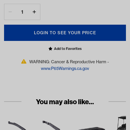
LOGIN TO SEE YOUR PRICE
Add to Favorites
WARNING: Cancer & Reproductive Harm -
www.P65Warnings.ca.gov
You may also like...