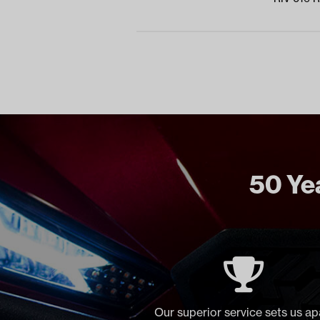
50 Yea
Our superior service sets us ap