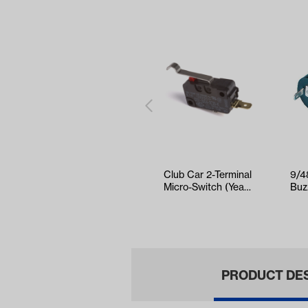
Club Car 2-Terminal
9/4
Micro-Switch (Years
Buz
1980-Up)
EZG
Col
PRODUCT DE