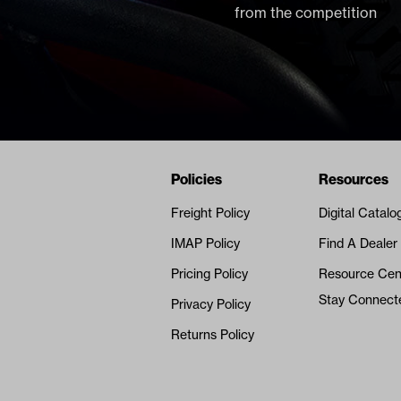
from the competition
Navigation
Nivel Footer
Policies
Resources
Freight Policy
Digital Catalo
IMAP Policy
Find A Dealer
Pricing Policy
Resource Cen
Stay Connect
Privacy Policy
Returns Policy