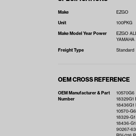
Make
EZGO
Unit
100PKG
Make Model Year Power
EZGO ALL
YAMAHA A
Freight Type
Standard
OEM CROSS REFERENCE
OEM Manufacturer & Part
10570G6
Number
18329G1 
18436G1
10570-G6
18329-G1
18436-G1
90267-63
RIV-016 