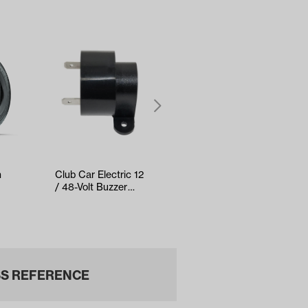
h
Club Car Electric 12
RELIANCE Tune-Up
/ 48-Volt Buzzer
Kit - Yamaha Drive2
(Years 1982-Up)
EFI (Years 2017-Up)
S REFERENCE