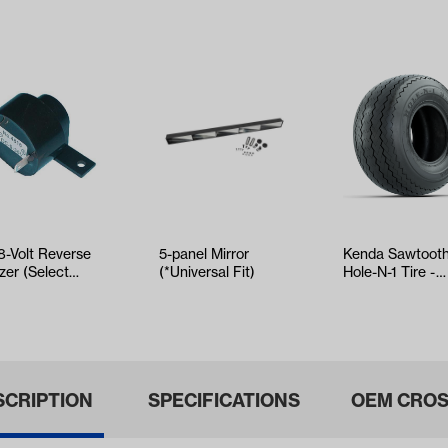
8-Volt Reverse
5-panel Mirror
Kenda Sawtoot
zer (Select
(*Universal Fit)
Hole-N-1 Tire -
O and
18x8.5x8
umbia/HD)
SCRIPTION
SPECIFICATIONS
OEM CROS