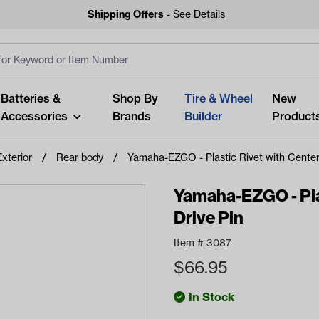
Shipping Offers
-
See Details
ut
s
Clear All
Batteries &
Shop By
Tire & Wheel
New
Accessories
Brands
Builder
Product
Exterior
Rear body
Yamaha-EZGO - Plastic Rivet with Center
Yamaha-EZGO - Plas
Drive Pin
Looking fo
Item #
3087
Start typing or tap on popu
$
66.95
best p
In Stock