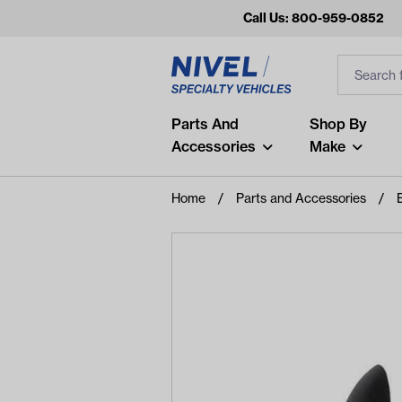
Call Us: 800-959-0852
Search
Search Inp
Filter
Popular Searches
Parts And
Shop By
Accessories
Make
and
arm
Home
Parts and Accessories
air
Recent Searches
No recent searches