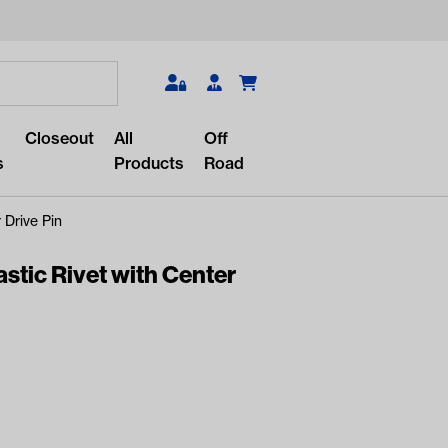
Search
Closeout
All
Off
s
Products
Road
 Drive Pin
tic Rivet with Center
r something?
lar/recent searches to see the
roducts.