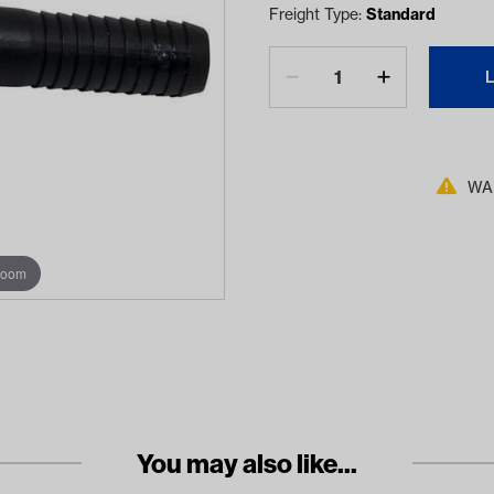
Freight Type:
Standard
WAR
zoom
You may also like...