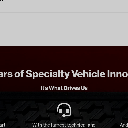
rs of Specialty Vehicle Inn
It's What Drives Us
art
With the largest technical and
And