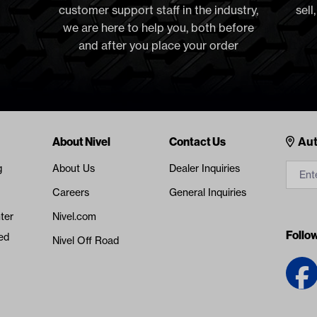
customer support staff in the industry,
sell
we are here to help you, both before
and after you place your order
Cont
About Nivel
Contact Us
Aut
g
About Us
Dealer Inquiries
Careers
General Inquiries
ter
Nivel.com
Follo
ed
Nivel Off Road