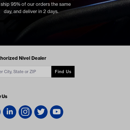
, ship 95% of our orders the same
day, and deliver in 2 days.
acts
horized Nivel Dealer
Find Us
w Us