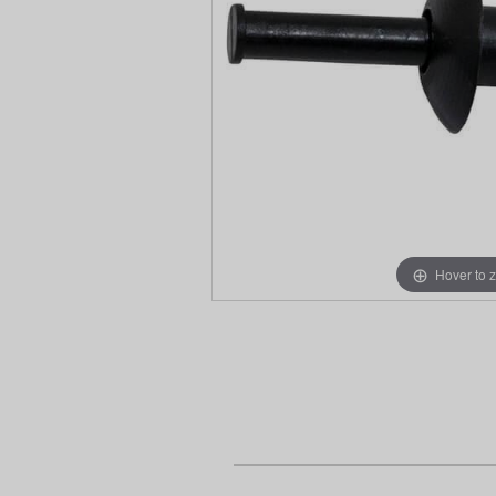
Hover to 