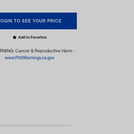
LOGIN TO SEE YOUR PRICE
Add to Favorites
NING: Cancer & Reproductive Harm -
www.P65Warnings.ca.gov