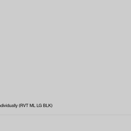
individually (RVT ML LG BLK)