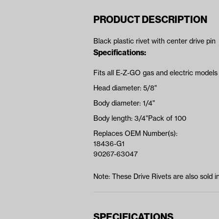
PRODUCT DESCRIPTION
Black plastic rivet with center drive pin
Specifications:
Fits all E-Z-GO gas and electric models
Head diameter: 5/8"
Body diameter: 1/4"
Body length: 3/4"Pack of 100
Replaces OEM Number(s):
18436-G1
90267-63047
Note: These Drive Rivets are also sold 
SPECIFICATIONS