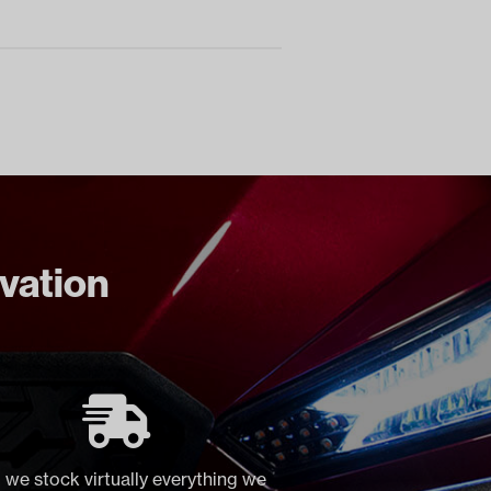
ovation
 we stock virtually everything we