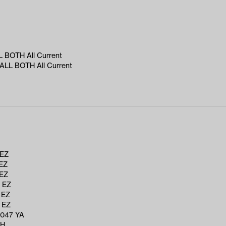
 BOTH All Current
LL BOTH All Current
 EZ
EZ
 EZ
 EZ
 EZ
 EZ
047 YA
RH