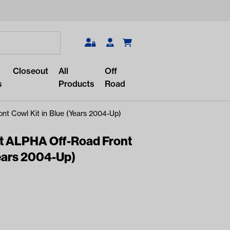
Search
Closeout
All
Off
s
Products
Road
t Cowl Kit in Blue (Years 2004-Up)
t ALPHA Off-Road Front
Years 2004-Up)
r something?
lar/recent searches to see the
roducts.