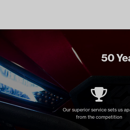
50 Yea
Our superior service sets us ap
from the competition