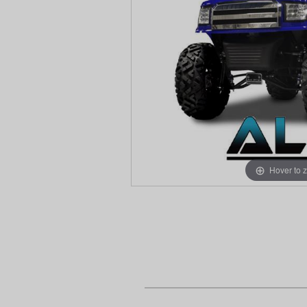
Hover to 