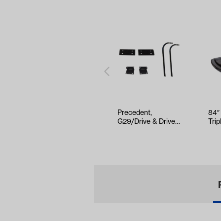
Precedent,
84″
G29/Drive & Drive2
Trip
Mounting Kits for
Bla
Triple Trac…