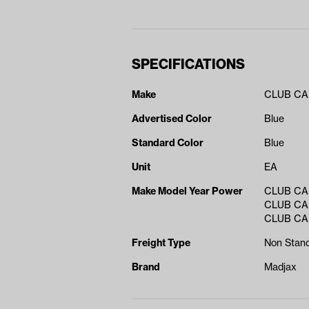
SPECIFICATIONS
Make
CLUB C
Advertised Color
Blue
Standard Color
Blue
Unit
EA
Make Model Year Power
CLUB CA
CLUB CA
CLUB CA
Freight Type
Non Stand
Brand
Madjax