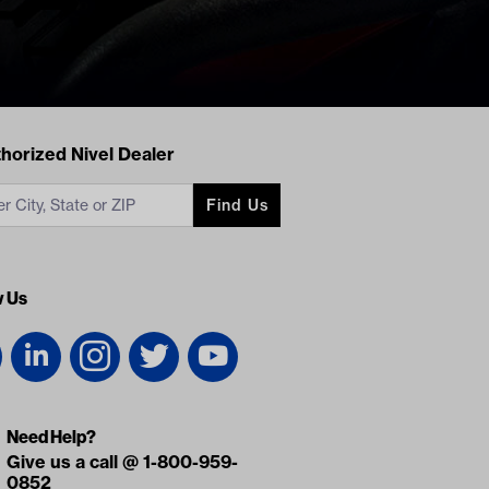
acts
horized Nivel Dealer
Find Us
w Us
Need Help?
Give us a call @ 1-800-959-
0852