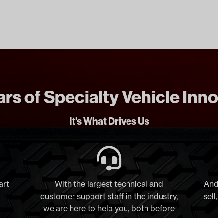
rs of Specialty Vehicle Inn
It's What Drives Us
art
With the largest technical and
And
customer support staff in the industry,
sell
we are here to help you, both before