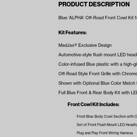
PRODUCT DESCRIPTION
Blue ‘ALPHA’ Off-Road Front Cowl Kit 
Kit Features:
MadJax® Exclusive Design
Automotive-style flush mount LED headli
Color-infused Blue plastic with a high-gl
Off-Road Style Front Grille with Chrome
Shown with Optional Blue Color Match 
Full Blue Front & Rear Body Kit with L
Front Cowl Kit Includes:
Front Blue Body Cowl Section with Of
Set of Front Flush Mount LED Headli
Plug and Play Front Wiring Harness