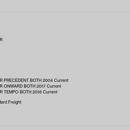
AR
R PRECEDENT BOTH 2004 Current
R ONWARD BOTH 2017 Current
R TEMPO BOTH 2018 Current
ard Freight