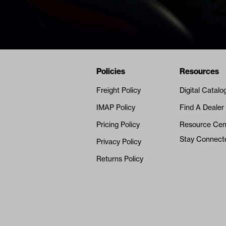
Navigation
Nivel Footer
Policies
Resources
Freight Policy
Digital Catalo
IMAP Policy
Find A Dealer
Pricing Policy
Resource Cen
Stay Connect
Privacy Policy
Returns Policy