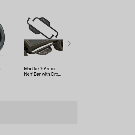
h
MadJax® Armor
MadJax® APEX
Nerf Bar with Drop
Body Kit – Carmine
Down Side Step
Red Metallic