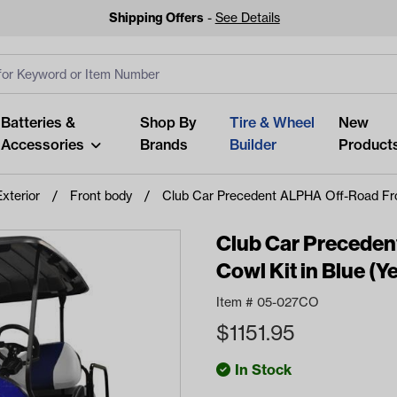
Shipping Offers
-
See Details
ut
s
Clear All
Batteries &
Shop By
Tire & Wheel
New
Accessories
Brands
Builder
Product
Exterior
Front body
Club Car Precedent ALPHA Off-Road Fron
Club Car Preceden
Cowl Kit in Blue (
Looking fo
Item #
05-027CO
Start typing or tap on popu
$
1151.95
best p
In Stock