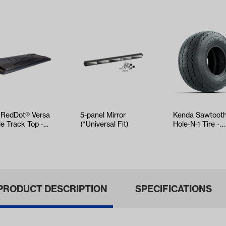
 RedDot® Versa
5-panel Mirror
Kenda Sawtoot
le Track Top -
(*Universal Fit)
Hole-N-1 Tire -
ck
18x8.5x8
PRODUCT DESCRIPTION
SPECIFICATIONS