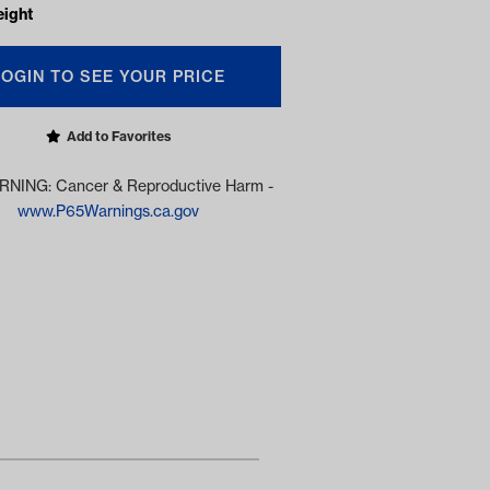
eight
LOGIN TO SEE YOUR PRICE
Add to Favorites
NING: Cancer & Reproductive Harm -
www.P65Warnings.ca.gov