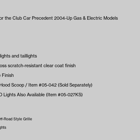
for the Club Car Precedent 2004-Up Gas & Electric Models
ghts and taillights
oss scratch-resistant clear coat finish
 Finish
Hood Scoop / Item #05-042 (Sold Separately)
ED Lights Also Available (Item #05-027KS)
f-Road Style Grille
ghts