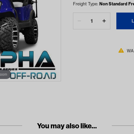
Freight Type:
Non Standard Fr
WAR
zoom
You may also like...