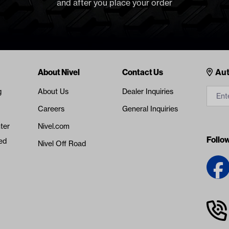
and after you place your order
Cont
About Nivel
Contact Us
Aut
g
About Us
Dealer Inquiries
Careers
General Inquiries
ter
Nivel.com
Follo
ed
Nivel Off Road