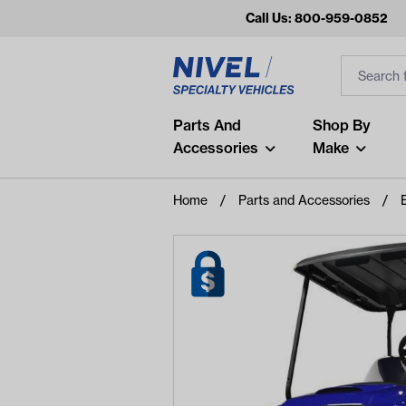
Call Us: 800-959-0852
Search
Search Inp
Filter
Popular Searches
Parts And
Shop By
Accessories
Make
and
arm
Home
Parts and Accessories
air
Recent Searches
No recent searches