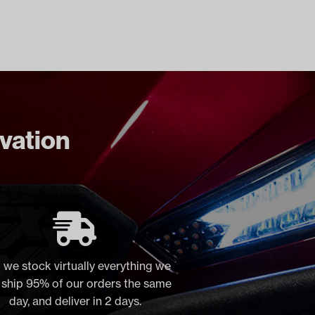
ovation
 we stock virtually everything we
, ship 95% of our orders the same
day, and deliver in 2 days.