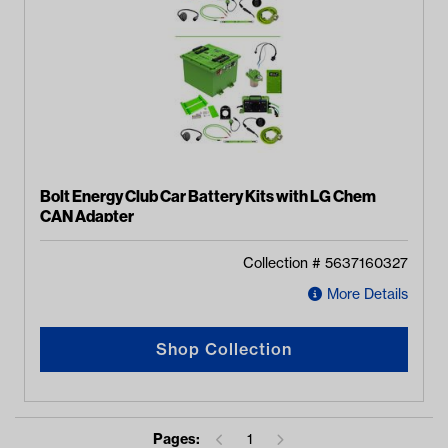
Bolt Energy Club Car Battery Kits with LG Chem
CAN Adapter
Collection #
5637160327
More Details
Shop Collection
Pages:
1