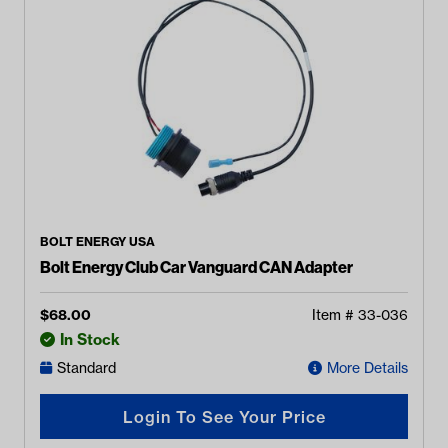
BOLT ENERGY USA
Bolt Energy Club Car Vanguard CAN Adapter
$
68.00
Item #
33-036
In Stock
Standard
More Details
Login To See Your Price