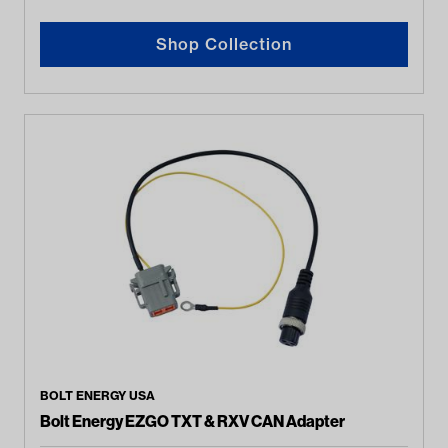
Shop Collection
BOLT ENERGY USA
Bolt Energy EZGO TXT & RXV CAN Adapter