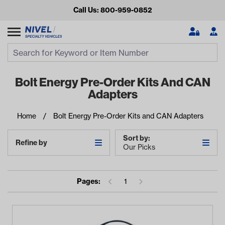
Call Us: 800-959-0852
Search
Search Input
Se
Bolt Energy Pre-Order Kits And CAN
Adapters
Home
Bolt Energy Pre-Order Kits and CAN Adapters
Sort by:
Refine by
Our Picks
Looking for something?
Pages:
1
Start typing or tap on popular/recent searches to see the
best products.