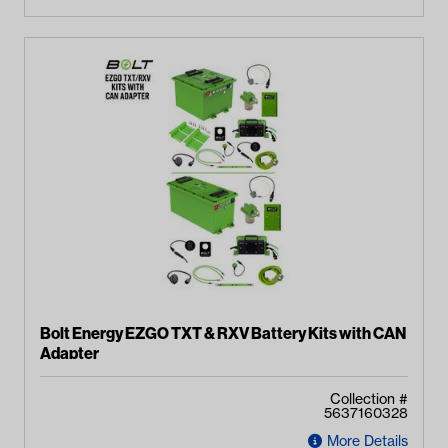
Bolt Energy EZGO TXT & RXV Battery Kits with CAN
Adapter
Collection #
5637160328
More Details