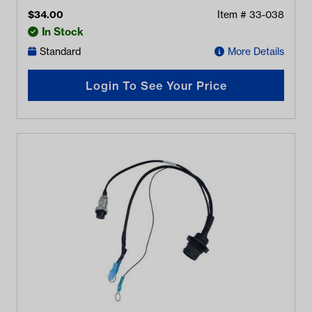
$
34.00
Item #
33-038
In Stock
Standard
More Details
Login To See Your Price