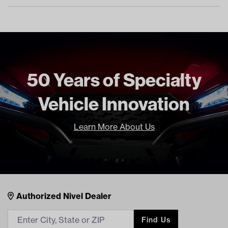
50 Years of Specialty
Vehicle Innovation
Learn More About Us
Nivel Footer
Contacts
Authorized Nivel Dealer
Find Us