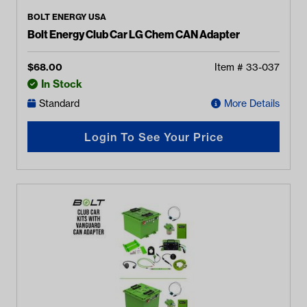
BOLT ENERGY USA
Bolt Energy Club Car LG Chem CAN Adapter
$
68.00
Item #
33-037
In Stock
Standard
More Details
Login To See Your Price