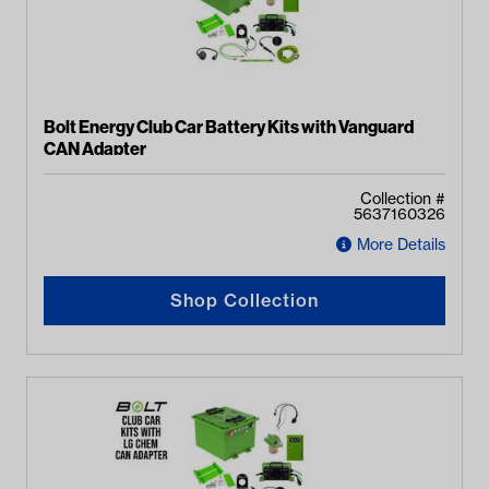
Bolt Energy Club Car Battery Kits with Vanguard
CAN Adapter
Collection #
5637160326
More Details
Shop Collection