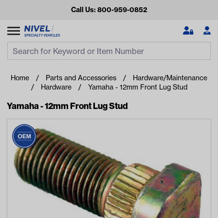
Call Us: 800-959-0852
Search
Search Input
Se
Home
Parts and Accessories
Hardware/Maintenance
Hardware
Yamaha - 12mm Front Lug Stud
Yamaha - 12mm Front Lug Stud
Looking for something?
Start typing or tap on popular/recent searches to see the
best products.