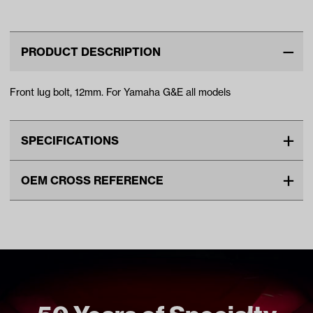
Models)
PRODUCT DESCRIPTION
Front lug bolt, 12mm. For Yamaha G&E all models
SPECIFICATIONS
Make
YAMAHA
OEM CROSS REFERENCE
Unit
EA
OEM Manufacturer & Part
90114-12806-00 YA
Make Model Year Power
YAMAHA ALL BOTH Current
Number
Current
Freight Type
Standard