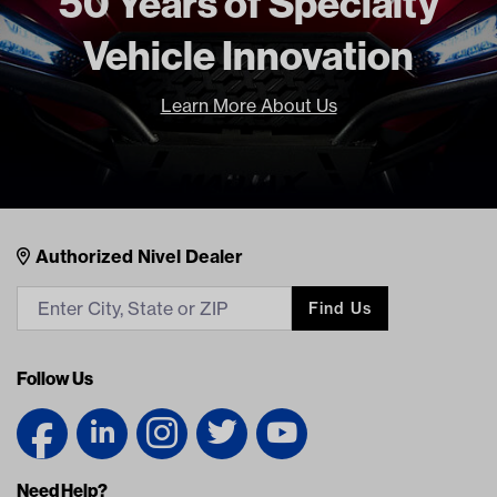
50 Years of Specialty
Vehicle Innovation
Learn More About Us
Nivel Footer
Contacts
Authorized Nivel Dealer
Find Us
Follow Us
Need Help?