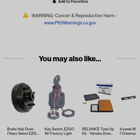
Add to Favorites
WARNING: Cancer & Reproductive Harm -
www.P65Warnings.ca.gov
You may also like...
Brake Hub Drum
Key Switch, EZGO
RELIANCE Tune-Up
5-panel Mirr
(Years Select EZGO
W/ Factory Light
Kit - Yamaha Drive2
(*Universal Fi
& Columbia
EFI (Years 2017-Up)