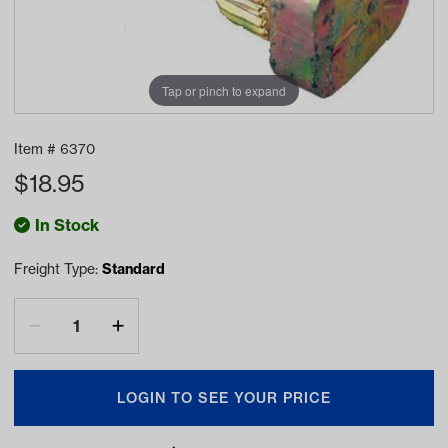
Tap or pinch to expand
Item #
6370
$
18.95
In Stock
Freight Type:
Standard
LOGIN TO SEE YOUR PRICE