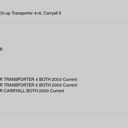
3-up Transporter 4+6, Carryall II
AR
R TRANSPORTER 4 BOTH 2003 Current
R TRANSPORTER 6 BOTH 2003 Current
R CARRYALL BOTH 2003 Current