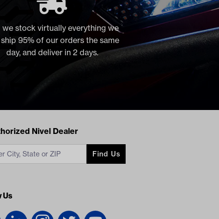
 we stock virtually everything we
, ship 95% of our orders the same
day, and deliver in 2 days.
acts
horized Nivel Dealer
Find Us
w Us