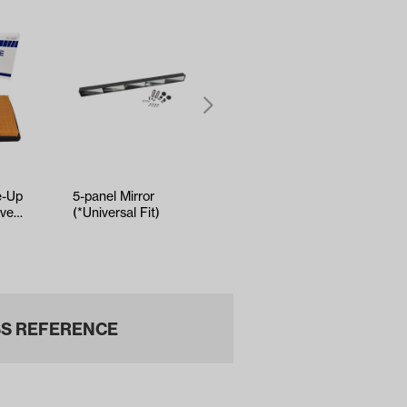
e-Up
5-panel Mirror
Club Car Precedent
ive2
(*Universal Fit)
Driver Side Brake
-Up)
Cable (Years 2008-
Up)
S REFERENCE