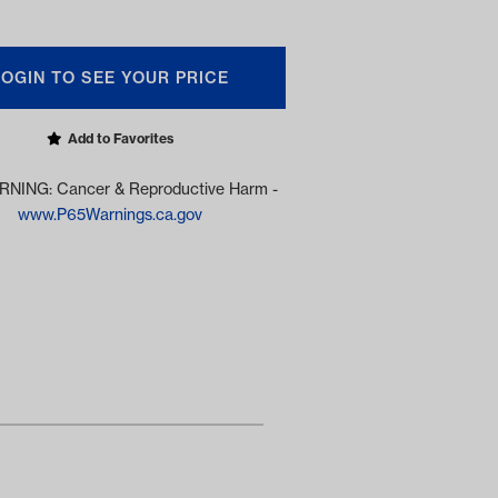
LOGIN TO SEE YOUR PRICE
Add to Favorites
NING: Cancer & Reproductive Harm -
www.P65Warnings.ca.gov