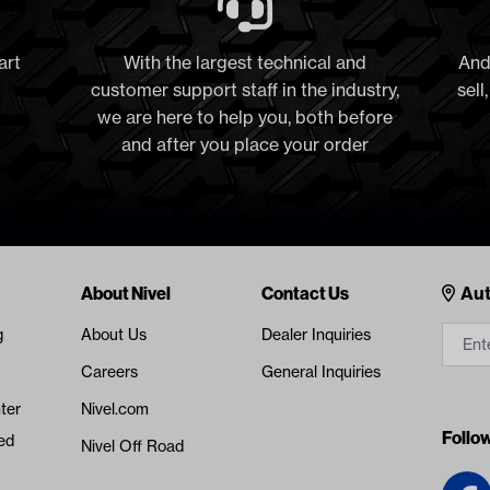
art
With the largest technical and
And
customer support staff in the industry,
sell
we are here to help you, both before
and after you place your order
Cont
About Nivel
Contact Us
Aut
g
About Us
Dealer Inquiries
Careers
General Inquiries
ter
Nivel.com
Follo
ed
Nivel Off Road