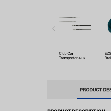
Club Car
EZG
Transporter 4+6
Bra
Rear Brake Cable
199
Kit (Years 2003-U…
PRODUCT DE