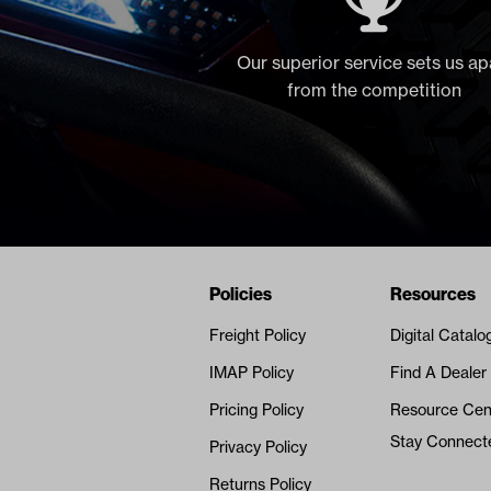
Our superior service sets us ap
from the competition
Navigation
Nivel Footer
Policies
Resources
Freight Policy
Digital Catalo
IMAP Policy
Find A Dealer
Pricing Policy
Resource Cen
Stay Connect
Privacy Policy
Returns Policy