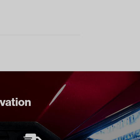
ovation