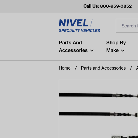
Call Us: 800-959-0852
Search
Search Inp
Filter
Popular Searches
Parts And
Shop By
Accessories
Make
and
arm
Home
Parts and Accessories
air
Recent Searches
No recent searches