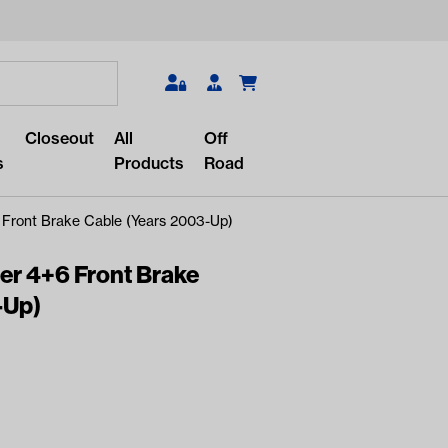
Search
Closeout
All
Off
s
Products
Road
 Front Brake Cable (Years 2003-Up)
er 4+6 Front Brake
-Up)
r something?
lar/recent searches to see the
roducts.