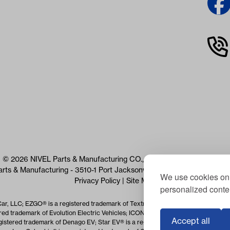
© 2026 NIVEL Parts & Manufacturing CO., LLC. All Rights Reserved
arts & Manufacturing - 3510-1 Port Jacksonville Pkwy, Jacksonville, 
We use cookies on 
Privacy Policy
|
Site Map
personalized conten
Car, LLC; EZGO® is a registered trademark of Textron Specialized Vehicles Inc.
red trademark of Evolution Electric Vehicles; ICON® is a registered trademark o
Accept all
istered trademark of Denago EV; Star EV® is a registered trademark of Star EV 