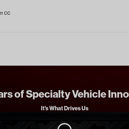
01 CC
rs of Specialty Vehicle Inn
It's What Drives Us