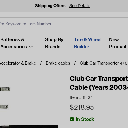
Shipping Offers
-
See Details
ut
s
Clear All
Batteries &
Shop By
Tire & Wheel
New
Accessories
Brands
Builder
Product
Accelerator & Brake
Brake cables
Club Car Transporter 4+6
Club Car Transport
Cable (Years 2003
Looking fo
Item #
8424
Start typing or tap on popu
$
218.95
best p
In Stock