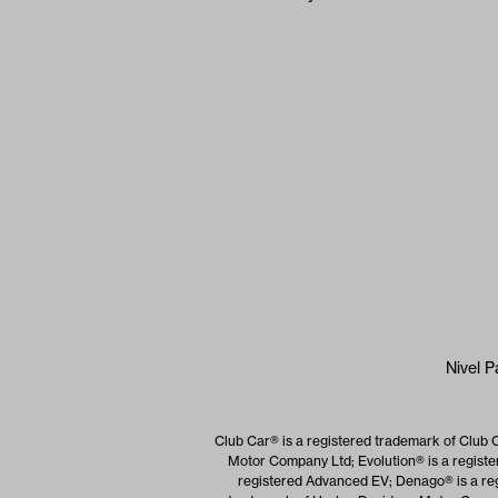
Nivel P
Club Car® is a registered trademark of Club 
Motor Company Ltd; Evolution® is a registe
registered Advanced EV; Denago® is a reg