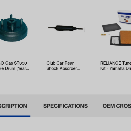
O Gas ST350
Club Car Rear
RELIANCE Tun
ke Drum (Years
Shock Absorber
Kit - Yamaha Dr
6-Up)
(Years Select DS
EFI (Years 2017
and Precedent…
SCRIPTION
SPECIFICATIONS
OEM CROS