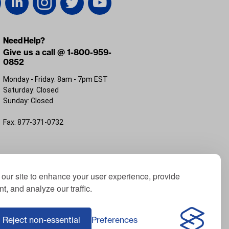
Need Help?
Give us a call @ 1-800-959-
0852
Monday - Friday: 8am - 7pm EST
Saturday: Closed
Sunday: Closed
Fax: 877-371-0732
FL 32226
our site to enhance your user experience, provide
t, and analyze our traffic.
; Yamaha® is a registered trademark of Yamaha
f ICON Electric Vehicles; Advanced EV® is a
Reject non-essential
Preferences
Corporation, USA; Harley® is a registered