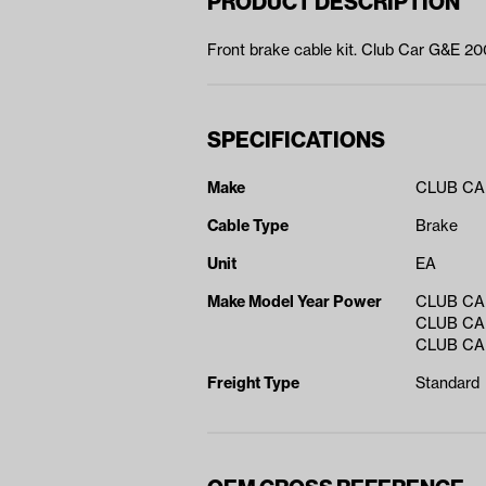
PRODUCT DESCRIPTION
Front brake cable kit. Club Car G&E 200
SPECIFICATIONS
Make
CLUB C
Cable Type
Brake
Unit
EA
Make Model Year Power
CLUB CA
CLUB CA
CLUB CA
Freight Type
Standard