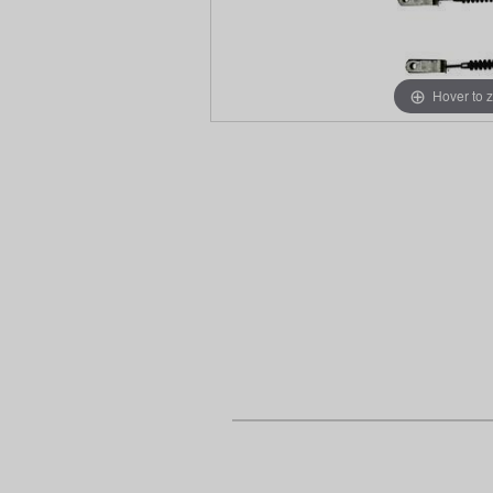
Hover to 