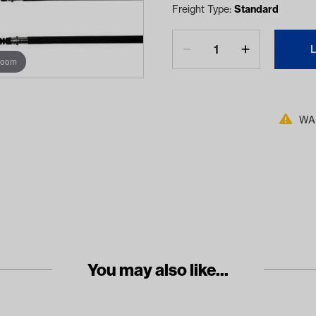
Freight Type:
Standard
zoom
WAR
You may also like...