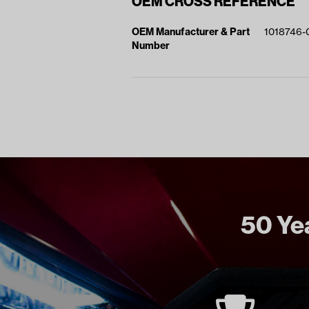
OEM CROSS REFERENCE
OEM Manufacturer & Part
1018746-
Number
50 Yea