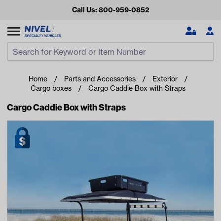
Call Us: 800-959-0852
Search
Search Input
Se
Home
Parts and Accessories
Exterior
Cargo boxes
Cargo Caddie Box with Straps
Cargo Caddie Box with Straps
Looking for something?
Start typing or tap on popular/recent searches to see the
best products.