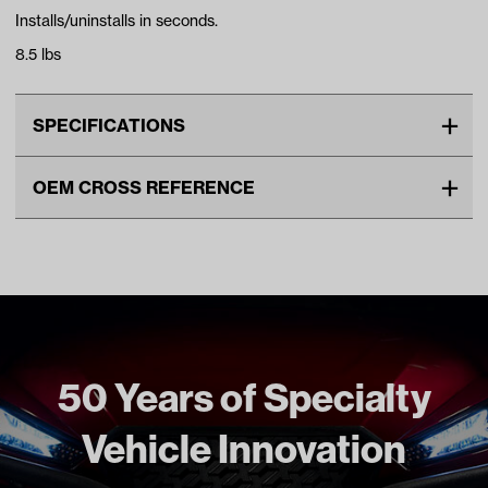
Installs/uninstalls in seconds.
8.5 lbs
SPECIFICATIONS
Make
UNIVERSAL
OEM CROSS REFERENCE
Unit
EA
OEM Manufacturer & Part
ACC-CC01 RH
Make Model Year Power
UNIVERSAL UNIVERSAL BOTH
Number
Universal Universal
Freight Type
Standard
50 Years of Specialty
Vehicle Innovation