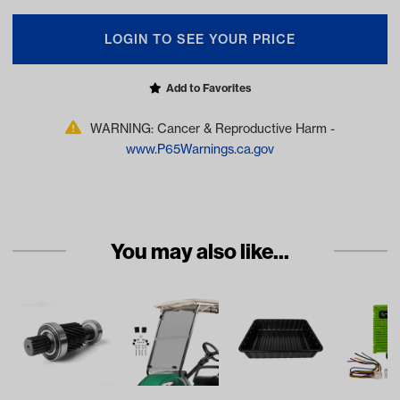
LOGIN TO SEE YOUR PRICE
Add to Favorites
WARNING: Cancer & Reproductive Harm -
www.P65Warnings.ca.gov
You may also like...