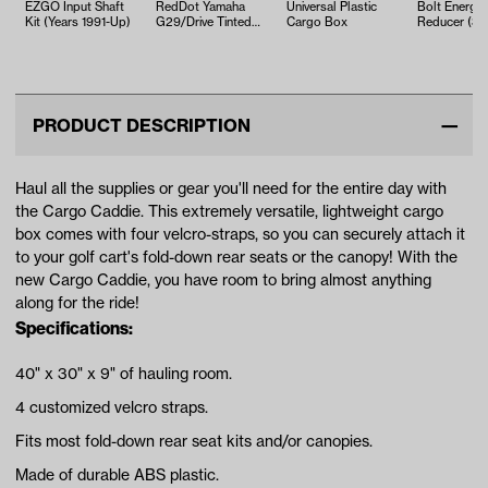
EZGO Input Shaft
RedDot Yamaha
Universal Plastic
Bolt Energy
Kit (Years 1991-Up)
G29/Drive Tinted
Cargo Box
Reducer (3
Impact-Resistant
compatible)
Folding Win…
PRODUCT DESCRIPTION
Haul all the supplies or gear you'll need for the entire day with
the Cargo Caddie. This extremely versatile, lightweight cargo
box comes with four velcro-straps, so you can securely attach it
to your golf cart's fold-down rear seats or the canopy! With the
new Cargo Caddie, you have room to bring almost anything
along for the ride!
Specifications:
40" x 30" x 9" of hauling room.
4 customized velcro straps.
Fits most fold-down rear seat kits and/or canopies.
Made of durable ABS plastic.