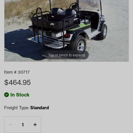
Tap or pinch to expand
Item #
30717
$
464.95
In Stock
Freight Type:
Standard