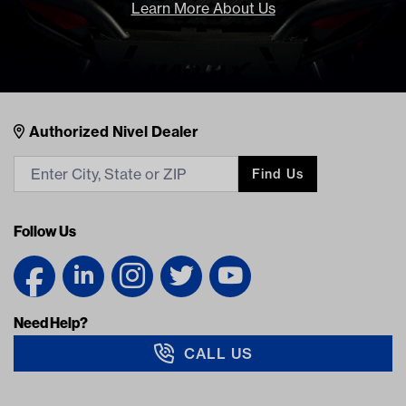
Learn More About Us
Nivel Footer
Contacts
Authorized Nivel Dealer
Find Us
Follow Us
Need Help?
CALL US